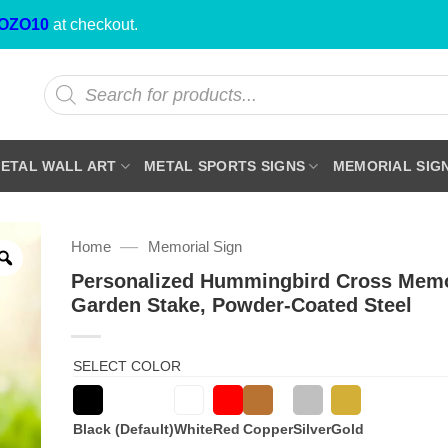
OZO10
at checkout.
Products
search
ETAL WALL ART
METAL SPORTS SIGNS
MEMORIAL SIG
—
Home
Memorial Sign
Personalized Hummingbird Cross Memo
Garden Stake, Powder-Coated Steel
SELECT COLOR
Black (Default)
White
Red
Copper
Silver
Gold