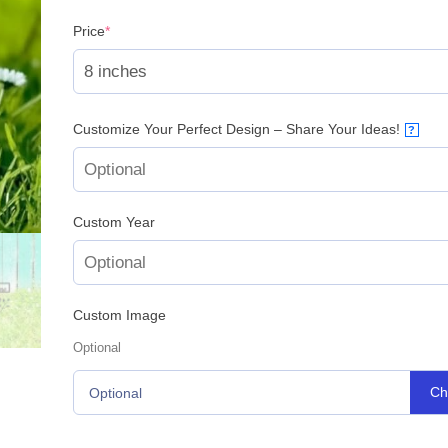
(required)
Price
*
Customize Your Perfect Design – Share Your Ideas!
?
Custom Year
Custom Image
Optional
Ch
Optional