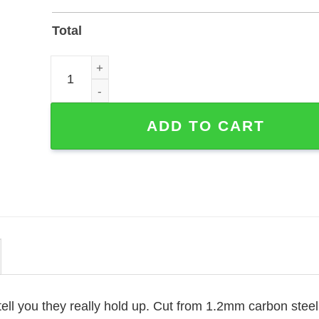
Total
Personalized Hummingbird Cross Memorial Garden
ADD TO CART
ell you they really hold up. Cut from 1.2mm carbon stee