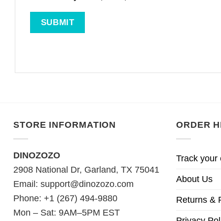
STORE INFORMATION
ORDER H
DINOZOZO
Track your 
2908 National Dr, Garland, TX 75041
About Us
Email:
support@dinozozo.com
Phone: +1 (267) 494-9880
Returns & 
Mon – Sat: 9AM–5PM EST
Privacy Pol