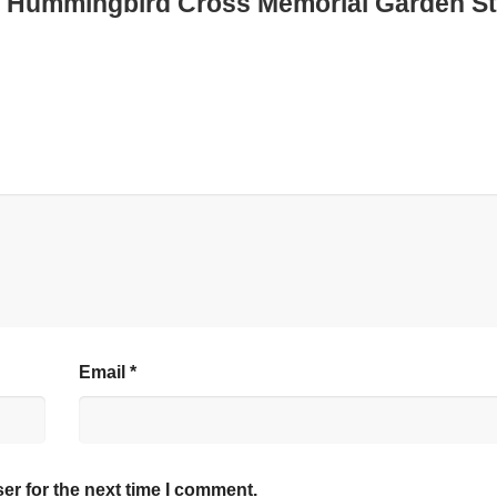
zed Hummingbird Cross Memorial Garden St
Email
*
er for the next time I comment.