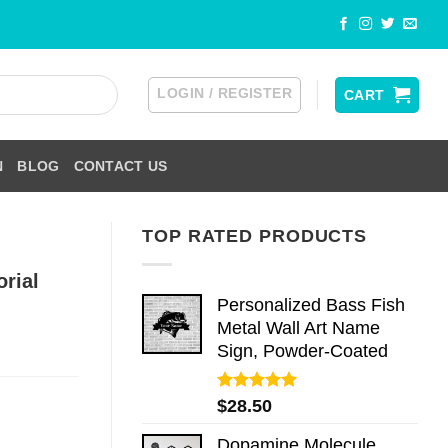
LOGIN / REGISTER
CART
N
BLOG
CONTACT US
TOP RATED PRODUCTS
rial
Personalized Bass Fish
Metal Wall Art Name
Sign, Powder-Coated
Rated
5.00
$
28.50
out of 5
Dopamine Molecule