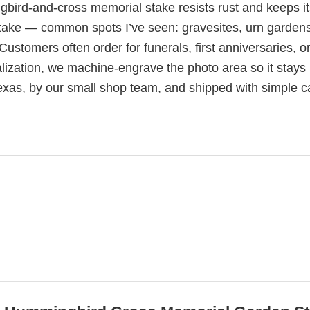
gbird-and-cross memorial stake resists rust and keeps it
ed stake — common spots I’ve seen: gravesites, urn garden
ustomers often order for funerals, first anniversaries, or
alization, we machine-engrave the photo area so it stays
exas, by our small shop team, and shipped with simple c