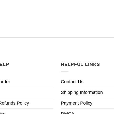
ELP
HELPFUL LINKS
order
Contact Us
Shipping Information
Refunds Policy
Payment Policy
icy
DMCA