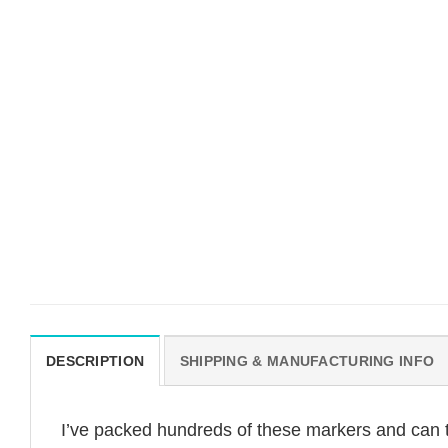
DESCRIPTION
SHIPPING & MANUFACTURING INFO
I’ve packed hundreds of these markers and can t