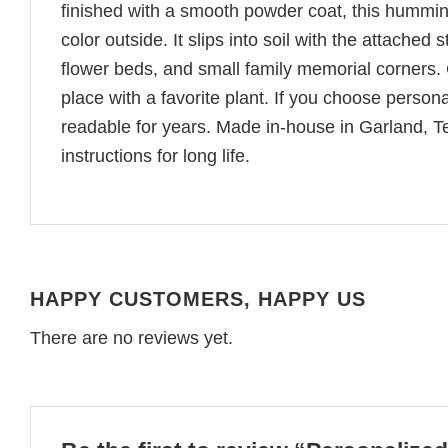
finished with a smooth powder coat, this hummin
color outside. It slips into soil with the attach
flower beds, and small family memorial corners. C
place with a favorite plant. If you choose person
readable for years. Made in-house in Garland, T
instructions for long life.
HAPPY CUSTOMERS, HAPPY US
There are no reviews yet.