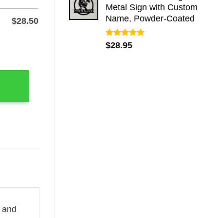
Metal Sign with Custom
Name, Powder-Coated
$
28.50
Rated
5.00
 Stake, Powder-Coated Steel quantity
$
28.95
out of 5
l and