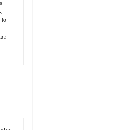
s
s,
 to
are