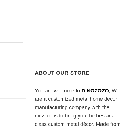
ABOUT OUR STORE
You are welcome to
DINOZOZO
, We
are a customized metal home decor
manufacturing company with the
mission is to bring you the best-in-
class custom metal décor. Made from