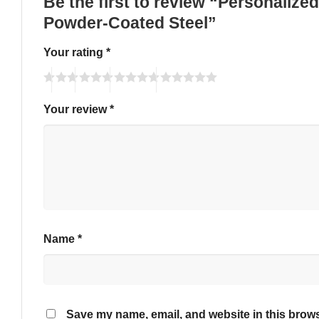
Be the first to review “Personali
Powder-Coated Steel”
Your rating
*
Your review
*
Name
*
Save my name, email, and website in this brows