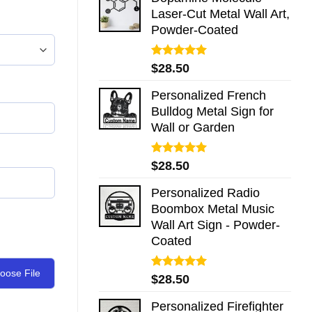
Laser-Cut Metal Wall Art,
Powder-Coated
Rated
5.00
$
28.50
out of 5
Personalized French
Bulldog Metal Sign for
Wall or Garden
Rated
5.00
$
28.50
out of 5
Personalized Radio
Boombox Metal Music
Wall Art Sign - Powder-
Coated
oose File
Rated
5.00
$
28.50
out of 5
Personalized Firefighter