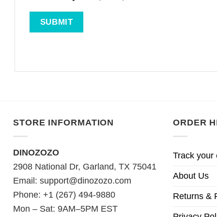
STORE INFORMATION
ORDER H
DINOZOZO
Track your 
2908 National Dr, Garland, TX 75041
About Us
Email:
support@dinozozo.com
Phone: +1 (267) 494-9880
Returns & 
Mon – Sat: 9AM–5PM EST
Privacy Pol