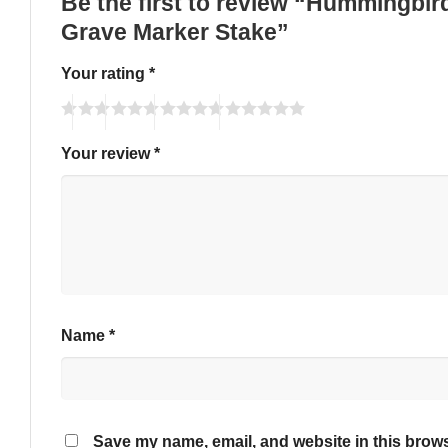
Be the first to review “Hummingbi
Grave Marker Stake”
Your rating
*
Your review
*
Name
*
Save my name, email, and website in this brows