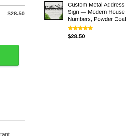
Custom Metal Address
Sign — Modern House
$
28.50
Numbers, Powder Coat
rial Grave Marker Stake quantity
Rated
5.00
$
28.50
out of 5
tant