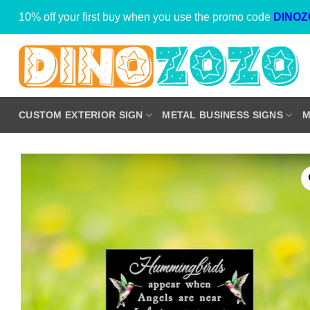
Skip
10% off your first buy when you use the promo code
DINOZ
to
content
CUSTOM EXTERIOR SIGN
METAL BUSINESS SIGNS
M