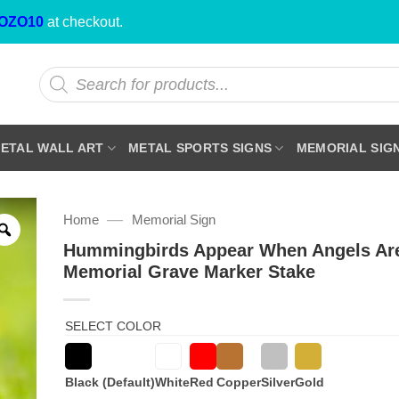
OZO10
at checkout.
Products
search
ETAL WALL ART
METAL SPORTS SIGNS
MEMORIAL SIG
—
Home
Memorial Sign
Hummingbirds Appear When Angels Ar
Memorial Grave Marker Stake
SELECT COLOR
Black (Default)
White
Red
Copper
Silver
Gold