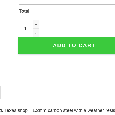
Total
Hummingbirds Appear When Angels Are Near Memo
ADD TO CART
and, Texas shop—1.2mm carbon steel with a weather-resis