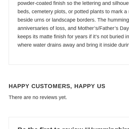
powder-coated finish so the lettering and silhoue
beds, cemetery plots, or potted plants to mark a
beside urns or landscape borders. The hummingb
anniversaries of loss, and Mother’s/Father’s Day
keeps its matte finish for years if it’s not buried i
where water drains away and bring it inside dur
HAPPY CUSTOMERS, HAPPY US
There are no reviews yet.