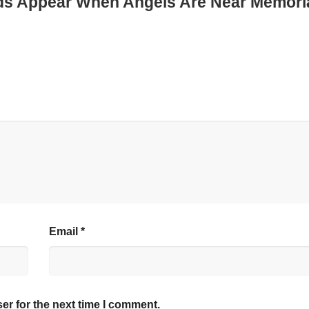
rds Appear When Angels Are Near Memori
Email
*
er for the next time I comment.