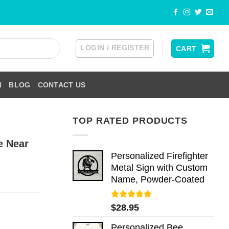
LOGIN / REGISTER
CART
N
BLOG
CONTACT US
TOP RATED PRODUCTS
e Near
Personalized Firefighter
Metal Sign with Custom
Name, Powder-Coated
Rated
5.00
$
28.95
out of 5
Personalized Bee