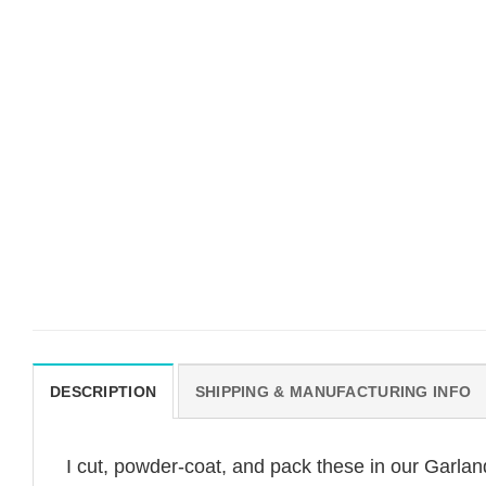
DESCRIPTION
SHIPPING & MANUFACTURING INFO
I cut, powder-coat, and pack these in our Garl