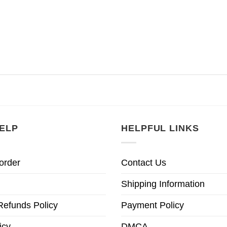
ELP
HELPFUL LINKS
order
Contact Us
Shipping Information
Refunds Policy
Payment Policy
icy
DMCA