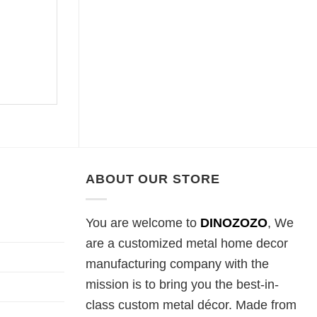
ABOUT OUR STORE
You are welcome to
DINOZOZO
, We
are a customized metal home decor
manufacturing company with the
mission is to bring you the best-in-
class custom metal décor. Made from