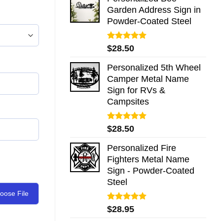
Garden Address Sign in
Powder-Coated Steel
Rated
5.00
$
28.50
out of 5
Personalized 5th Wheel
Camper Metal Name
Sign for RVs &
Campsites
Rated
5.00
$
28.50
out of 5
Personalized Fire
Fighters Metal Name
Sign - Powder-Coated
Steel
oose File
Rated
5.00
$
28.95
out of 5