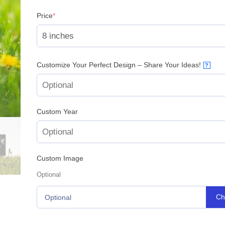
(required)
Price
*
Customize Your Perfect Design – Share Your Ideas!
?
Custom Year
Custom Image
Optional
Ch
Optional