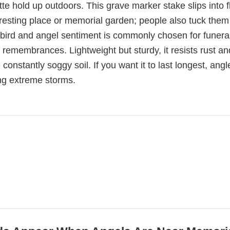
tte hold up outdoors. This grave marker stake slips into 
 resting place or memorial garden; people also tuck them
ird and angel sentiment is commonly chosen for funera
 remembrances. Lightweight but sturdy, it resists rust an
n constantly soggy soil. If you want it to last longest, angle
ing extreme storms.