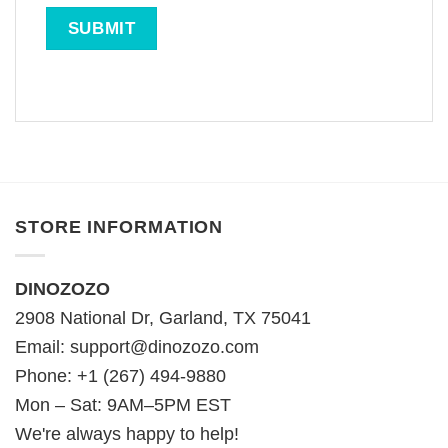
STORE INFORMATION
DINOZOZO
2908 National Dr, Garland, TX 75041
Email:
support@dinozozo.com
Phone: +1 (267) 494-9880
Mon – Sat: 9AM–5PM EST
We're always happy to help!