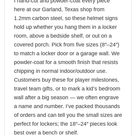
I hand-cut and powder-coat every piece
here at our Garland, Texas shop from
1.2mm carbon steel, so these helmet signs
hold up whether you hang them in a locker
room, above a bedside shelf, or out on a
covered porch. Pick from five sizes (8″–24″)
to match a locker door or a garage wall. We
powder-coat for a smooth finish that resists
chipping in normal indoor/outdoor use.
Customers buy these for player milestones,
travel team gifts, or to mark a kid’s bedroom
wall after a big season — we often engrave
a name and number. I’ve packed thousands
of orders and can tell you the small sizes are
perfect for lockers; the 18″–24″ pieces look
best over a bench or shelf.