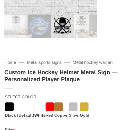
—
—
Home
Metal sports signs
Metal hockey wall art
Custom Ice Hockey Helmet Metal Sign —
Personalized Player Plaque
SELECT COLOR
Black (Default)
White
Red
Copper
Silver
Gold
(required)
Price
*