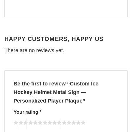
HAPPY CUSTOMERS, HAPPY US
There are no reviews yet.
Be the first to review “Custom Ice
Hockey Helmet Metal Sign —
Personalized Player Plaque”
Your rating
*