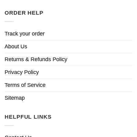
ORDER HELP
Track your order
About Us
Returns & Refunds Policy
Privacy Policy
Terms of Service
Sitemap
HELPFUL LINKS