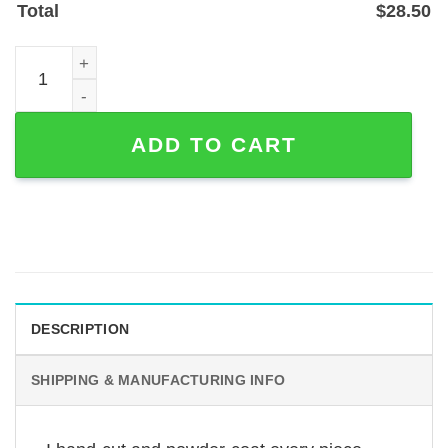
Total
$
28.50
Custom Ice Hockey Helmet Metal Sign — Personalized Pla
ADD TO CART
DESCRIPTION
SHIPPING & MANUFACTURING INFO