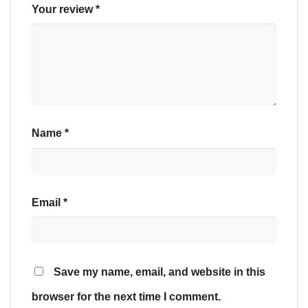
Your review
*
Name
*
Email
*
Save my name, email, and website in this
browser for the next time I comment.