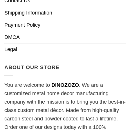
Contact Us
Shipping Information
Payment Policy
DMCA
Legal
ABOUT OUR STORE
You are welcome to
DINOZOZO
, We are a
customized metal home decor manufacturing
company with the mission is to bring you the best-in-
class custom metal décor. Made from high-quality
carbon steel and powder coated to last a lifetime.
Order one of our designs today with a 100%