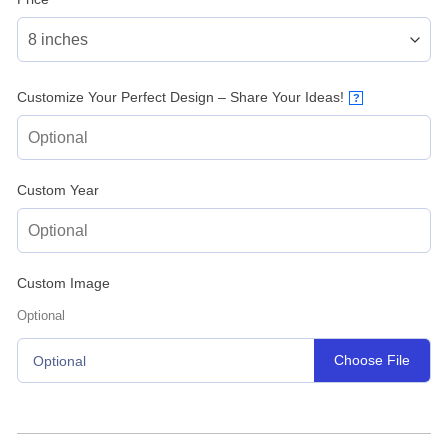
Customize Your Perfect Design – Share Your Ideas!
?
Custom Year
Custom Image
Optional
Choose File
Optional