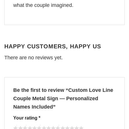
what the couple imagined.
HAPPY CUSTOMERS, HAPPY US
There are no reviews yet.
Be the first to review “Custom Love Line
Couple Metal Sign — Personalized
Names Included”
Your rating
*