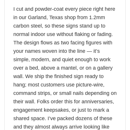
I cut and powder-coat every piece right here
in our Garland, Texas shop from 1.2mm
carbon steel, so these signs stand up to
normal indoor use without flaking or fading.
The design flows as two facing figures with
your names woven into the line — it’s
simple, modern, and quiet enough to work
over a bed, above a mantel, or on a gallery
wall. We ship the finished sign ready to
hang; most customers use picture-wire,
command strips, or small nails depending on
their wall. Folks order this for anniversaries,
engagement keepsakes, or just to mark a
shared space. I’ve packed dozens of these
and they almost always arrive looking like