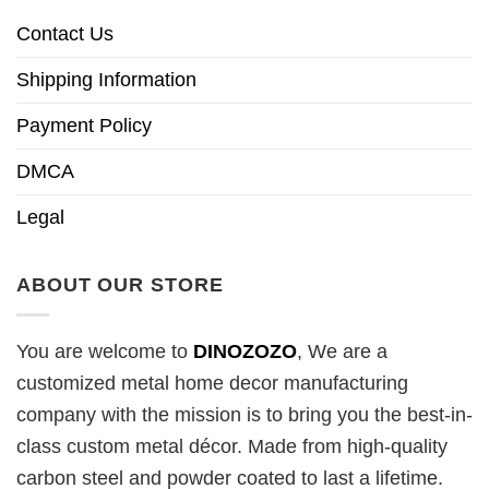
Contact Us
Shipping Information
Payment Policy
DMCA
Legal
ABOUT OUR STORE
You are welcome to
DINOZOZO
, We are a
customized metal home decor manufacturing
company with the mission is to bring you the best-in-
class custom metal décor. Made from high-quality
carbon steel and powder coated to last a lifetime.