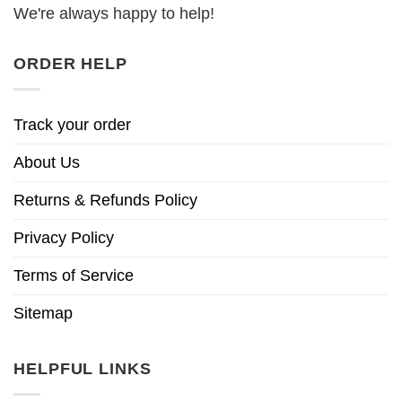
We're always happy to help!
ORDER HELP
Track your order
About Us
Returns & Refunds Policy
Privacy Policy
Terms of Service
Sitemap
HELPFUL LINKS