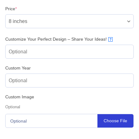
(required)
Price
*
Customize Your Perfect Design – Share Your Ideas!
?
Custom Year
Custom Image
Optional
Choose File
Optional