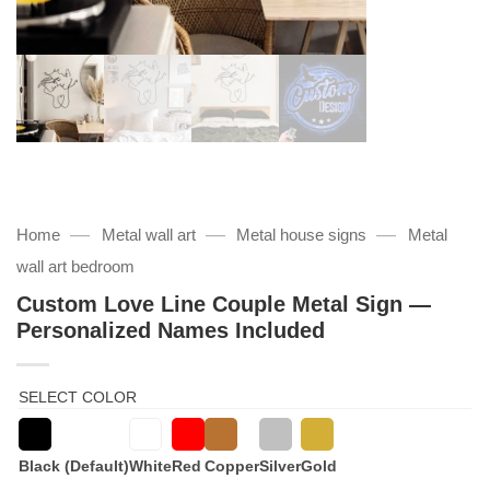
—
—
—
Home
Metal wall art
Metal house signs
Metal
wall art bedroom
Custom Love Line Couple Metal Sign —
Personalized Names Included
SELECT COLOR
Black (Default)
White
Red
Copper
Silver
Gold