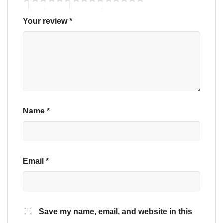
Your review
*
Name
*
Email
*
Save my name, email, and website in this