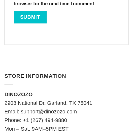
browser for the next time I comment.
STORE INFORMATION
DINOZOZO
2908 National Dr, Garland, TX 75041
Email:
support@dinozozo.com
Phone: +1 (267) 494-9880
Mon – Sat: 9AM–5PM EST