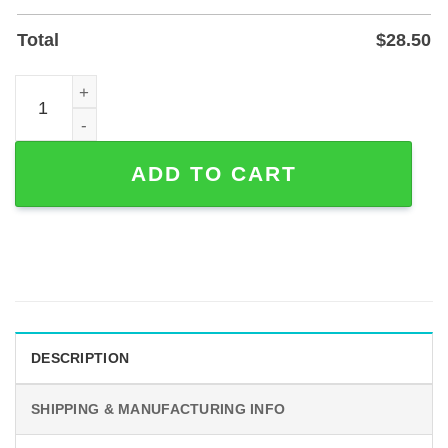
Total
$
28.50
Custom Love Line Couple Metal Sign — Personalized Nam
ADD TO CART
DESCRIPTION
SHIPPING & MANUFACTURING INFO