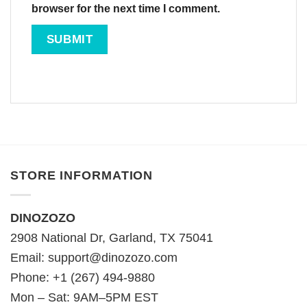
browser for the next time I comment.
STORE INFORMATION
DINOZOZO
2908 National Dr, Garland, TX 75041
Email:
support@dinozozo.com
Phone: +1 (267) 494-9880
Mon – Sat: 9AM–5PM EST