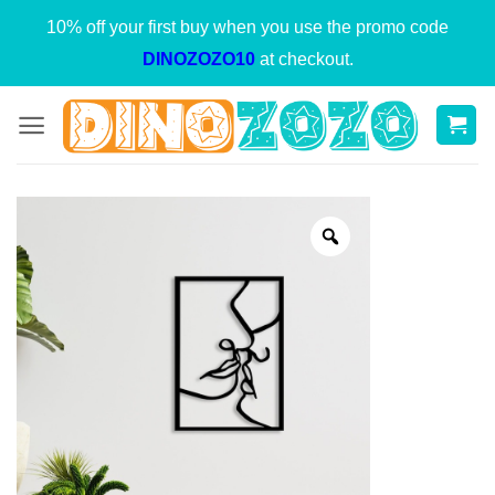
Skip
10% off your first buy when you use the promo code
to
DINOZOZO10
at checkout.
content