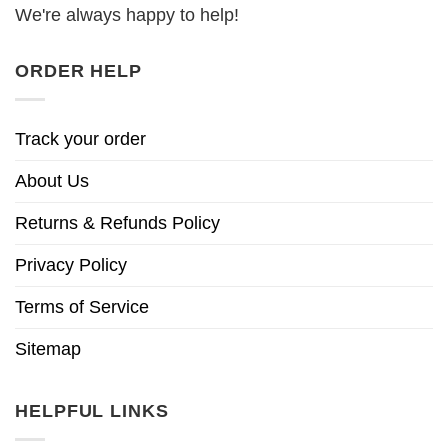
We're always happy to help!
ORDER HELP
Track your order
About Us
Returns & Refunds Policy
Privacy Policy
Terms of Service
Sitemap
HELPFUL LINKS