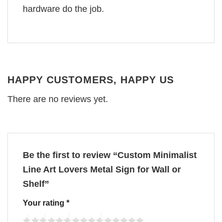
hardware do the job.
HAPPY CUSTOMERS, HAPPY US
There are no reviews yet.
Be the first to review “Custom Minimalist
Line Art Lovers Metal Sign for Wall or
Shelf”
Your rating
*