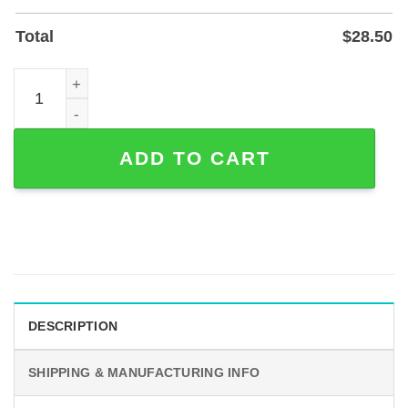
Total
$
28.50
Custom Minimalist Line Art Lovers Metal Sign for Wall or 
ADD TO CART
DESCRIPTION
SHIPPING & MANUFACTURING INFO