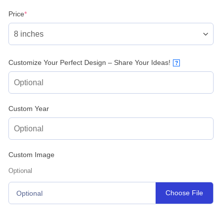
(required)
Price
*
Customize Your Perfect Design – Share Your Ideas!
?
Custom Year
Custom Image
Optional
Choose File
Optional