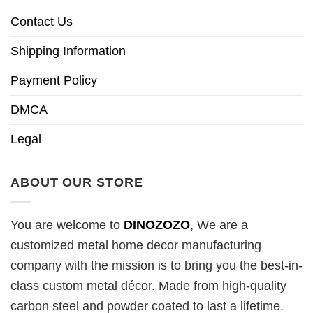
Contact Us
Shipping Information
Payment Policy
DMCA
Legal
ABOUT OUR STORE
You are welcome to
DINOZOZO
, We are a
customized metal home decor manufacturing
company with the mission is to bring you the best-in-
class custom metal décor. Made from high-quality
carbon steel and powder coated to last a lifetime.