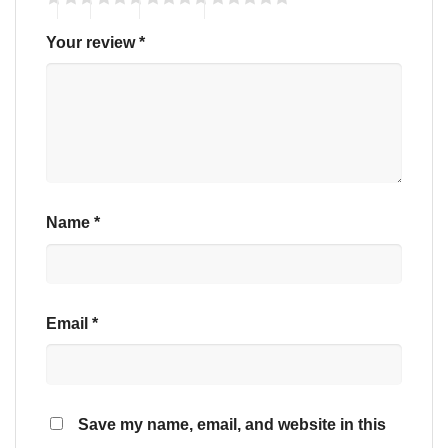
Your review
*
Name
*
Email
*
Save my name, email, and website in this