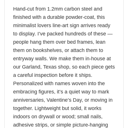
Hand-cut from 1.2mm carbon steel and
finished with a durable powder-coat, this
minimalist lovers line-art sign arrives ready
to display. I’ve packed hundreds of these —
people hang them over bed frames, lean
them on bookshelves, or attach them to
entryway walls. We make them in-house at
our Garland, Texas shop, so each piece gets
a careful inspection before it ships.
Personalized with names woven into the
embracing figures, it’s a quiet way to mark
anniversaries, Valentine’s Day, or moving in
together. Lightweight but solid, it works
indoors on drywall or wood; small nails,
adhesive strips, or simple picture-hanging