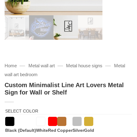
—
—
—
Home
Metal wall art
Metal house signs
Metal
wall art bedroom
Custom Minimalist Line Art Lovers Metal
Sign for Wall or Shelf
SELECT COLOR
Black (Default)
White
Red
Copper
Silver
Gold