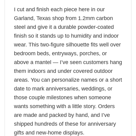
I cut and finish each piece here in our
Garland, Texas shop from 1.2mm carbon
steel and give it a durable powder-coated
finish so it stands up to humidity and indoor
wear. This two-figure silhouette fits well over
bedroom beds, entryways, porches, or
above a mantel — I’ve seen customers hang
them indoors and under covered outdoor
areas. You can personalize names or a short
date to mark anniversaries, weddings, or
those couple milestones when someone
wants something with a little story. Orders
are made and packed by hand, and I’ve
shipped hundreds of these for anniversary
gifts and new-home displays.