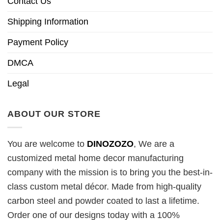
Contact Us
Shipping Information
Payment Policy
DMCA
Legal
ABOUT OUR STORE
You are welcome to
DINOZOZO
, We are a
customized metal home decor manufacturing
company with the mission is to bring you the best-in-
class custom metal décor. Made from high-quality
carbon steel and powder coated to last a lifetime.
Order one of our designs today with a 100%