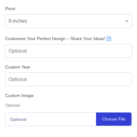
(required)
Price
*
Customize Your Perfect Design – Share Your Ideas!
?
Custom Year
Custom Image
Optional
Choose File
Optional