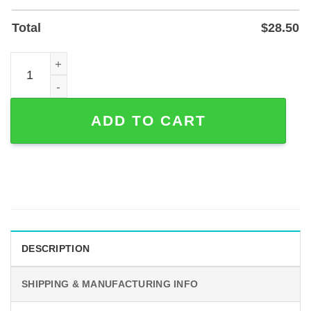
Total
$
28.50
Custom Mermaid and Fisherman Metal Wall Art - Powder-C
ADD TO CART
DESCRIPTION
SHIPPING & MANUFACTURING INFO