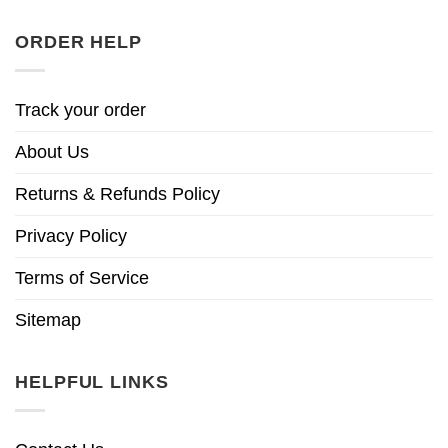
ORDER HELP
Track your order
About Us
Returns & Refunds Policy
Privacy Policy
Terms of Service
Sitemap
HELPFUL LINKS