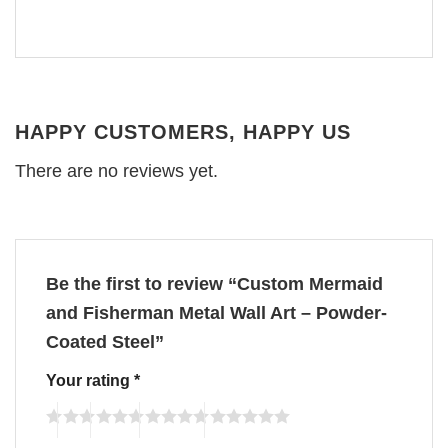
HAPPY CUSTOMERS, HAPPY US
There are no reviews yet.
Be the first to review “Custom Mermaid
and Fisherman Metal Wall Art – Powder-
Coated Steel”
Your rating
*