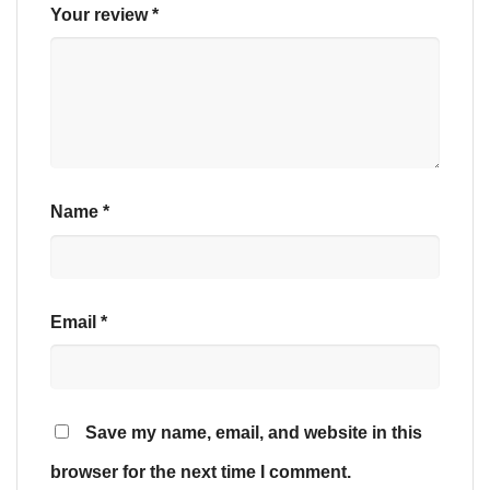
Your review
*
Name
*
Email
*
Save my name, email, and website in this
browser for the next time I comment.