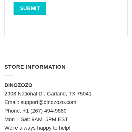
STORE INFORMATION
DINOZOZO
2908 National Dr, Garland, TX 75041
Email:
support@dinozozo.com
Phone: +1 (267) 494-9880
Mon – Sat: 9AM–5PM EST
We're always happy to help!