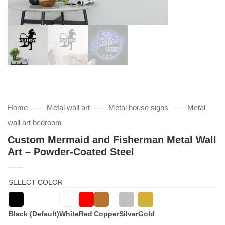
—
—
—
Home
Metal wall art
Metal house signs
Metal
wall art bedroom
Custom Mermaid and Fisherman Metal Wall
Art – Powder-Coated Steel
SELECT COLOR
Black (Default)
White
Red
Copper
Silver
Gold