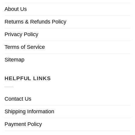
About Us
Returns & Refunds Policy
Privacy Policy
Terms of Service
Sitemap
HELPFUL LINKS
Contact Us
Shipping Information
Payment Policy