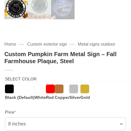
—
—
Home
Custom exterior sign
Metal signs outdoor
Custom Pumpkin Farm Metal Sign – Fall
Farmhouse Plaque, Steel
SELECT COLOR
Black (Default)
White
Red
Copper
Silver
Gold
(required)
Price
*