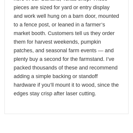
pieces are sized for yard or entry display
and work well hung on a barn door, mounted
to a fence post, or leaned in a farmer’s
market booth. Customers tell us they order
them for harvest weekends, pumpkin
patches, and seasonal farm events — and
plenty buy a second for the farmstand. I’ve
packed thousands of these and recommend
adding a simple backing or standoff
hardware if you’ll mount it to wood, since the
edges stay crisp after laser cutting.