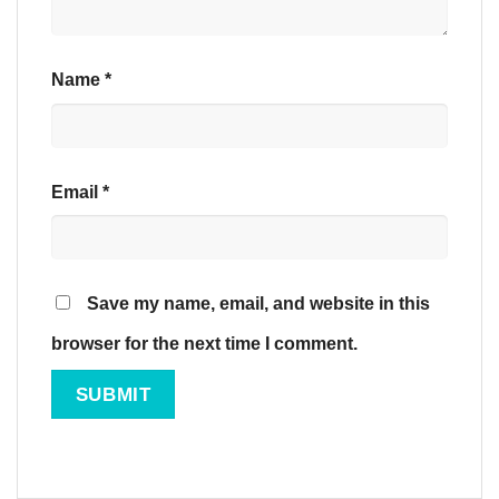
Name
*
Email
*
Save my name, email, and website in this
browser for the next time I comment.