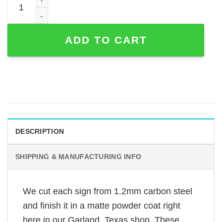
ADD TO CART
DESCRIPTION
SHIPPING & MANUFACTURING INFO
We cut each sign from 1.2mm carbon steel
and finish it in a matte powder coat right
here in our Garland, Texas shop. These