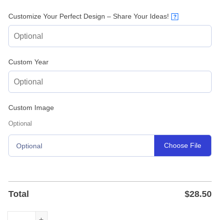
Customize Your Perfect Design – Share Your Ideas!
?
Custom Year
Custom Image
Optional
Choose File
Optional
Total
$
28.50
Custom Pumpkin Farm Metal Sign – Fall Farmhouse Plaque