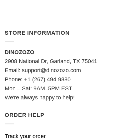
STORE INFORMATION
DINOZOZO
2908 National Dr, Garland, TX 75041
Email:
support@dinozozo.com
Phone: +1 (267) 494-9880
Mon – Sat: 9AM–5PM EST
We're always happy to help!
ORDER HELP
Track your order