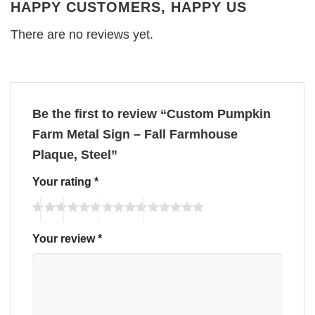
HAPPY CUSTOMERS, HAPPY US
There are no reviews yet.
Be the first to review “Custom Pumpkin
Farm Metal Sign – Fall Farmhouse
Plaque, Steel”
Your rating
*
Your review
*