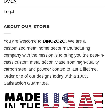
DMCA
Legal
ABOUT OUR STORE
You are welcome to
DINOZOZO
, We are a
customized metal home decor manufacturing
company with the mission is to bring you the best-in-
class custom metal décor. Made from high-quality
carbon steel and powder coated to last a lifetime.
Order one of our designs today with a 100%
Satisfaction Guarantee.