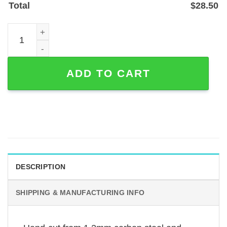
Total
$
28.50
Custom Microphone Metal Sign with Personalized Name o
ADD TO CART
DESCRIPTION
SHIPPING & MANUFACTURING INFO