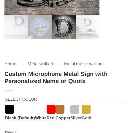
—
—
Home
Metal wall art
Metal music wall art
Custom Microphone Metal Sign with
Personalized Name or Quote
SELECT COLOR
Black (Default)
White
Red
Copper
Silver
Gold
(required)
Price
*