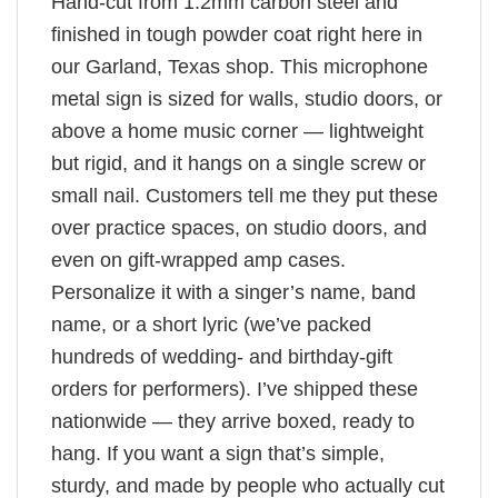
Hand-cut from 1.2mm carbon steel and
finished in tough powder coat right here in
our Garland, Texas shop. This microphone
metal sign is sized for walls, studio doors, or
above a home music corner — lightweight
but rigid, and it hangs on a single screw or
small nail. Customers tell me they put these
over practice spaces, on studio doors, and
even on gift-wrapped amp cases.
Personalize it with a singer’s name, band
name, or a short lyric (we’ve packed
hundreds of wedding- and birthday-gift
orders for performers). I’ve shipped these
nationwide — they arrive boxed, ready to
hang. If you want a sign that’s simple,
sturdy, and made by people who actually cut