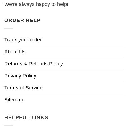
We're always happy to help!
ORDER HELP
Track your order
About Us
Returns & Refunds Policy
Privacy Policy
Terms of Service
Sitemap
HELPFUL LINKS