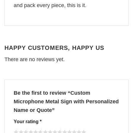
and pack every piece, this is it.
HAPPY CUSTOMERS, HAPPY US
There are no reviews yet.
Be the first to review “Custom
Microphone Metal Sign with Personalized
Name or Quote”
Your rating
*