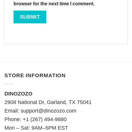
browser for the next time I comment.
STORE INFORMATION
DINOZOZO
2908 National Dr, Garland, TX 75041
Email:
support@dinozozo.com
Phone: +1 (267) 494-9880
Mon – Sat: 9AM–5PM EST