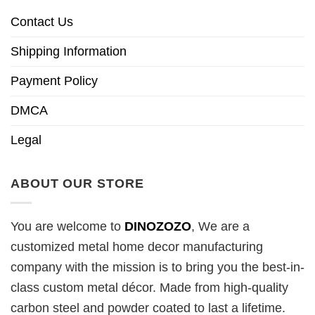
Contact Us
Shipping Information
Payment Policy
DMCA
Legal
ABOUT OUR STORE
You are welcome to
DINOZOZO
, We are a
customized metal home decor manufacturing
company with the mission is to bring you the best-in-
class custom metal décor. Made from high-quality
carbon steel and powder coated to last a lifetime.