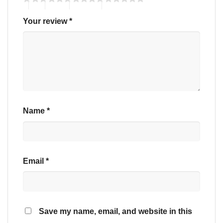
Your review
*
Name
*
Email
*
Save my name, email, and website in this