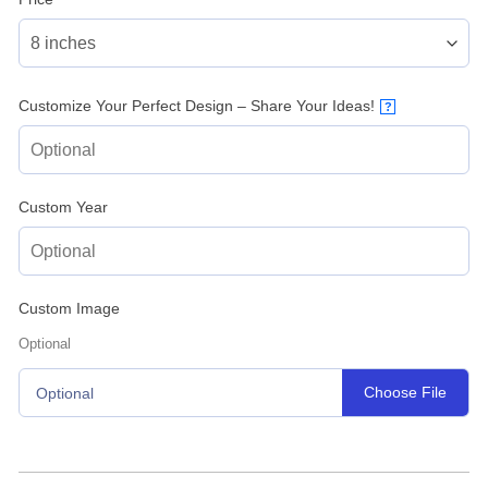
Customize Your Perfect Design – Share Your Ideas!
?
Custom Year
Custom Image
Optional
Choose File
Optional