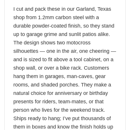
I cut and pack these in our Garland, Texas
shop from 1.2mm carbon steel with a
durable powder-coated finish, so they stand
up to garage grime and sunlit patios alike.
The design shows two motocross
silhouettes — one in the air, one cheering —
and is sized to fit above a tool cabinet, on a
shop wall, or over a bike rack. Customers
hang them in garages, man-caves, gear
rooms, and shaded porches. They make a
natural choice for anniversary or birthday
presents for riders, team-mates, or that
person who lives for the weekend track.
Ships ready to hang; I’ve put thousands of
them in boxes and know the finish holds up