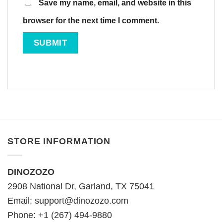
Save my name, email, and website in this
browser for the next time I comment.
STORE INFORMATION
DINOZOZO
2908 National Dr, Garland, TX 75041
Email:
support@dinozozo.com
Phone: +1 (267) 494-9880