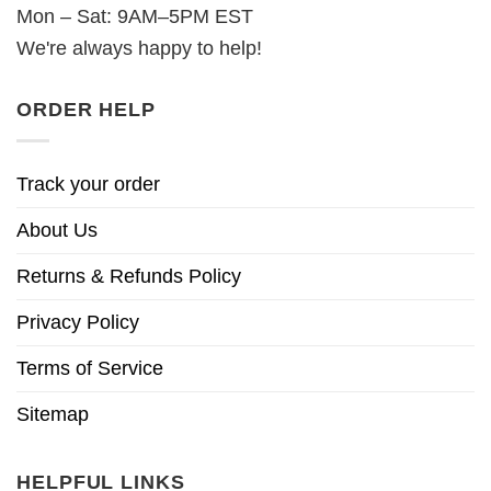
Mon – Sat: 9AM–5PM EST
We're always happy to help!
ORDER HELP
Track your order
About Us
Returns & Refunds Policy
Privacy Policy
Terms of Service
Sitemap
HELPFUL LINKS