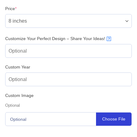
(required)
Price
*
Customize Your Perfect Design – Share Your Ideas!
?
Custom Year
Custom Image
Optional
Choose File
Optional