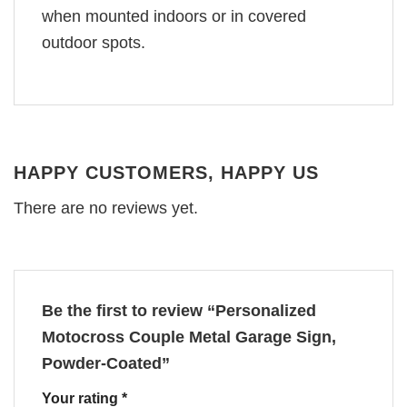
when mounted indoors or in covered
outdoor spots.
HAPPY CUSTOMERS, HAPPY US
There are no reviews yet.
Be the first to review “Personalized
Motocross Couple Metal Garage Sign,
Powder-Coated”
Your rating
*