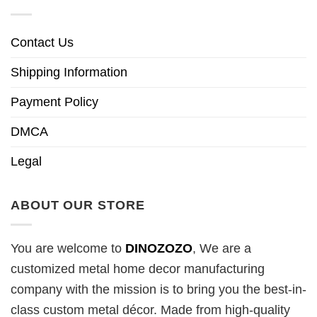
Contact Us
Shipping Information
Payment Policy
DMCA
Legal
ABOUT OUR STORE
You are welcome to
DINOZOZO
, We are a
customized metal home decor manufacturing
company with the mission is to bring you the best-in-
class custom metal décor. Made from high-quality