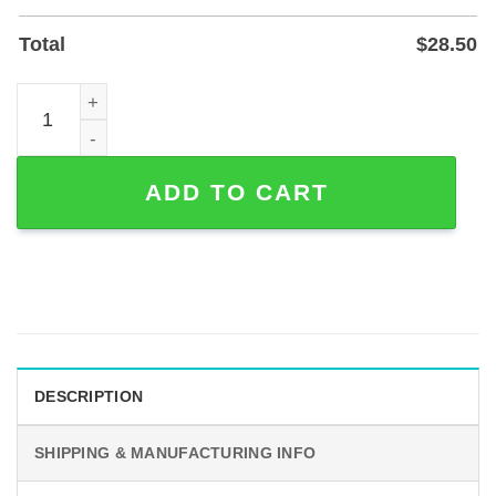
Total
$
28.50
Personalized Motocross Couple Metal Garage Sign, Powd
ADD TO CART
DESCRIPTION
SHIPPING & MANUFACTURING INFO