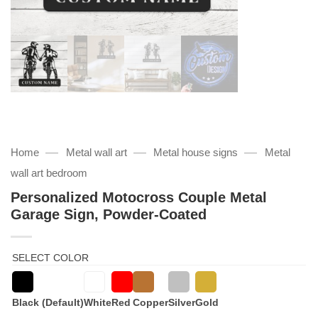
—
—
—
Home
Metal wall art
Metal house signs
Metal
wall art bedroom
Personalized Motocross Couple Metal
Garage Sign, Powder-Coated
SELECT COLOR
Black (Default)
White
Red
Copper
Silver
Gold