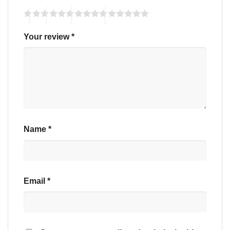
Your review
*
Name
*
Email
*