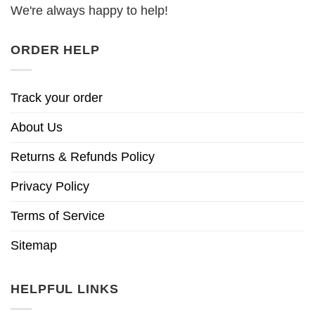
We're always happy to help!
ORDER HELP
Track your order
About Us
Returns & Refunds Policy
Privacy Policy
Terms of Service
Sitemap
HELPFUL LINKS