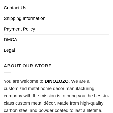
Contact Us
Shipping Information
Payment Policy
DMCA
Legal
ABOUT OUR STORE
You are welcome to
DINOZOZO
, We are a
customized metal home decor manufacturing
company with the mission is to bring you the best-in-
class custom metal décor. Made from high-quality
carbon steel and powder coated to last a lifetime.