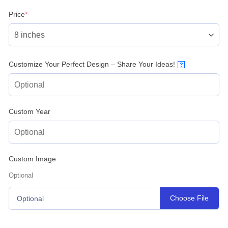
(required)
Price
*
Customize Your Perfect Design – Share Your Ideas!
?
Custom Year
Custom Image
Optional
Choose File
Optional