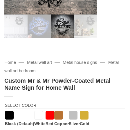
—
—
—
Home
Metal wall art
Metal house signs
Metal
wall art bedroom
Custom Mr & Mr Powder-Coated Metal
Name Sign for Home Wall
SELECT COLOR
Black (Default)
White
Red
Copper
Silver
Gold