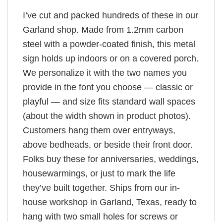
I’ve cut and packed hundreds of these in our
Garland shop. Made from 1.2mm carbon
steel with a powder-coated finish, this metal
sign holds up indoors or on a covered porch.
We personalize it with the two names you
provide in the font you choose — classic or
playful — and size fits standard wall spaces
(about the width shown in product photos).
Customers hang them over entryways,
above bedheads, or beside their front door.
Folks buy these for anniversaries, weddings,
housewarmings, or just to mark the life
they’ve built together. Ships from our in-
house workshop in Garland, Texas, ready to
hang with two small holes for screws or