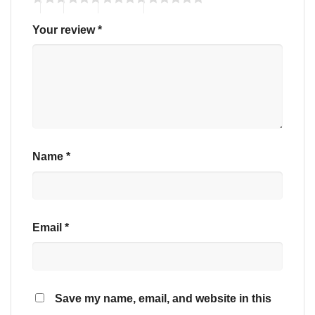
Your review
*
Name
*
Email
*
Save my name, email, and website in this