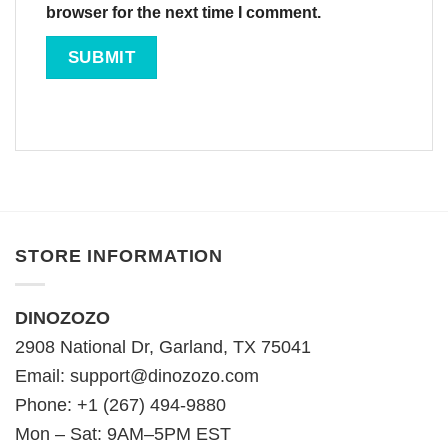
browser for the next time I comment.
STORE INFORMATION
DINOZOZO
2908 National Dr, Garland, TX 75041
Email:
support@dinozozo.com
Phone: +1 (267) 494-9880
Mon – Sat: 9AM–5PM EST