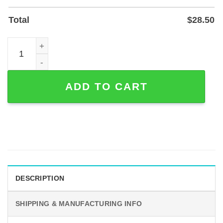
Total
$
28.50
Custom Mr & Mr Powder-Coated Metal Name Sign for Hom
ADD TO CART
DESCRIPTION
SHIPPING & MANUFACTURING INFO