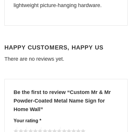
lightweight picture-hanging hardware.
HAPPY CUSTOMERS, HAPPY US
There are no reviews yet.
Be the first to review “Custom Mr & Mr
Powder-Coated Metal Name Sign for
Home Wall”
Your rating
*