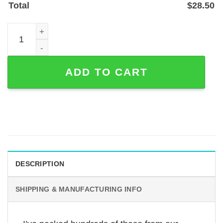
Total
$
28.50
Custom Heartbeat EKG Name Metal Sign — 1.2mm Powder
ADD TO CART
DESCRIPTION
SHIPPING & MANUFACTURING INFO