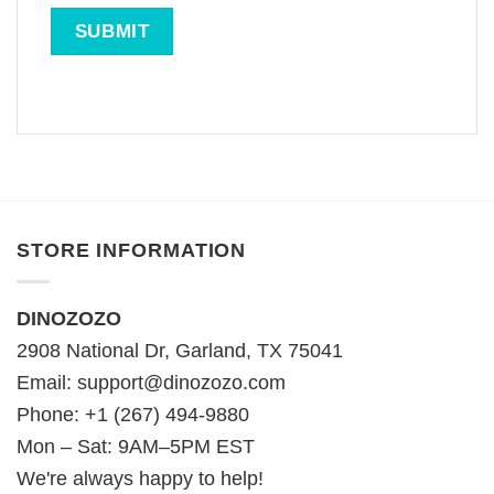
STORE INFORMATION
DINOZOZO
2908 National Dr, Garland, TX 75041
Email:
support@dinozozo.com
Phone: +1 (267) 494-9880
Mon – Sat: 9AM–5PM EST
We're always happy to help!