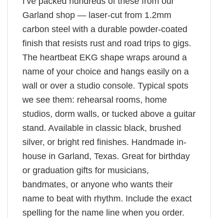
I’ve packed hundreds of these from our
Garland shop — laser-cut from 1.2mm
carbon steel with a durable powder-coated
finish that resists rust and road trips to gigs.
The heartbeat EKG shape wraps around a
name of your choice and hangs easily on a
wall or over a studio console. Typical spots
we see them: rehearsal rooms, home
studios, dorm walls, or tucked above a guitar
stand. Available in classic black, brushed
silver, or bright red finishes. Handmade in-
house in Garland, Texas. Great for birthday
or graduation gifts for musicians,
bandmates, or anyone who wants their
name to beat with rhythm. Include the exact
spelling for the name line when you order.