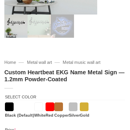
—
—
Home
Metal wall art
Metal music wall art
Custom Heartbeat EKG Name Metal Sign —
1.2mm Powder-Coated
SELECT COLOR
Black (Default)
White
Red
Copper
Silver
Gold
(required)
Price
*