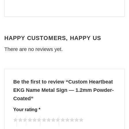
HAPPY CUSTOMERS, HAPPY US
There are no reviews yet.
Be the first to review “Custom Heartbeat
EKG Name Metal Sign — 1.2mm Powder-
Coated”
Your rating
*