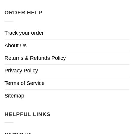
ORDER HELP
Track your order
About Us
Returns & Refunds Policy
Privacy Policy
Terms of Service
Sitemap
HELPFUL LINKS