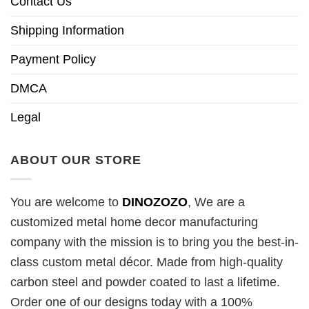
Contact Us
Shipping Information
Payment Policy
DMCA
Legal
ABOUT OUR STORE
You are welcome to
DINOZOZO
, We are a
customized metal home decor manufacturing
company with the mission is to bring you the best-in-
class custom metal décor. Made from high-quality
carbon steel and powder coated to last a lifetime.
Order one of our designs today with a 100%