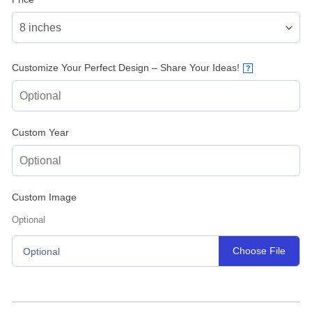
Customize Your Perfect Design – Share Your Ideas!
?
Custom Year
Custom Image
Optional
Choose File
Optional