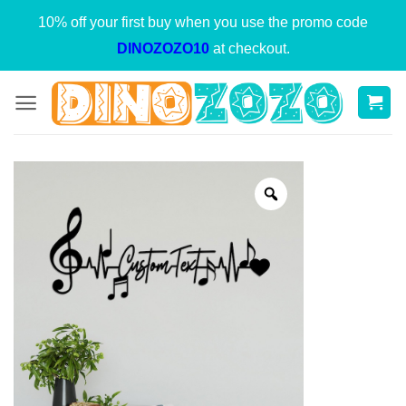
Skip
10% off your first buy when you use the promo code
to
DINOZOZO10
at checkout.
content