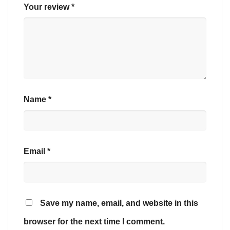
Your review
*
Name
*
Email
*
Save my name, email, and website in this
browser for the next time I comment.