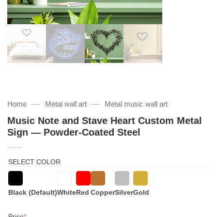
—
—
Home
Metal wall art
Metal music wall art
Music Note and Stave Heart Custom Metal
Sign — Powder-Coated Steel
SELECT COLOR
Black (Default)
White
Red
Copper
Silver
Gold
(required)
Price
*