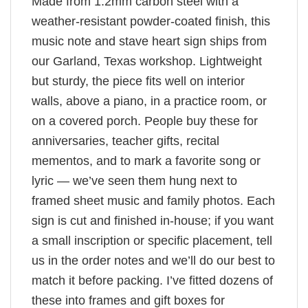
Made from 1.2mm carbon steel with a
weather-resistant powder-coated finish, this
music note and stave heart sign ships from
our Garland, Texas workshop. Lightweight
but sturdy, the piece fits well on interior
walls, above a piano, in a practice room, or
on a covered porch. People buy these for
anniversaries, teacher gifts, recital
mementos, and to mark a favorite song or
lyric — we’ve seen them hung next to
framed sheet music and family photos. Each
sign is cut and finished in-house; if you want
a small inscription or specific placement, tell
us in the order notes and we’ll do our best to
match it before packing. I’ve fitted dozens of
these into frames and gift boxes for