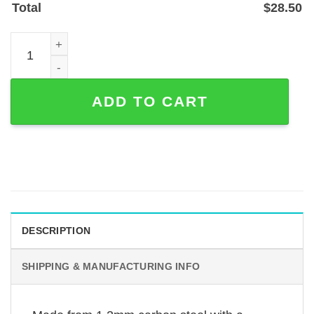
Total
$
28.50
Music Note and Stave Heart Custom Metal Sign — Powder
ADD TO CART
DESCRIPTION
SHIPPING & MANUFACTURING INFO