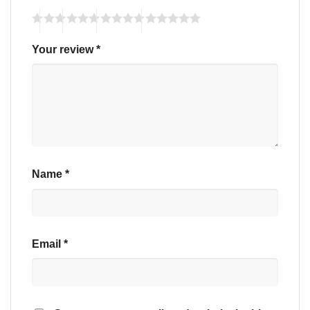
Your review
*
Name
*
Email
*