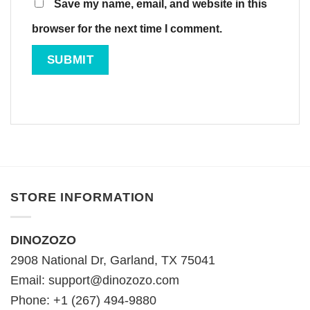
Save my name, email, and website in this
browser for the next time I comment.
STORE INFORMATION
DINOZOZO
2908 National Dr, Garland, TX 75041
Email:
support@dinozozo.com
Phone: +1 (267) 494-9880