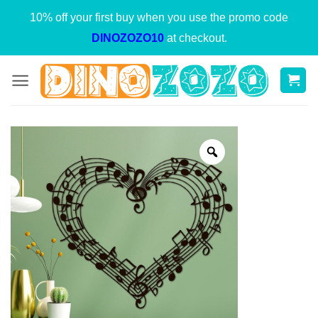
Skip
10% off your first buy when you use the promo code
to
DINOZOZO10
at checkout.
content