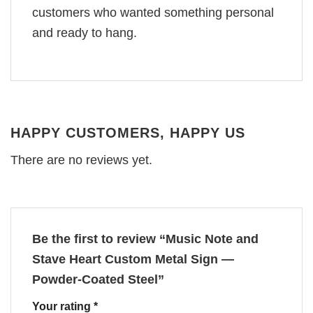
customers who wanted something personal
and ready to hang.
HAPPY CUSTOMERS, HAPPY US
There are no reviews yet.
Be the first to review “Music Note and
Stave Heart Custom Metal Sign —
Powder-Coated Steel”
Your rating
*