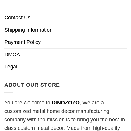
Contact Us
Shipping Information
Payment Policy
DMCA
Legal
ABOUT OUR STORE
You are welcome to
DINOZOZO
, We are a
customized metal home decor manufacturing
company with the mission is to bring you the best-in-
class custom metal décor. Made from high-quality