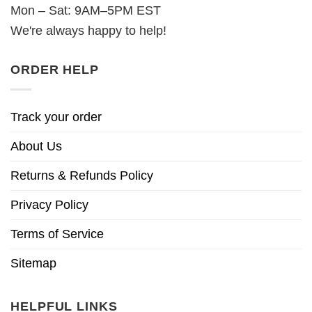
Mon – Sat: 9AM–5PM EST
We're always happy to help!
ORDER HELP
Track your order
About Us
Returns & Refunds Policy
Privacy Policy
Terms of Service
Sitemap
HELPFUL LINKS