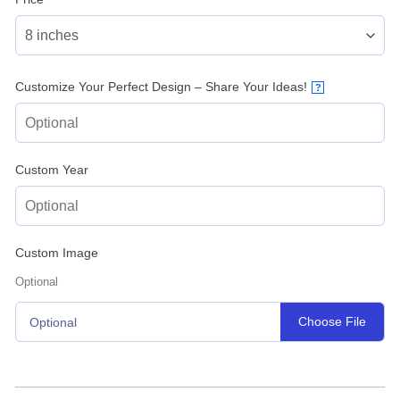
Customize Your Perfect Design – Share Your Ideas!
?
Custom Year
Custom Image
Optional
Choose File
Optional