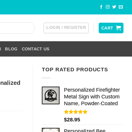
LOGIN / REGISTER
CART
N
BLOG
CONTACT US
TOP RATED PRODUCTS
nalized
Personalized Firefighter
Metal Sign with Custom
Name, Powder-Coated
Rated
5.00
$
28.95
out of 5
Personalized Bee