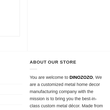
ABOUT OUR STORE
You are welcome to
DINOZOZO
, We
are a customized metal home decor
manufacturing company with the
mission is to bring you the best-in-
class custom metal décor. Made from