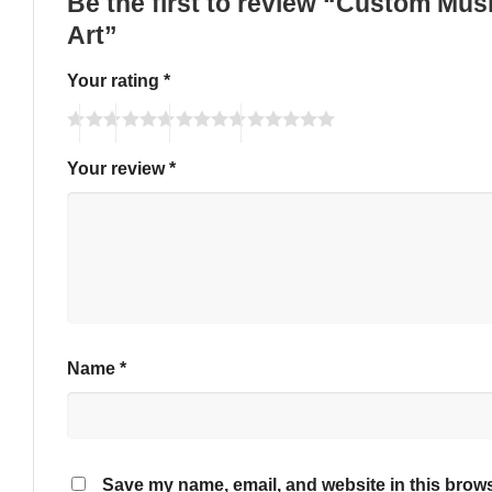
Be the first to review “Custom Mus
Art”
Your rating
*
Your review
*
Name
*
Save my name, email, and website in this brows