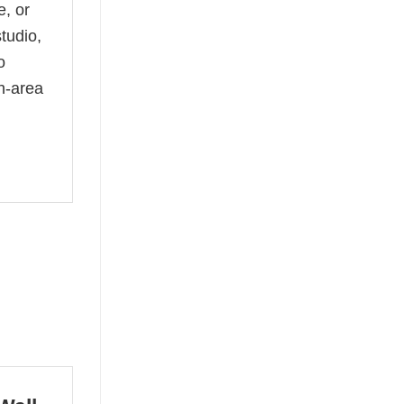
e, or
tudio,
o
h-area