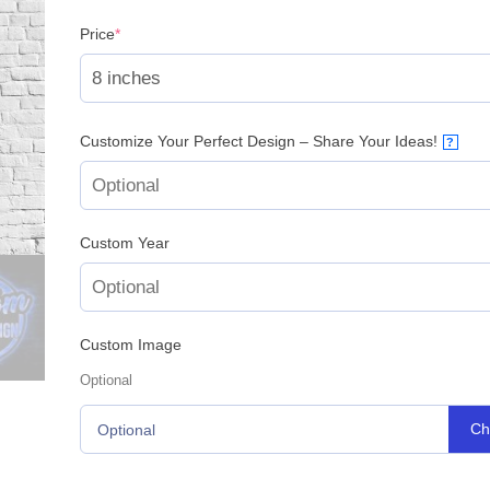
(required)
Price
*
Customize Your Perfect Design – Share Your Ideas!
?
Custom Year
Custom Image
Optional
Ch
Optional