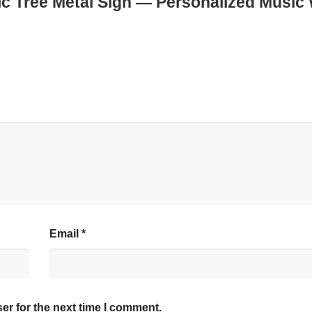
ic Tree Metal Sign — Personalized Music 
Email
*
er for the next time I comment.