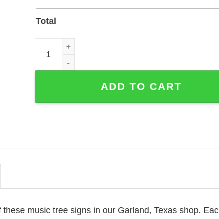
Total
Custom Music Tree Metal Sign — Personalized Musi
ADD TO CART
 these music tree signs in our Garland, Texas shop. Ea