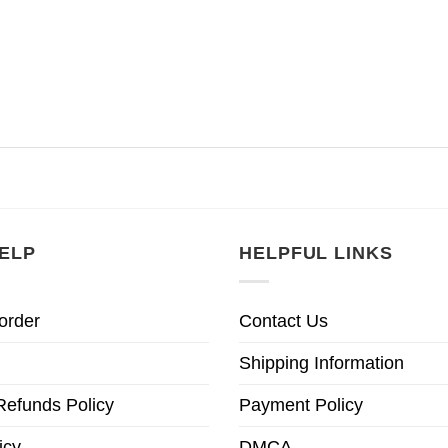
ELP
HELPFUL LINKS
order
Contact Us
Shipping Information
Refunds Policy
Payment Policy
icy
DMCA