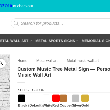
OZO10
at checkout.
Products
search
ETAL WALL ART
METAL SPORTS SIGNS
MEMORIAL SIG
—
—
Home
Metal wall art
Metal music wall art
Custom Music Tree Metal Sign — Perso
Music Wall Art
SELECT COLOR
Black (Default)
White
Red
Copper
Silver
Gold