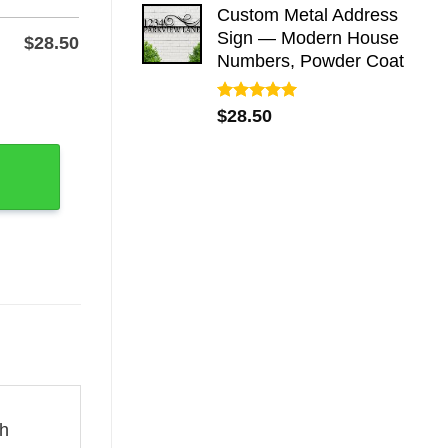
Custom Metal Address
Sign — Modern House
$
28.50
Numbers, Powder Coat
c Wall Art quantity
Rated
5.00
$
28.50
out of 5
ch