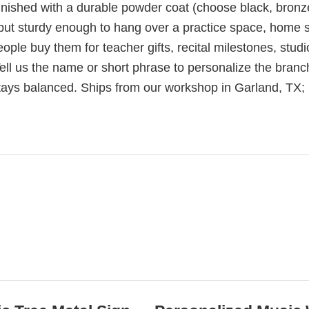
inished with a durable powder coat (choose black, bronz
 but sturdy enough to hang over a practice space, home s
ople buy them for teacher gifts, recital milestones, studi
ell us the name or short phrase to personalize the branc
stays balanced. Ships from our workshop in Garland, TX;