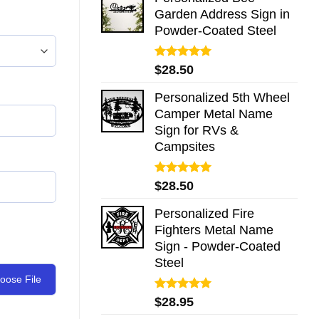
Garden Address Sign in
Powder-Coated Steel
Rated
5.00
$
28.50
out of 5
Personalized 5th Wheel
Camper Metal Name
Sign for RVs &
Campsites
Rated
5.00
$
28.50
out of 5
Personalized Fire
Fighters Metal Name
Sign - Powder-Coated
Steel
oose File
Rated
5.00
$
28.95
out of 5