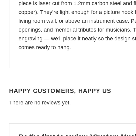
piece is laser-cut from 1.2mm carbon steel and f
copper). They’re light enough for a picture hook
living room wall, or above an instrument case. Pe
openings, and memorial tributes for musicians. T
engraving — we’ll place it neatly so the design 
comes ready to hang.
HAPPY CUSTOMERS, HAPPY US
There are no reviews yet.