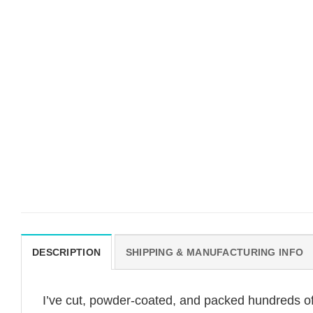
DESCRIPTION
SHIPPING & MANUFACTURING INFO
I’ve cut, powder-coated, and packed hundreds of