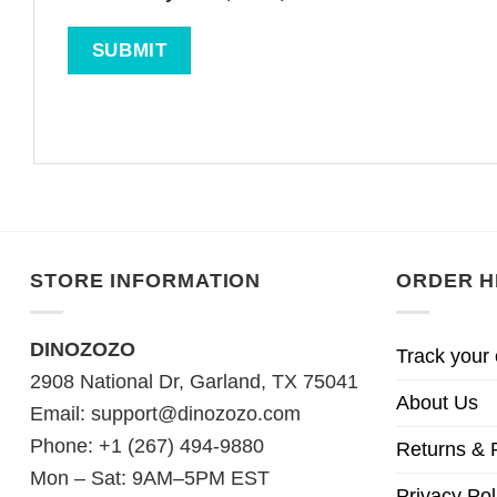
STORE INFORMATION
ORDER H
DINOZOZO
Track your 
2908 National Dr, Garland, TX 75041
About Us
Email:
support@dinozozo.com
Phone: +1 (267) 494-9880
Returns & 
Mon – Sat: 9AM–5PM EST
Privacy Pol