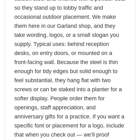
so they stand up to lobby traffic and
occasional outdoor placement. We make
them here in our Garland shop, and they
take wording, logos, or a small slogan you
supply. Typical uses: behind reception
desks, on entry doors, or mounted on a
front-facing wall. Because the steel is thin
enough for tidy edges but solid enough to
feel substantial, they hang flat with two
screws or can be staked into a planter for a
softer display. People order them for
openings, staff appreciation, and
anniversary gifts for a practice. If you want a
specific font or placement for a logo, include
that when you check out — we’ll proof