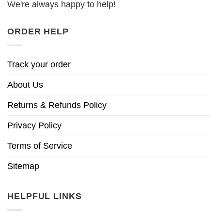
We're always happy to help!
ORDER HELP
Track your order
About Us
Returns & Refunds Policy
Privacy Policy
Terms of Service
Sitemap
HELPFUL LINKS