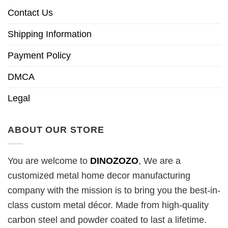
Contact Us
Shipping Information
Payment Policy
DMCA
Legal
ABOUT OUR STORE
You are welcome to
DINOZOZO
, We are a
customized metal home decor manufacturing
company with the mission is to bring you the best-in-
class custom metal décor. Made from high-quality
carbon steel and powder coated to last a lifetime.