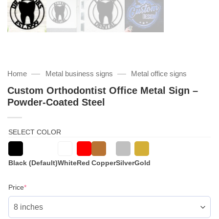
—
—
Home
Metal business signs
Metal office signs
Custom Orthodontist Office Metal Sign –
Powder-Coated Steel
SELECT COLOR
Black (Default)
White
Red
Copper
Silver
Gold
(required)
Price
*