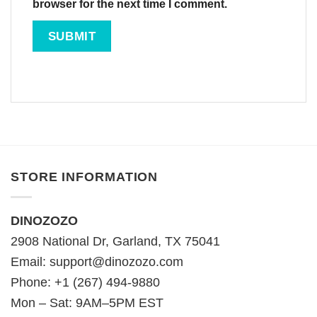
browser for the next time I comment.
STORE INFORMATION
DINOZOZO
2908 National Dr, Garland, TX 75041
Email:
support@dinozozo.com
Phone: +1 (267) 494-9880
Mon – Sat: 9AM–5PM EST