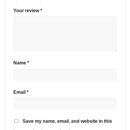
Your review
*
Name
*
Email
*
Save my name, email, and website in this