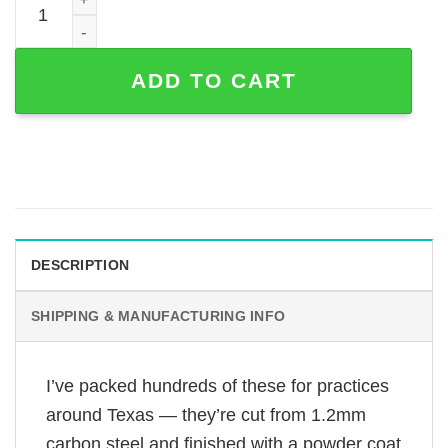
ADD TO CART
DESCRIPTION
SHIPPING & MANUFACTURING INFO
I’ve packed hundreds of these for practices
around Texas — they’re cut from 1.2mm
carbon steel and finished with a powder coat