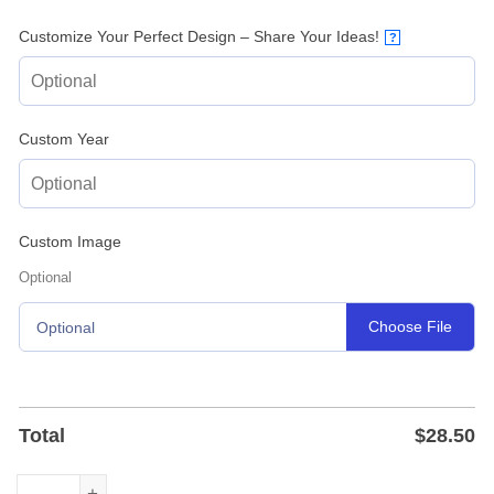
Customize Your Perfect Design – Share Your Ideas!
?
Custom Year
Custom Image
Optional
Choose File
Optional
Total
$
28.50
Custom Orthodontist Office Metal Sign - Powder-Coated S