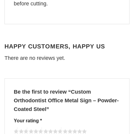
before cutting.
HAPPY CUSTOMERS, HAPPY US
There are no reviews yet.
Be the first to review “Custom
Orthodontist Office Metal Sign – Powder-
Coated Steel”
Your rating
*