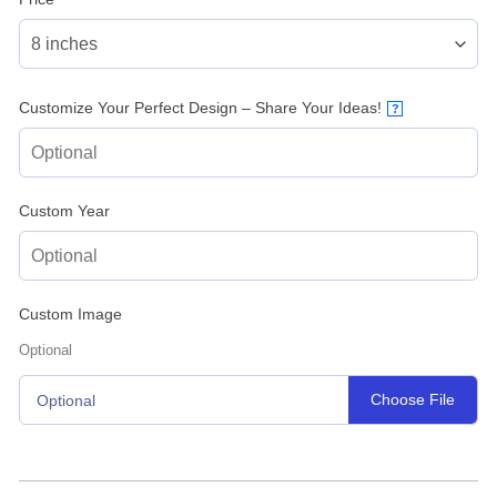
Customize Your Perfect Design – Share Your Ideas!
?
Custom Year
Custom Image
Optional
Choose File
Optional