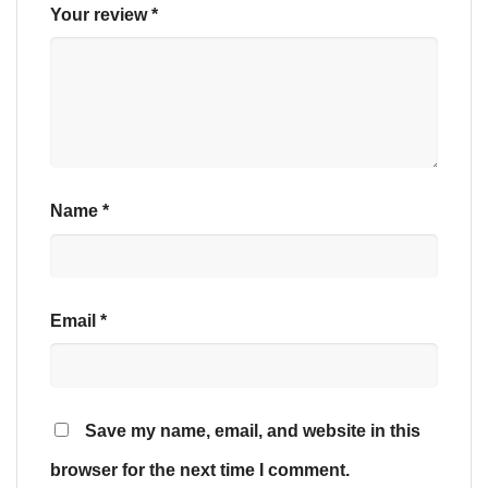
Your review
*
Name
*
Email
*
Save my name, email, and website in this
browser for the next time I comment.