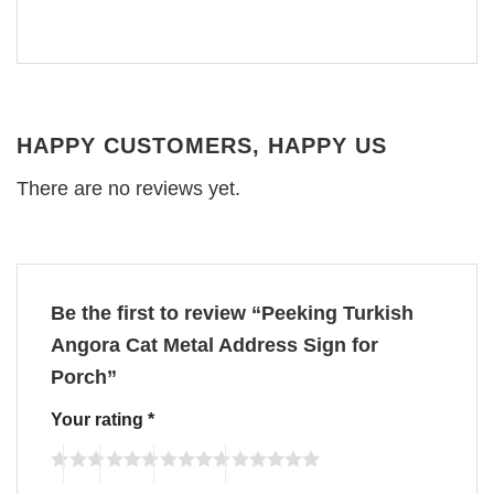
HAPPY CUSTOMERS, HAPPY US
There are no reviews yet.
Be the first to review “Peeking Turkish
Angora Cat Metal Address Sign for
Porch”
Your rating
*