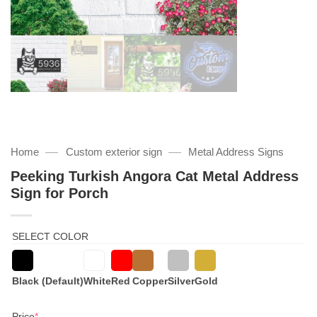
—
—
Home
Custom exterior sign
Metal Address Signs
Peeking Turkish Angora Cat Metal Address
Sign for Porch
SELECT COLOR
Black (Default)
White
Red
Copper
Silver
Gold
(required)
Price
*