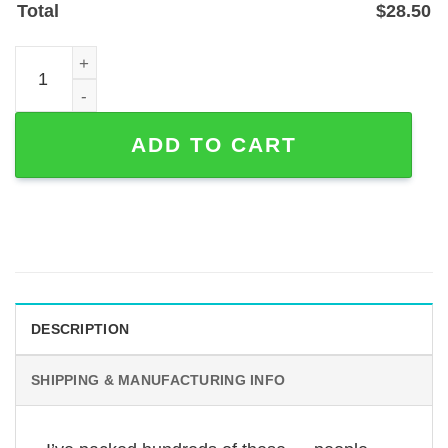
Total
$
28.50
Peeking Turkish Angora Cat Metal Address Sign for Porch
ADD TO CART
DESCRIPTION
SHIPPING & MANUFACTURING INFO