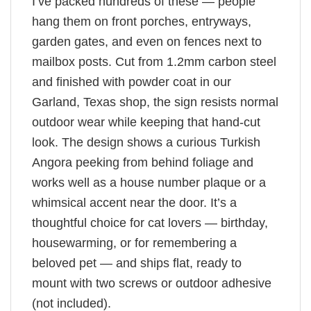
I’ve packed hundreds of these — people
hang them on front porches, entryways,
garden gates, and even on fences next to
mailbox posts. Cut from 1.2mm carbon steel
and finished with powder coat in our
Garland, Texas shop, the sign resists normal
outdoor wear while keeping that hand-cut
look. The design shows a curious Turkish
Angora peeking from behind foliage and
works well as a house number plaque or a
whimsical accent near the door. It’s a
thoughtful choice for cat lovers — birthday,
housewarming, or for remembering a
beloved pet — and ships flat, ready to
mount with two screws or outdoor adhesive
(not included).