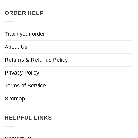
ORDER HELP
Track your order
About Us
Returns & Refunds Policy
Privacy Policy
Terms of Service
Sitemap
HELPFUL LINKS