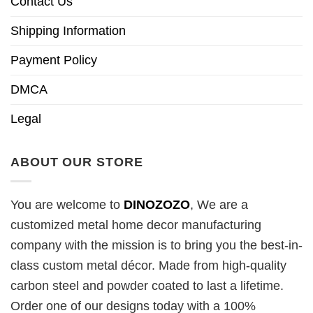
Contact Us
Shipping Information
Payment Policy
DMCA
Legal
ABOUT OUR STORE
You are welcome to
DINOZOZO
, We are a
customized metal home decor manufacturing
company with the mission is to bring you the best-in-
class custom metal décor. Made from high-quality
carbon steel and powder coated to last a lifetime.
Order one of our designs today with a 100%