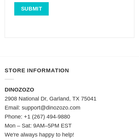
STORE INFORMATION
DINOZOZO
2908 National Dr, Garland, TX 75041
Email:
support@dinozozo.com
Phone: +1 (267) 494-9880
Mon – Sat: 9AM–5PM EST
We're always happy to help!