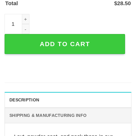
Total
$
28.50
Personalized Deer Antler Address Sign — Powder-Coated 
ADD TO CART
DESCRIPTION
SHIPPING & MANUFACTURING INFO