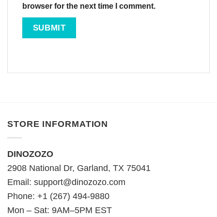
browser for the next time I comment.
STORE INFORMATION
DINOZOZO
2908 National Dr, Garland, TX 75041
Email:
support@dinozozo.com
Phone: +1 (267) 494-9880
Mon – Sat: 9AM–5PM EST