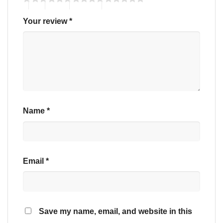
Your review
*
Name
*
Email
*
Save my name, email, and website in this