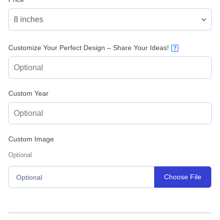
Customize Your Perfect Design – Share Your Ideas!
?
Custom Year
Custom Image
Optional
Choose File
Optional