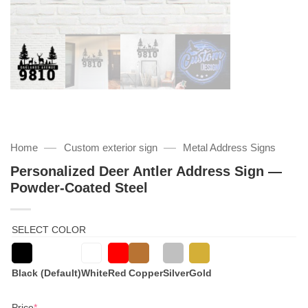
—
—
Home
Custom exterior sign
Metal Address Signs
Personalized Deer Antler Address Sign —
Powder-Coated Steel
SELECT COLOR
Black (Default)
White
Red
Copper
Silver
Gold
(required)
Price
*