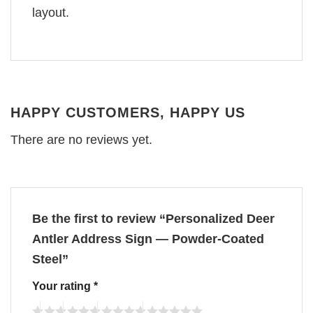
layout.
HAPPY CUSTOMERS, HAPPY US
There are no reviews yet.
Be the first to review “Personalized Deer
Antler Address Sign — Powder-Coated
Steel”
Your rating
*