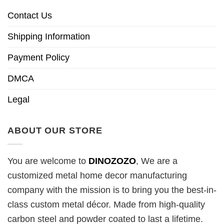
Contact Us
Shipping Information
Payment Policy
DMCA
Legal
ABOUT OUR STORE
You are welcome to
DINOZOZO
, We are a
customized metal home decor manufacturing
company with the mission is to bring you the best-in-
class custom metal décor. Made from high-quality
carbon steel and powder coated to last a lifetime.