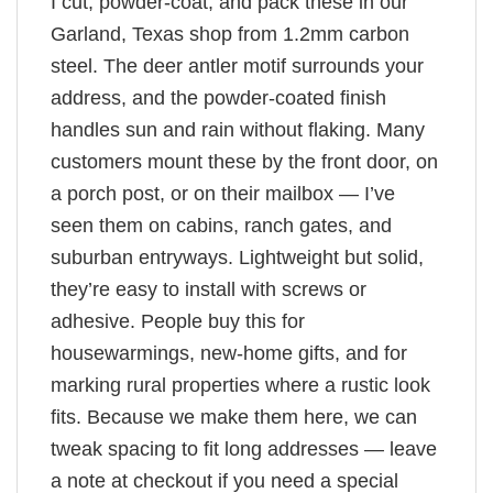
I cut, powder-coat, and pack these in our
Garland, Texas shop from 1.2mm carbon
steel. The deer antler motif surrounds your
address, and the powder-coated finish
handles sun and rain without flaking. Many
customers mount these by the front door, on
a porch post, or on their mailbox — I’ve
seen them on cabins, ranch gates, and
suburban entryways. Lightweight but solid,
they’re easy to install with screws or
adhesive. People buy this for
housewarmings, new-home gifts, and for
marking rural properties where a rustic look
fits. Because we make them here, we can
tweak spacing to fit long addresses — leave
a note at checkout if you need a special