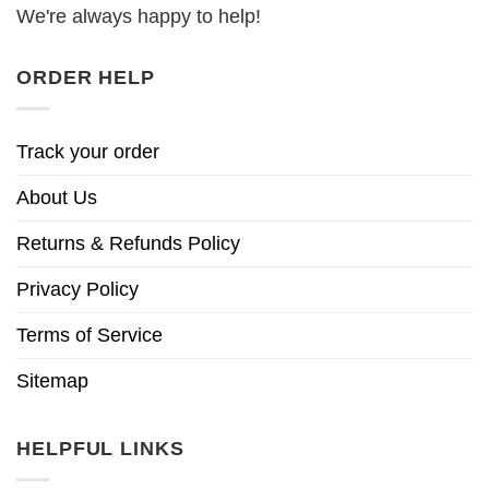
We're always happy to help!
ORDER HELP
Track your order
About Us
Returns & Refunds Policy
Privacy Policy
Terms of Service
Sitemap
HELPFUL LINKS