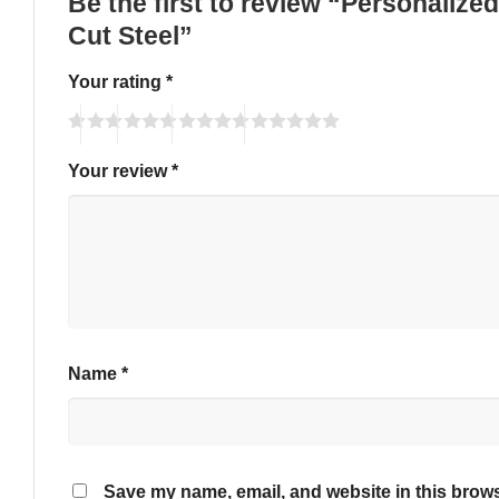
Be the first to review “Personaliz
Cut Steel”
Your rating
*
Your review
*
Name
*
Save my name, email, and website in this brows