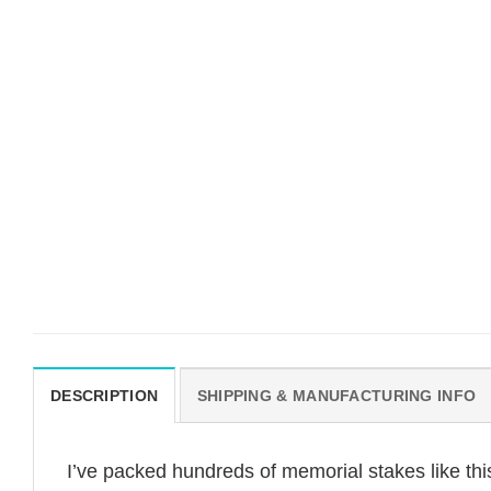
DESCRIPTION
SHIPPING & MANUFACTURING INFO
I’ve packed hundreds of memorial stakes like th