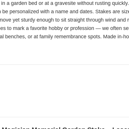
 in a garden bed or at a gravesite without rusting quickly
n be personalized with a name and dates. Stakes are siz
 move yet sturdy enough to sit straight through wind and r
ies to mark a favorite hobby or profession — we often s
l benches, or at family remembrance spots. Made in-ho