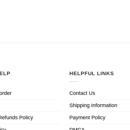
ELP
HELPFUL LINKS
order
Contact Us
Shipping Information
Refunds Policy
Payment Policy
icy
DMCA