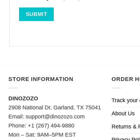
STORE INFORMATION
ORDER H
DINOZOZO
Track your 
2908 National Dr, Garland, TX 75041
About Us
Email:
support@dinozozo.com
Phone: +1 (267) 494-9880
Returns & 
Mon – Sat: 9AM–5PM EST
Privacy Pol