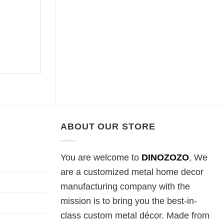
ABOUT OUR STORE
You are welcome to
DINOZOZO
, We
are a customized metal home decor
manufacturing company with the
mission is to bring you the best-in-
class custom metal décor. Made from