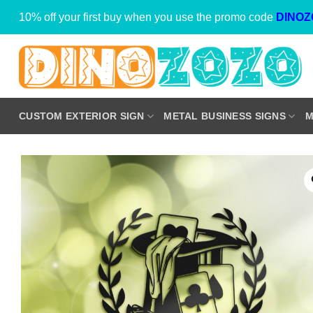
Skip
10% off your first buy when you use the promo code
DINOZ
to
content
CUSTOM EXTERIOR SIGN
METAL BUSINESS SIGNS
M