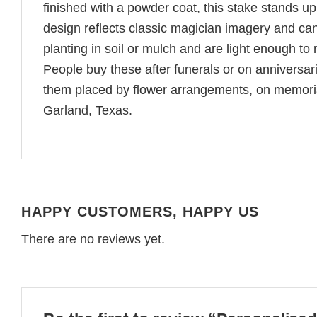
finished with a powder coat, this stake stands up
design reflects classic magician imagery and ca
planting in soil or mulch and are light enough to
People buy these after funerals or on anniversar
them placed by flower arrangements, on memoria
Garland, Texas.
HAPPY CUSTOMERS, HAPPY US
There are no reviews yet.