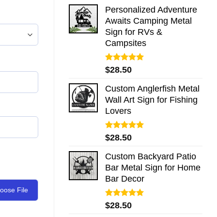
Personalized Adventure
Awaits Camping Metal
Sign for RVs &
Campsites
Rated
5.00
$
28.50
out of 5
Custom Anglerfish Metal
Wall Art Sign for Fishing
Lovers
Rated
5.00
$
28.50
out of 5
Custom Backyard Patio
Bar Metal Sign for Home
Bar Decor
oose File
Rated
5.00
$
28.50
out of 5