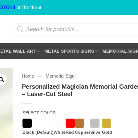
OZO10
at checkout.
Products
search
ETAL WALL ART
METAL SPORTS SIGNS
MEMORIAL SIG
—
Home
Memorial Sign
Personalized Magician Memorial Garde
– Laser-Cut Steel
SELECT COLOR
Black (Default)
White
Red
Copper
Silver
Gold