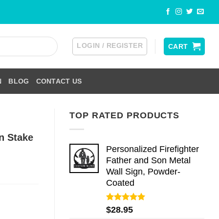
LOGIN / REGISTER
CART
N
BLOG
CONTACT US
TOP RATED PRODUCTS
n Stake
Personalized Firefighter
Father and Son Metal
Wall Sign, Powder-
Coated
Rated
5.00
$
28.95
out of 5