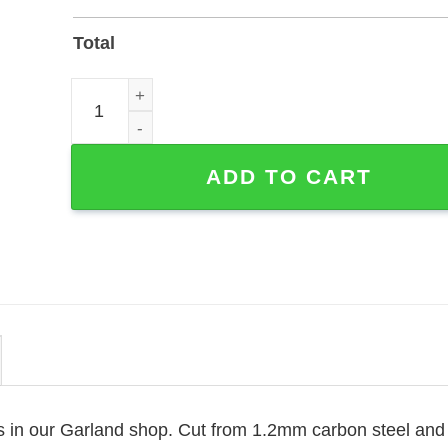
Total
Personalized Magician Memorial Garden Stake - La
ADD TO CART
is in our Garland shop. Cut from 1.2mm carbon steel and