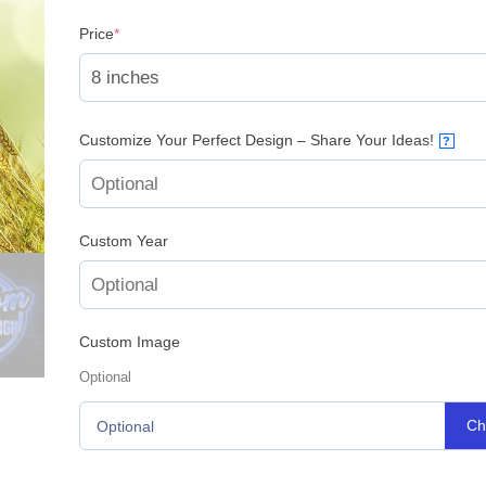
(required)
Price
*
Customize Your Perfect Design – Share Your Ideas!
?
Custom Year
Custom Image
Optional
Ch
Optional