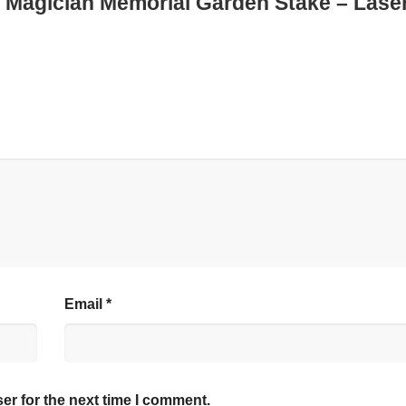
ed Magician Memorial Garden Stake – Lase
Email
*
er for the next time I comment.