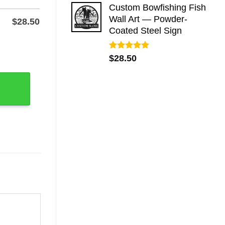
Custom Bowfishing Fish
Wall Art — Powder-
$
28.50
Coated Steel Sign
ser-Cut Steel quantity
Rated
5.00
$
28.50
out of 5