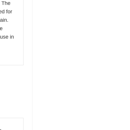
. The
ed for
ain.
ee
use in