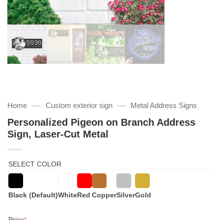
—
—
Home
Custom exterior sign
Metal Address Signs
Personalized Pigeon on Branch Address
Sign, Laser-Cut Metal
SELECT COLOR
Black (Default)
White
Red
Copper
Silver
Gold
(required)
Price
*