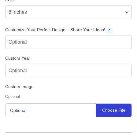
Customize Your Perfect Design – Share Your Ideas!
?
Custom Year
Custom Image
Optional
Choose File
Optional