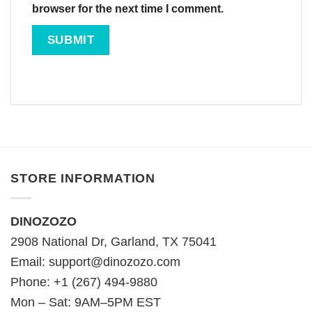
browser for the next time I comment.
STORE INFORMATION
DINOZOZO
2908 National Dr, Garland, TX 75041
Email:
support@dinozozo.com
Phone: +1 (267) 494-9880
Mon – Sat: 9AM–5PM EST