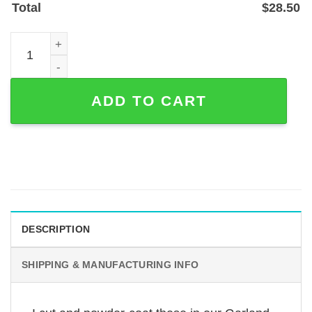
Total
$
28.50
Personalized Pigeon on Branch Address Sign, Laser-Cut 
ADD TO CART
DESCRIPTION
SHIPPING & MANUFACTURING INFO