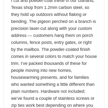
I cut and powder-coat these in our Garland,
Texas shop from 1.2mm carbon steel, so
they hold up outdoors without flaking or
bending. The pigeon perched on a branch is
precision laser-cut along with your custom
address — customers hang them on porch
columns, fence posts, entry gates, or right
by the mailbox. The powder-coated finish
comes in several colors to match your house
trim. I’ve packed thousands of these for
people moving into new homes,
housewarming presents, and for families
who wanted something a little different than
plain numbers. Hardware not included;
we’ve found a couple of stainless screws or
zip ties work best depending on where you