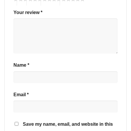
Your review
*
Name
*
Email
*
Save my name, email, and website in this