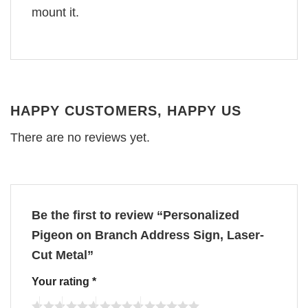
mount it.
HAPPY CUSTOMERS, HAPPY US
There are no reviews yet.
Be the first to review “Personalized
Pigeon on Branch Address Sign, Laser-
Cut Metal”
Your rating
*