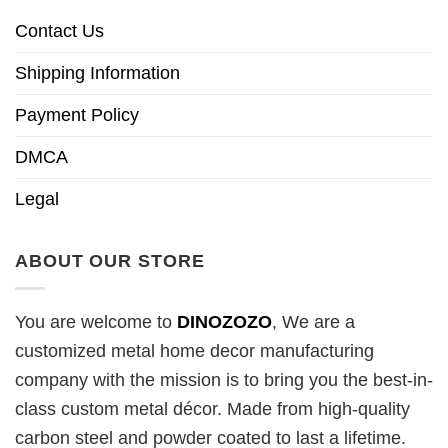
Contact Us
Shipping Information
Payment Policy
DMCA
Legal
ABOUT OUR STORE
You are welcome to
DINOZOZO
, We are a
customized metal home decor manufacturing
company with the mission is to bring you the best-in-
class custom metal décor. Made from high-quality
carbon steel and powder coated to last a lifetime.