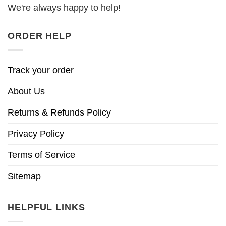
We're always happy to help!
ORDER HELP
Track your order
About Us
Returns & Refunds Policy
Privacy Policy
Terms of Service
Sitemap
HELPFUL LINKS