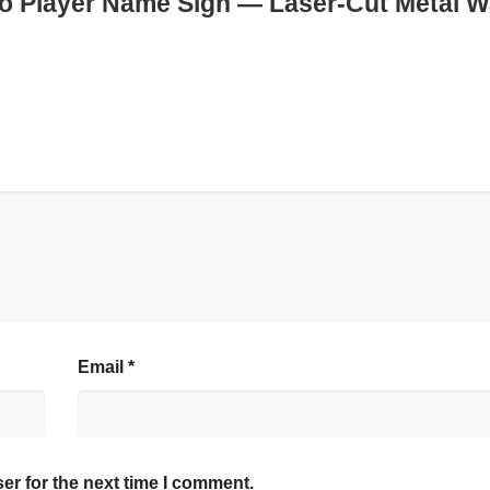
no Player Name Sign — Laser-Cut Metal W
Email
*
er for the next time I comment.