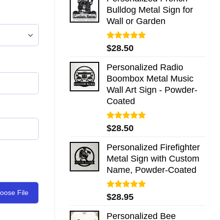
Bulldog Metal Sign for
Wall or Garden
Rated
5.00
$
28.50
out of 5
Personalized Radio
Boombox Metal Music
Wall Art Sign - Powder-
Coated
Rated
5.00
$
28.50
out of 5
Personalized Firefighter
Metal Sign with Custom
Name, Powder-Coated
oose File
Rated
5.00
$
28.95
out of 5
Personalized Bee