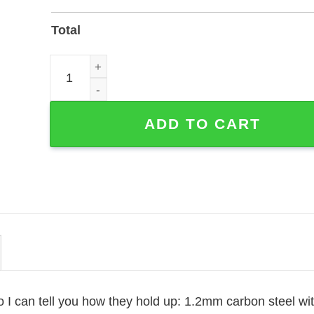
Total
Custom Piano Player Name Sign — Laser-Cut Metal
ADD TO CART
o I can tell you how they hold up: 1.2mm carbon steel wi