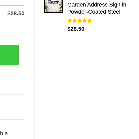
Garden Address Sign in
Powder-Coated Steel
$
28.50
Rated
5.00
 Wall Art quantity
$
28.50
out of 5
th a