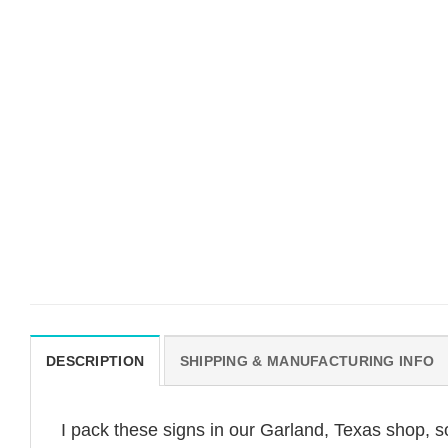
DESCRIPTION
SHIPPING & MANUFACTURING INFO
I pack these signs in our Garland, Texas shop, s