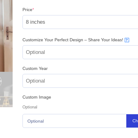
(required)
Price
*
Customize Your Perfect Design – Share Your Ideas!
?
Custom Year
Custom Image
Optional
Ch
Optional