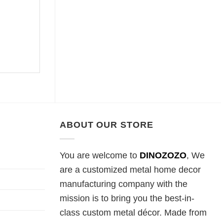
ABOUT OUR STORE
You are welcome to
DINOZOZO
, We
are a customized metal home decor
manufacturing company with the
mission is to bring you the best-in-
class custom metal décor. Made from