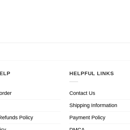
ELP
HELPFUL LINKS
order
Contact Us
Shipping Information
Refunds Policy
Payment Policy
icy
DMCA