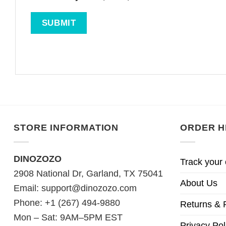
STORE INFORMATION
ORDER H
DINOZOZO
Track your 
2908 National Dr, Garland, TX 75041
About Us
Email:
support@dinozozo.com
Phone: +1 (267) 494-9880
Returns & 
Mon – Sat: 9AM–5PM EST
Privacy Pol