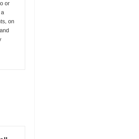
no or
 a
ts, on
 and
y