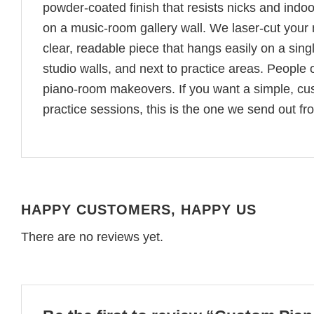
powder-coated finish that resists nicks and indoor
on a music-room gallery wall. We laser-cut your n
clear, readable piece that hangs easily on a sin
studio walls, and next to practice areas. People o
piano-room makeovers. If you want a simple, cus
practice sessions, this is the one we send out f
HAPPY CUSTOMERS, HAPPY US
There are no reviews yet.