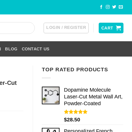
LOGIN / REGISTER
CART
N
BLOG
CONTACT US
TOP RATED PRODUCTS
er-Cut
Dopamine Molecule
Laser-Cut Metal Wall Art,
Powder-Coated
Rated
5.00
$
28.50
out of 5
Personalized French