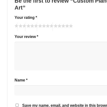
Be the first to review “Custom Pia
Art”
Your rating
*
Your review
*
Name
*
Save my name, email, and website in this brows