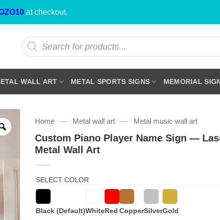
OZO10
at checkout.
Products
search
ETAL WALL ART
METAL SPORTS SIGNS
MEMORIAL SIG
—
—
Home
Metal wall art
Metal music wall art
Custom Piano Player Name Sign — Las
Metal Wall Art
SELECT COLOR
Black (Default)
White
Red
Copper
Silver
Gold