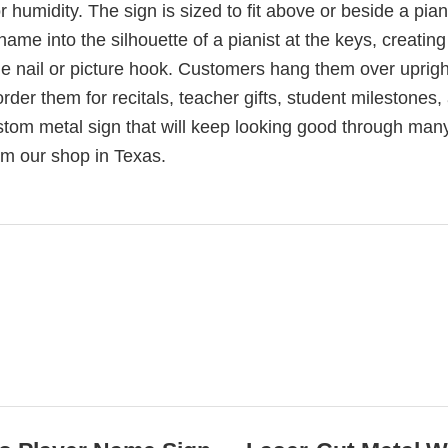
 humidity. The sign is sized to fit above or beside a pia
ame into the silhouette of a pianist at the keys, creating
gle nail or picture hook. Customers hang them over uprigh
rder them for recitals, teacher gifts, student milestones,
tom metal sign that will keep looking good through man
rom our shop in Texas.