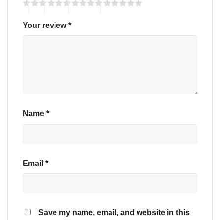
Your review
*
Name
*
Email
*
Save my name, email, and website in this