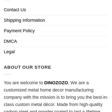
Contact Us
Shipping Information
Payment Policy
DMCA
Legal
ABOUT OUR STORE
You are welcome to
DINOZOZO
, We are a
customized metal home decor manufacturing
company with the mission is to bring you the best-in-
class custom metal décor. Made from high-quality
carbon steel and powder coated to last a lifetime.