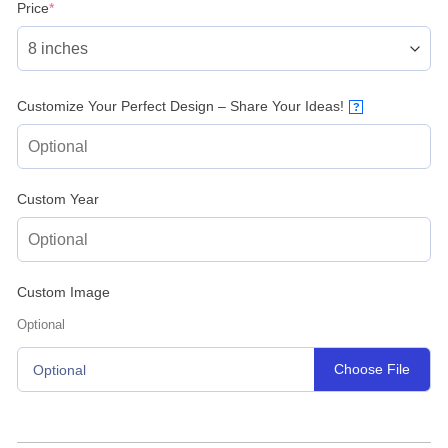
(required)
Price
*
Customize Your Perfect Design – Share Your Ideas!
?
Custom Year
Custom Image
Optional
Choose File
Optional