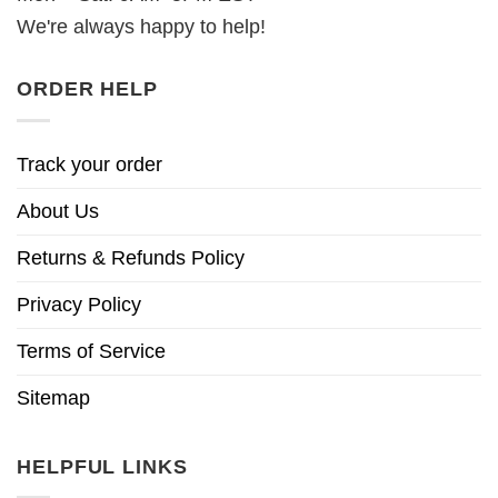
We're always happy to help!
ORDER HELP
Track your order
About Us
Returns & Refunds Policy
Privacy Policy
Terms of Service
Sitemap
HELPFUL LINKS