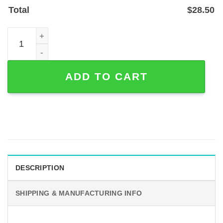
Total
$
28.50
Personalized Cowboy Couple Welcome Metal Sign, Powde
ADD TO CART
DESCRIPTION
SHIPPING & MANUFACTURING INFO