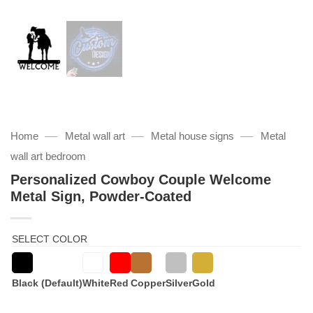
—
—
—
Home
Metal wall art
Metal house signs
Metal
wall art bedroom
Personalized Cowboy Couple Welcome
Metal Sign, Powder-Coated
SELECT COLOR
Black (Default)
White
Red
Copper
Silver
Gold