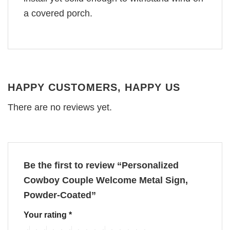
a covered porch.
HAPPY CUSTOMERS, HAPPY US
There are no reviews yet.
Be the first to review “Personalized
Cowboy Couple Welcome Metal Sign,
Powder-Coated”
Your rating
*