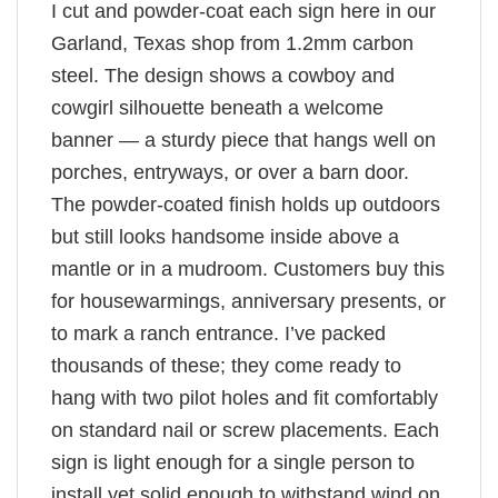
I cut and powder-coat each sign here in our
Garland, Texas shop from 1.2mm carbon
steel. The design shows a cowboy and
cowgirl silhouette beneath a welcome
banner — a sturdy piece that hangs well on
porches, entryways, or over a barn door.
The powder-coated finish holds up outdoors
but still looks handsome inside above a
mantle or in a mudroom. Customers buy this
for housewarmings, anniversary presents, or
to mark a ranch entrance. I’ve packed
thousands of these; they come ready to
hang with two pilot holes and fit comfortably
on standard nail or screw placements. Each
sign is light enough for a single person to
install yet solid enough to withstand wind on