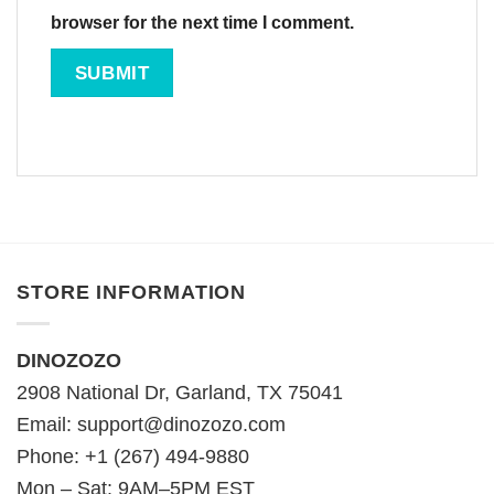
browser for the next time I comment.
STORE INFORMATION
DINOZOZO
2908 National Dr, Garland, TX 75041
Email:
support@dinozozo.com
Phone: +1 (267) 494-9880
Mon – Sat: 9AM–5PM EST