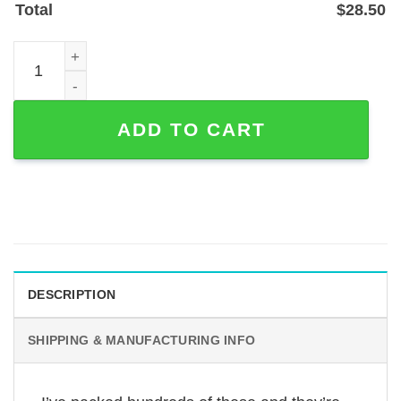
Total
$
28.50
Custom Soccer Ball Name & Number Metal Sign for Playe
ADD TO CART
DESCRIPTION
SHIPPING & MANUFACTURING INFO