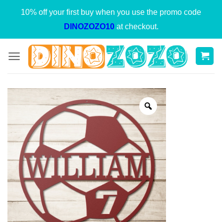
Skip
10% off your first buy when you use the promo code
to
DINOZOZO10
at checkout.
content