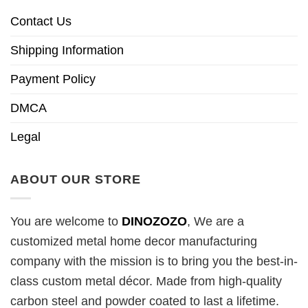
Contact Us
Shipping Information
Payment Policy
DMCA
Legal
ABOUT OUR STORE
You are welcome to
DINOZOZO
, We are a
customized metal home decor manufacturing
company with the mission is to bring you the best-in-
class custom metal décor. Made from high-quality
carbon steel and powder coated to last a lifetime.