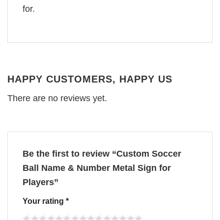
for.
HAPPY CUSTOMERS, HAPPY US
There are no reviews yet.
Be the first to review “Custom Soccer
Ball Name & Number Metal Sign for
Players”
Your rating
*