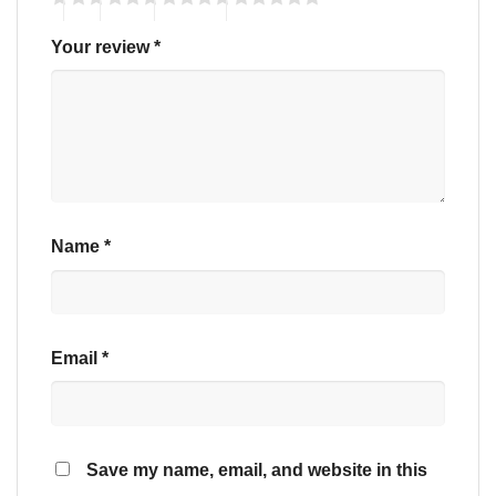
Your review
*
Name
*
Email
*
Save my name, email, and website in this