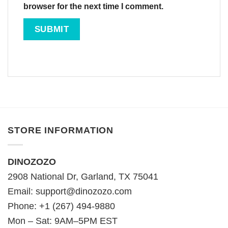
browser for the next time I comment.
STORE INFORMATION
DINOZOZO
2908 National Dr, Garland, TX 75041
Email:
support@dinozozo.com
Phone: +1 (267) 494-9880
Mon – Sat: 9AM–5PM EST