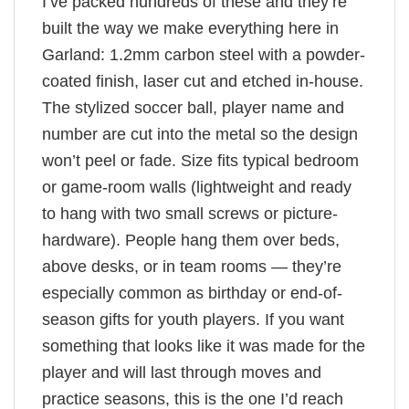
I’ve packed hundreds of these and they’re
built the way we make everything here in
Garland: 1.2mm carbon steel with a powder-
coated finish, laser cut and etched in-house.
The stylized soccer ball, player name and
number are cut into the metal so the design
won’t peel or fade. Size fits typical bedroom
or game-room walls (lightweight and ready
to hang with two small screws or picture-
hardware). People hang them over beds,
above desks, or in team rooms — they’re
especially common as birthday or end-of-
season gifts for youth players. If you want
something that looks like it was made for the
player and will last through moves and
practice seasons, this is the one I’d reach