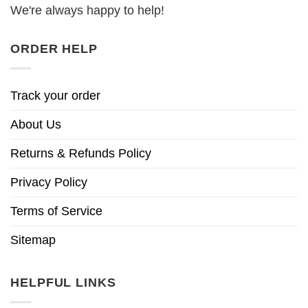
We're always happy to help!
ORDER HELP
Track your order
About Us
Returns & Refunds Policy
Privacy Policy
Terms of Service
Sitemap
HELPFUL LINKS