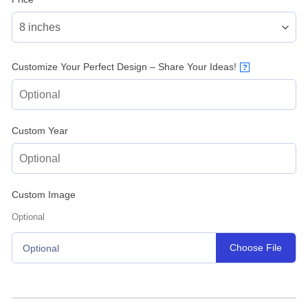
Customize Your Perfect Design – Share Your Ideas!
?
Custom Year
Custom Image
Optional
Choose File
Optional