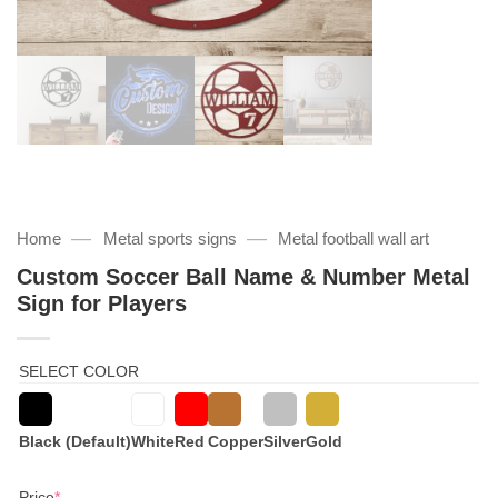
—
—
Home
Metal sports signs
Metal football wall art
Custom Soccer Ball Name & Number Metal
Sign for Players
SELECT COLOR
Black (Default)
White
Red
Copper
Silver
Gold
(required)
Price
*