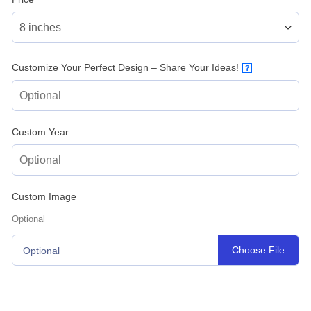
Customize Your Perfect Design – Share Your Ideas!
?
Custom Year
Custom Image
Optional
Choose File
Optional