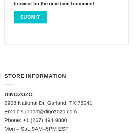
browser for the next time I comment.
STORE INFORMATION
DINOZOZO
2908 National Dr, Garland, TX 75041
Email:
support@dinozozo.com
Phone: +1 (267) 494-9880
Mon – Sat: 9AM–5PM EST