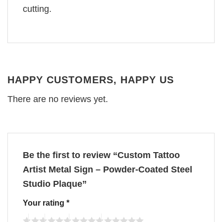
cutting.
HAPPY CUSTOMERS, HAPPY US
There are no reviews yet.
Be the first to review “Custom Tattoo
Artist Metal Sign – Powder-Coated Steel
Studio Plaque”
Your rating
*