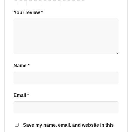
Your review
*
Name
*
Email
*
Save my name, email, and website in this