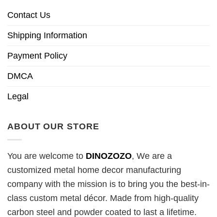
Contact Us
Shipping Information
Payment Policy
DMCA
Legal
ABOUT OUR STORE
You are welcome to
DINOZOZO
, We are a
customized metal home decor manufacturing
company with the mission is to bring you the best-in-
class custom metal décor. Made from high-quality
carbon steel and powder coated to last a lifetime.