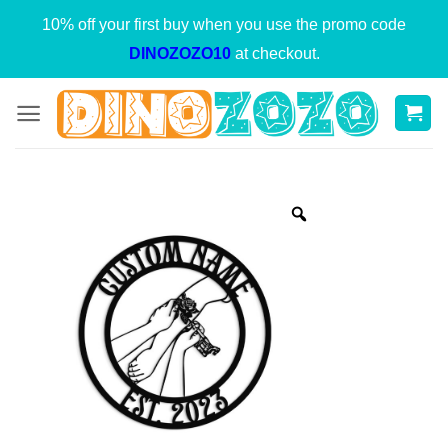
Skip
10% off your first buy when you use the promo code
to
DINOZOZO10
at checkout.
content