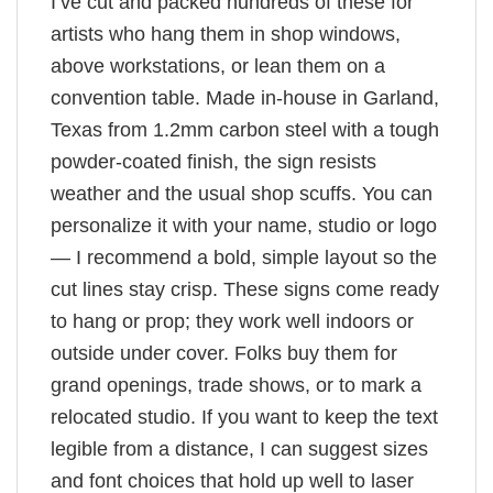
I’ve cut and packed hundreds of these for
artists who hang them in shop windows,
above workstations, or lean them on a
convention table. Made in-house in Garland,
Texas from 1.2mm carbon steel with a tough
powder-coated finish, the sign resists
weather and the usual shop scuffs. You can
personalize it with your name, studio or logo
— I recommend a bold, simple layout so the
cut lines stay crisp. These signs come ready
to hang or prop; they work well indoors or
outside under cover. Folks buy them for
grand openings, trade shows, or to mark a
relocated studio. If you want to keep the text
legible from a distance, I can suggest sizes
and font choices that hold up well to laser