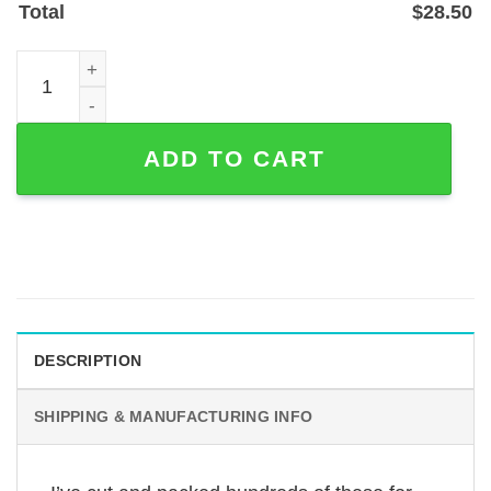
Total
$
28.50
Custom Tattoo Artist Metal Sign - Powder-Coated Steel St
ADD TO CART
DESCRIPTION
SHIPPING & MANUFACTURING INFO