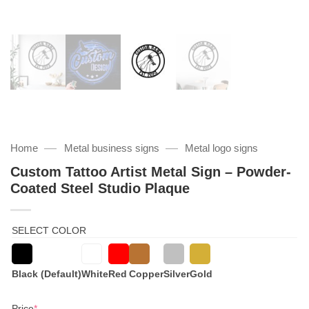
—
—
Home
Metal business signs
Metal logo signs
Custom Tattoo Artist Metal Sign – Powder-
Coated Steel Studio Plaque
SELECT COLOR
Black (Default)
White
Red
Copper
Silver
Gold
(required)
Price
*