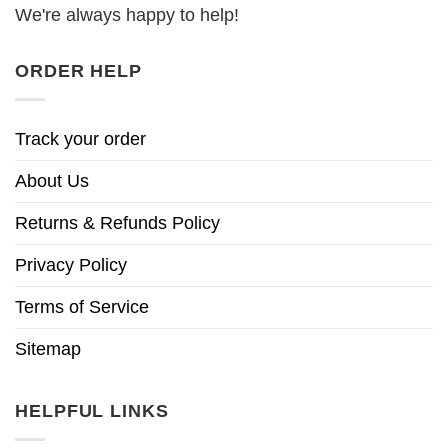
We're always happy to help!
ORDER HELP
Track your order
About Us
Returns & Refunds Policy
Privacy Policy
Terms of Service
Sitemap
HELPFUL LINKS