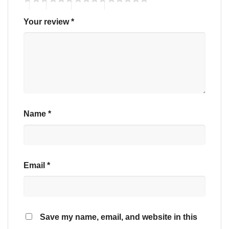
Your review
*
Name
*
Email
*
Save my name, email, and website in this