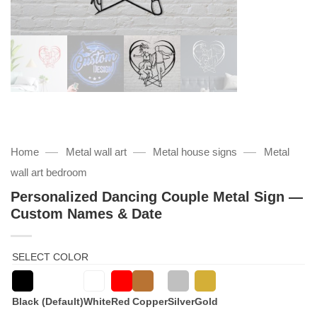
—
—
—
Home
Metal wall art
Metal house signs
Metal
wall art bedroom
Personalized Dancing Couple Metal Sign —
Custom Names & Date
SELECT COLOR
Black (Default)
White
Red
Copper
Silver
Gold