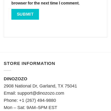
browser for the next time I comment.
STORE INFORMATION
DINOZOZO
2908 National Dr, Garland, TX 75041
Email:
support@dinozozo.com
Phone: +1 (267) 494-9880
Mon – Sat: 9AM–5PM EST