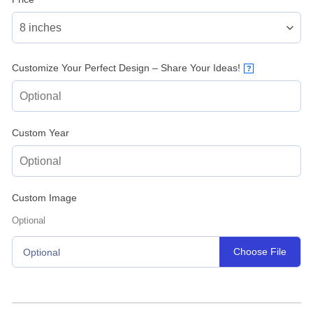
Customize Your Perfect Design – Share Your Ideas!
?
Custom Year
Custom Image
Optional
Choose File
Optional