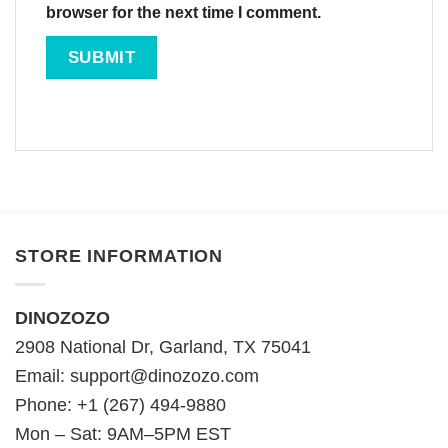
browser for the next time I comment.
STORE INFORMATION
DINOZOZO
2908 National Dr, Garland, TX 75041
Email:
support@dinozozo.com
Phone: +1 (267) 494-9880
Mon – Sat: 9AM–5PM EST