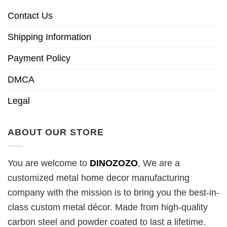
Contact Us
Shipping Information
Payment Policy
DMCA
Legal
ABOUT OUR STORE
You are welcome to
DINOZOZO
, We are a
customized metal home decor manufacturing
company with the mission is to bring you the best-in-
class custom metal décor. Made from high-quality
carbon steel and powder coated to last a lifetime.