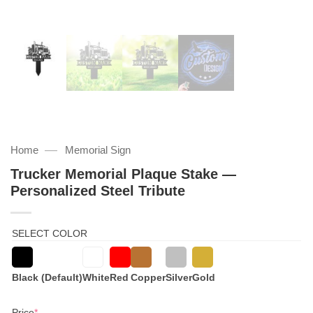
—
Home
Memorial Sign
Trucker Memorial Plaque Stake —
Personalized Steel Tribute
SELECT COLOR
Black (Default)
White
Red
Copper
Silver
Gold
(required)
Price
*