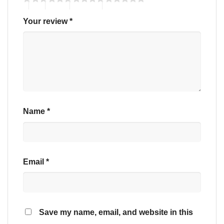
Your review
*
Name
*
Email
*
Save my name, email, and website in this