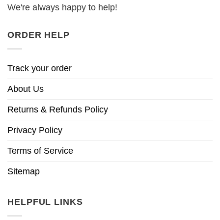
We're always happy to help!
ORDER HELP
Track your order
About Us
Returns & Refunds Policy
Privacy Policy
Terms of Service
Sitemap
HELPFUL LINKS