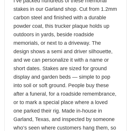
I’ve packed hundreds of these memorial
stakes in our Garland shop. Cut from 1.2mm
carbon steel and finished with a durable
powder coat, this trucker plaque holds up
outdoors in yards, beside roadside
memorials, or next to a driveway. The
design shows a semi and driver silhouette,
and we can personalize it with a name or
short dates. Stakes are sized for ground
display and garden beds — simple to pop
into soil or soft ground. People buy these
after a funeral, for a roadside remembrance,
or to mark a special place where a loved
one parked their rig. Made in-house in
Garland, Texas, and inspected by someone
who’s seen where customers hang them, so