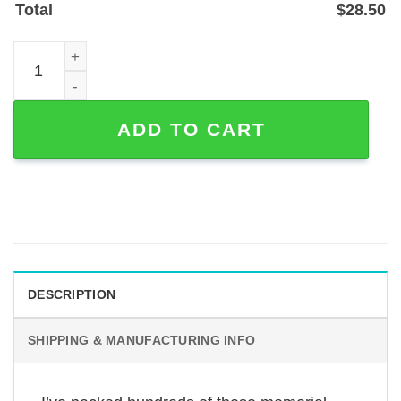
Total
$
28.50
Trucker Memorial Plaque Stake — Personalized Steel Trib
ADD TO CART
DESCRIPTION
SHIPPING & MANUFACTURING INFO