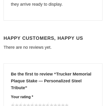
they arrive ready to display.
HAPPY CUSTOMERS, HAPPY US
There are no reviews yet.
Be the first to review “Trucker Memorial
Plaque Stake — Personalized Steel
Tribute”
Your rating
*