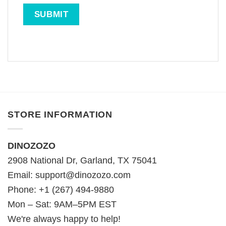
STORE INFORMATION
DINOZOZO
2908 National Dr, Garland, TX 75041
Email:
support@dinozozo.com
Phone: +1 (267) 494-9880
Mon – Sat: 9AM–5PM EST
We're always happy to help!