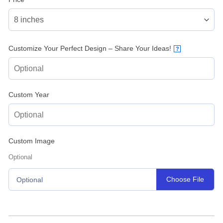
Customize Your Perfect Design – Share Your Ideas!
?
Custom Year
Custom Image
Optional
Choose File
Optional