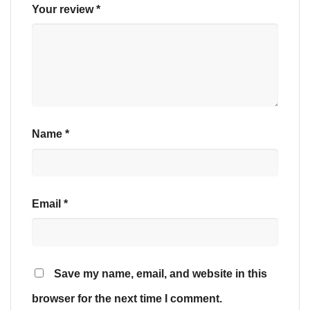
Your review
*
Name
*
Email
*
Save my name, email, and website in this
browser for the next time I comment.