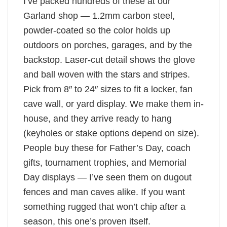
I’ve packed hundreds of these at our
Garland shop — 1.2mm carbon steel,
powder-coated so the color holds up
outdoors on porches, garages, and by the
backstop. Laser-cut detail shows the glove
and ball woven with the stars and stripes.
Pick from 8″ to 24″ sizes to fit a locker, fan
cave wall, or yard display. We make them in-
house, and they arrive ready to hang
(keyholes or stake options depend on size).
People buy these for Father’s Day, coach
gifts, tournament trophies, and Memorial
Day displays — I’ve seen them on dugout
fences and man caves alike. If you want
something rugged that won’t chip after a
season, this one’s proven itself.