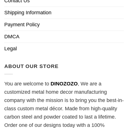
Contact Us
Shipping Information
Payment Policy
DMCA
Legal
ABOUT OUR STORE
You are welcome to
DINOZOZO
, We are a
customized metal home decor manufacturing
company with the mission is to bring you the best-in-
class custom metal décor. Made from high-quality
carbon steel and powder coated to last a lifetime.
Order one of our designs today with a 100%