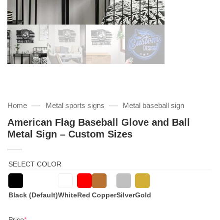
—
—
Home
Metal sports signs
Metal baseball sign
American Flag Baseball Glove and Ball
Metal Sign – Custom Sizes
SELECT COLOR
Black (Default)
White
Red
Copper
Silver
Gold
(required)
Price
*