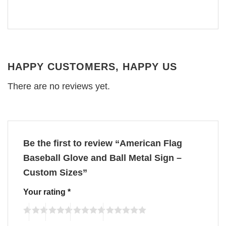
HAPPY CUSTOMERS, HAPPY US
There are no reviews yet.
Be the first to review “American Flag
Baseball Glove and Ball Metal Sign –
Custom Sizes”
Your rating
*