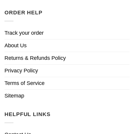
ORDER HELP
Track your order
About Us
Returns & Refunds Policy
Privacy Policy
Terms of Service
Sitemap
HELPFUL LINKS