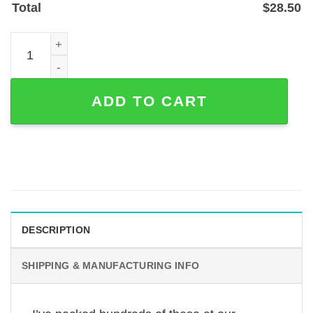
Total
$
28.50
American Flag Baseball Glove and Ball Metal Sign - Cust
ADD TO CART
DESCRIPTION
SHIPPING & MANUFACTURING INFO