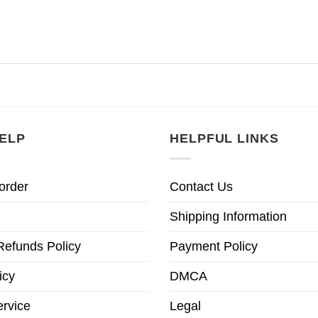
ELP
HELPFUL LINKS
order
Contact Us
Shipping Information
Refunds Policy
Payment Policy
icy
DMCA
ervice
Legal