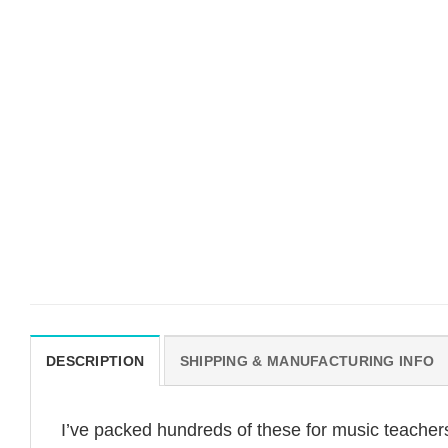
DESCRIPTION
SHIPPING & MANUFACTURING INFO
I’ve packed hundreds of these for music teachers