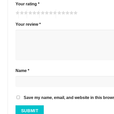
Your rating
*
Your review
*
Name
*
Save my name, email, and website in this brows