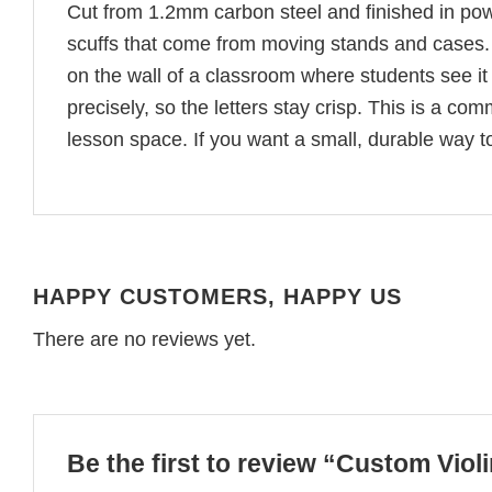
Cut from 1.2mm carbon steel and finished in pow
scuffs that come from moving stands and cases. 
on the wall of a classroom where students see i
precisely, so the letters stay crisp. This is a com
lesson space. If you want a small, durable way t
HAPPY CUSTOMERS, HAPPY US
There are no reviews yet.
Be the first to review “Custom Viol