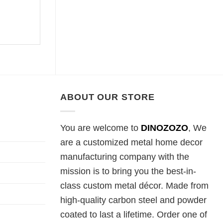
ABOUT OUR STORE
You are welcome to
DINOZOZO
, We
are a customized metal home decor
manufacturing company with the
mission is to bring you the best-in-
class custom metal décor. Made from
high-quality carbon steel and powder
coated to last a lifetime. Order one of