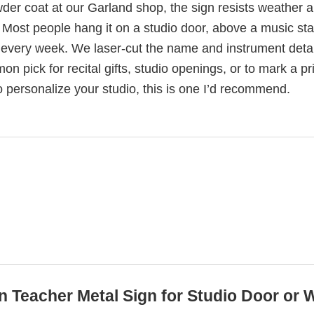
der coat at our Garland shop, the sign resists weather 
Most people hang it on a studio door, above a music sta
t every week. We laser-cut the name and instrument detai
mon pick for recital gifts, studio openings, or to mark a pr
o personalize your studio, this is one I’d recommend.
in Teacher Metal Sign for Studio Door or 