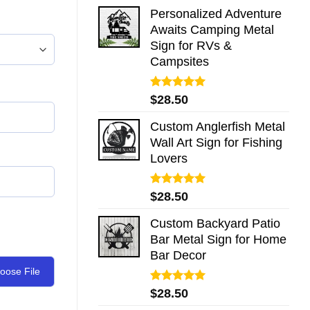
Personalized Adventure
Awaits Camping Metal
Sign for RVs &
Campsites
Rated
5.00
$
28.50
out of 5
Custom Anglerfish Metal
Wall Art Sign for Fishing
Lovers
Rated
5.00
$
28.50
out of 5
Custom Backyard Patio
Bar Metal Sign for Home
Bar Decor
oose File
Rated
5.00
$
28.50
out of 5