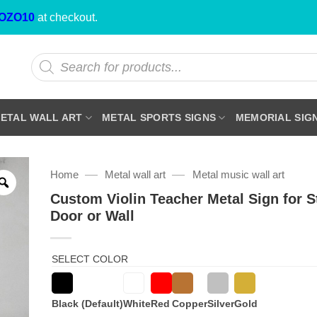
OZO10
at checkout.
Products
search
ETAL WALL ART
METAL SPORTS SIGNS
MEMORIAL SIG
—
—
Home
Metal wall art
Metal music wall art
Custom Violin Teacher Metal Sign for S
Door or Wall
SELECT COLOR
Black (Default)
White
Red
Copper
Silver
Gold