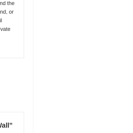
and the
nd, or
l
ivate
Wall”