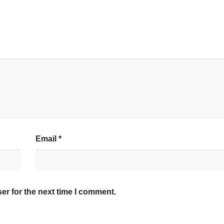
Email
*
er for the next time I comment.