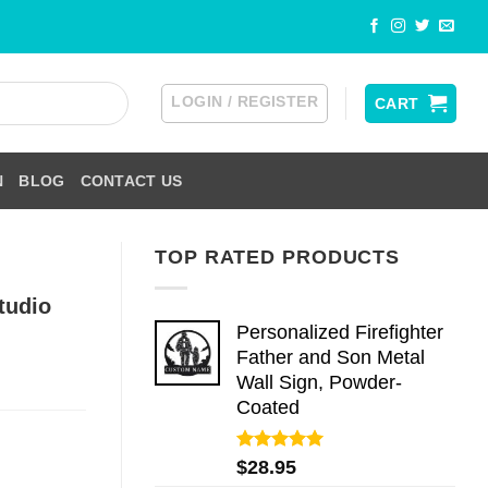
LOGIN / REGISTER
CART
N
BLOG
CONTACT US
TOP RATED PRODUCTS
tudio
Personalized Firefighter
Father and Son Metal
Wall Sign, Powder-
Coated
Rated
5.00
$
28.95
out of 5