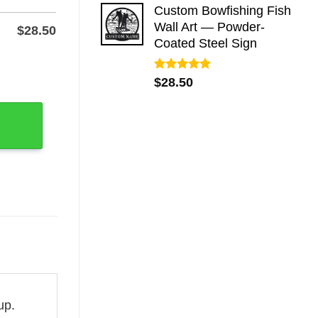
Custom Bowfishing Fish
Wall Art — Powder-
$
28.50
Coated Steel Sign
or Wall quantity
Rated
5.00
$
28.50
out of 5
up.