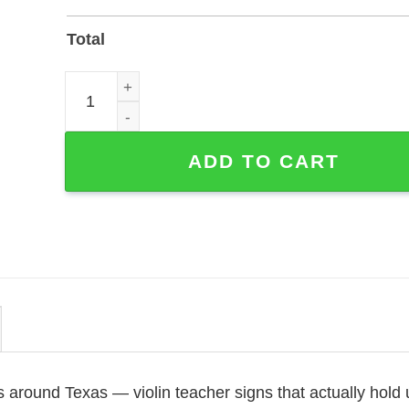
Total
Custom Violin Teacher Metal Sign for Studio Door 
ADD TO CART
 around Texas — violin teacher signs that actually hold 