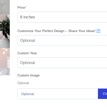
(required)
Price
*
Customize Your Perfect Design – Share Your Ideas!
?
Custom Year
Custom Image
Optional
Ch
Optional