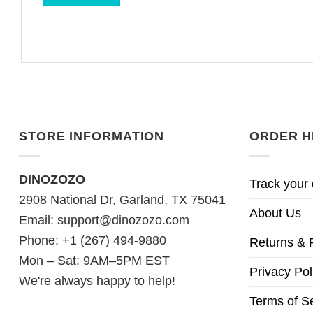
STORE INFORMATION
ORDER H
DINOZOZO
Track your 
2908 National Dr, Garland, TX 75041
About Us
Email:
support@dinozozo.com
Phone: +1 (267) 494-9880
Returns & 
Mon – Sat: 9AM–5PM EST
Privacy Pol
We're always happy to help!
Terms of S