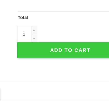
Total
Personalized Cowboy Couple Metal Sign for Wall o
ADD TO CART