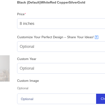
Black (Default)
White
Red
Copper
Silver
Gold
(required)
Price
*
Customize Your Perfect Design – Share Your Ideas!
?
Custom Year
Custom Image
Optional
Ch
Optional