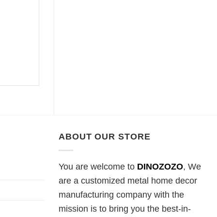
ABOUT OUR STORE
You are welcome to
DINOZOZO
, We
are a customized metal home decor
manufacturing company with the
mission is to bring you the best-in-