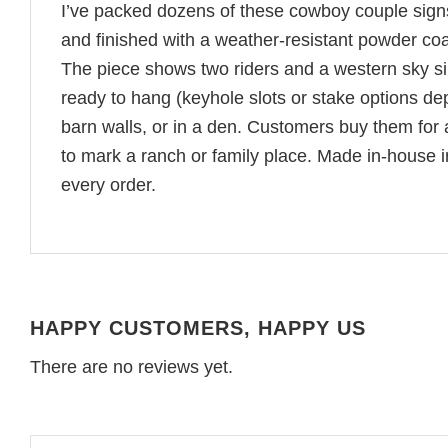
I’ve packed dozens of these cowboy couple sign
and finished with a weather-resistant powder coa
The piece shows two riders and a western sky sil
ready to hang (keyhole slots or stake options de
barn walls, or in a den. Customers buy them for
to mark a ranch or family place. Made in-house
every order.
HAPPY CUSTOMERS, HAPPY US
There are no reviews yet.