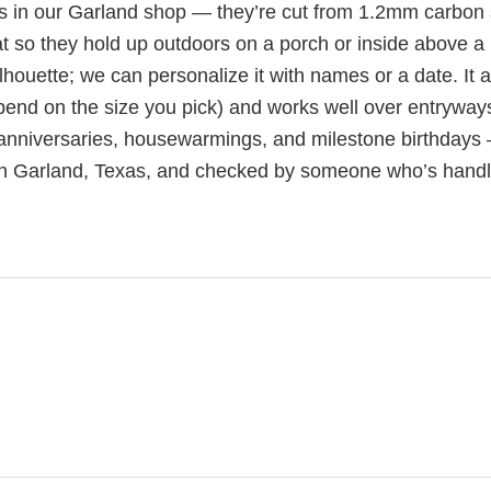
s in our Garland shop — they’re cut from 1.2mm carbon 
t so they hold up outdoors on a porch or inside above a
houette; we can personalize it with names or a date. It a
pend on the size you pick) and works well over entryway
 anniversaries, housewarmings, and milestone birthdays
 in Garland, Texas, and checked by someone who’s hand