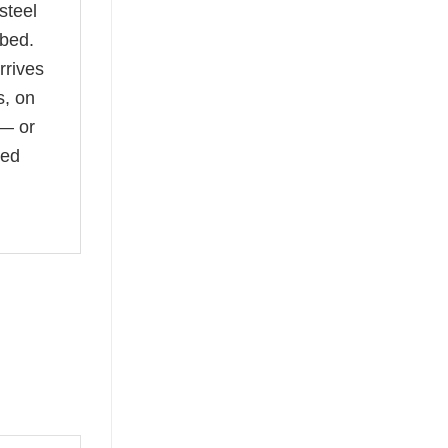
steel
 bed.
rrives
s, on
 — or
led