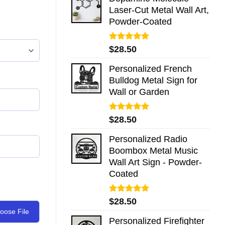
Laser-Cut Metal Wall Art,
Powder-Coated
Rated
5.00
$
28.50
out of 5
Personalized French
Bulldog Metal Sign for
Wall or Garden
Rated
5.00
$
28.50
out of 5
Personalized Radio
Boombox Metal Music
Wall Art Sign - Powder-
Coated
Rated
5.00
$
28.50
out of 5
oose File
Personalized Firefighter