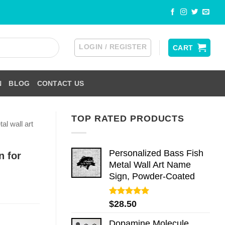
LOGIN / REGISTER
CART
N
BLOG
CONTACT US
TOP RATED PRODUCTS
al wall art
Personalized Bass Fish
n for
Metal Wall Art Name
Sign, Powder-Coated
Rated
5.00
$
28.50
out of 5
Dopamine Molecule