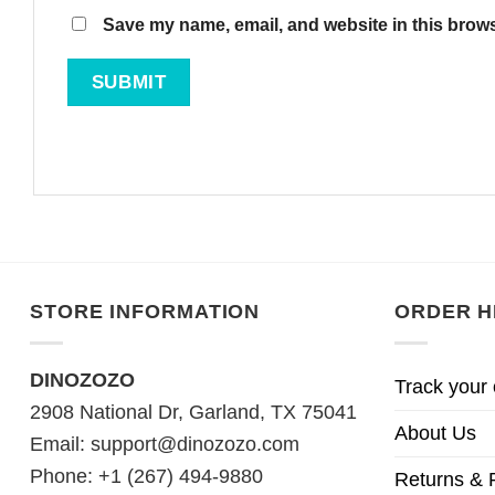
Save my name, email, and website in this brows
STORE INFORMATION
ORDER H
DINOZOZO
Track your 
2908 National Dr, Garland, TX 75041
About Us
Email:
support@dinozozo.com
Phone: +1 (267) 494-9880
Returns & 