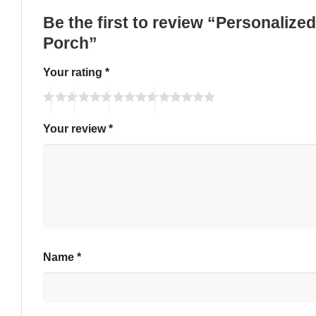
Be the first to review “Personalize
Porch”
Your rating
*
Your review
*
Name
*