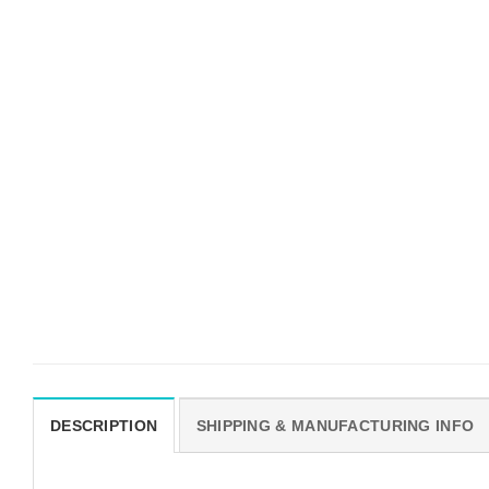
DESCRIPTION
SHIPPING & MANUFACTURING INFO