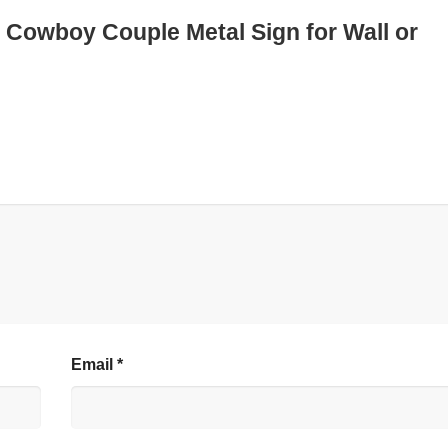
d Cowboy Couple Metal Sign for Wall or
Email
*