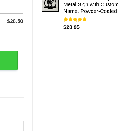
Metal Sign with Custom
Name, Powder-Coated
$
28.50
Rated
5.00
$
28.95
out of 5
r Porch quantity