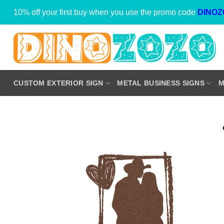
Skip
10% off your first buy when you use the promo code
DINOZ
to
content
CUSTOM EXTERIOR SIGN
METAL BUSINESS SIGNS
M