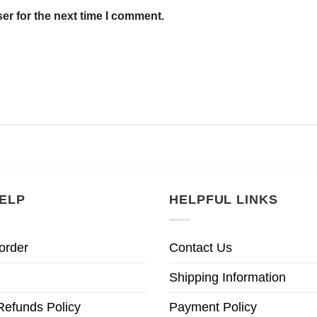
er for the next time I comment.
ELP
HELPFUL LINKS
order
Contact Us
Shipping Information
Refunds Policy
Payment Policy