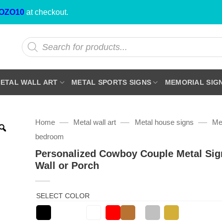
OZO10
at checkout.
Products
search
ETAL WALL ART
METAL SPORTS SIGNS
MEMORIAL SIG
—
—
—
Home
Metal wall art
Metal house signs
Met
bedroom
Personalized Cowboy Couple Metal Sig
Wall or Porch
SELECT COLOR