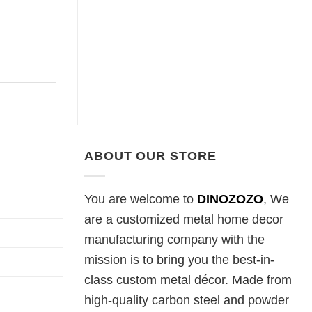
ABOUT OUR STORE
You are welcome to
DINOZOZO
, We
are a customized metal home decor
manufacturing company with the
mission is to bring you the best-in-
class custom metal décor. Made from
high-quality carbon steel and powder