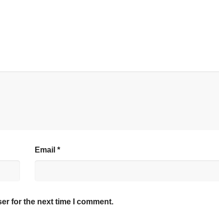
Email
*
er for the next time I comment.