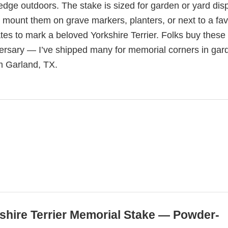
 edge outdoors. The stake is sized for garden or yard dis
o mount them on grave markers, planters, or next to a fav
es to mark a beloved Yorkshire Terrier. Folks buy these 
ersary — I’ve shipped many for memorial corners in gar
m Garland, TX.
kshire Terrier Memorial Stake — Powder-