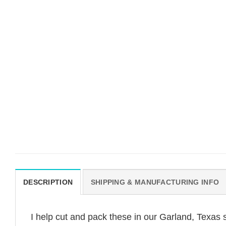
DESCRIPTION
SHIPPING & MANUFACTURING INFO
I help cut and pack these in our Garland, Texas