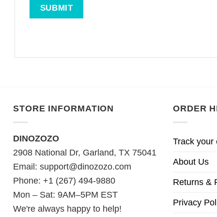
STORE INFORMATION
ORDER H
DINOZOZO
Track your 
2908 National Dr, Garland, TX 75041
About Us
Email:
support@dinozozo.com
Phone: +1 (267) 494-9880
Returns & 
Mon – Sat: 9AM–5PM EST
Privacy Pol
We're always happy to help!