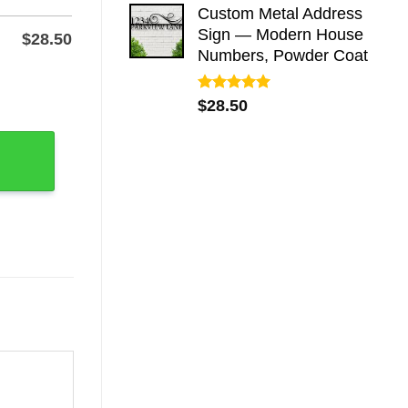
Custom Metal Address
Sign — Modern House
$
28.50
Numbers, Powder Coat
r-Coated Steel Tribute quantity
Rated
5.00
$
28.50
out of 5