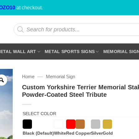
OZO10
at checkout.
Products
search
ETAL WALL ART
METAL SPORTS SIGNS
MEMORIAL SIG
—
Home
Memorial Sign
Custom Yorkshire Terrier Memorial St
Powder-Coated Steel Tribute
SELECT COLOR
Black (Default)
White
Red
Copper
Silver
Gold