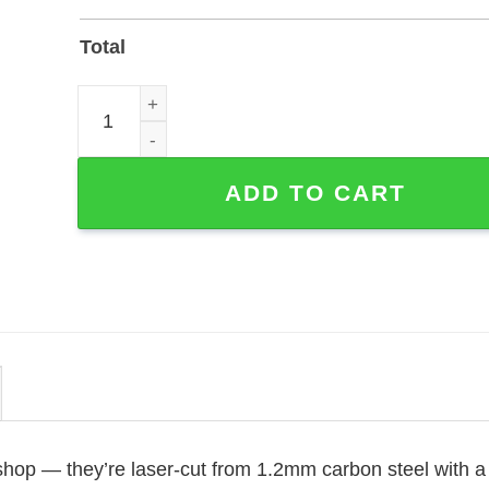
Total
Custom Yorkshire Terrier Memorial Stake — Powde
ADD TO CART
 shop — they’re laser-cut from 1.2mm carbon steel with a