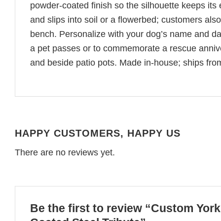
powder-coated finish so the silhouette keeps its
and slips into soil or a flowerbed; customers als
bench. Personalize with your dog’s name and dat
a pet passes or to commemorate a rescue anniv
and beside patio pots. Made in-house; ships fro
HAPPY CUSTOMERS, HAPPY US
There are no reviews yet.
Be the first to review “Custom Yor