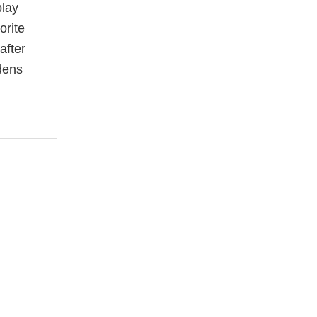
play
orite
after
dens