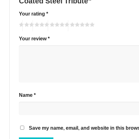
Coated Steel Tribute”
Your rating
*
Your review
*
Name
*
Save my name, email, and website in this brows