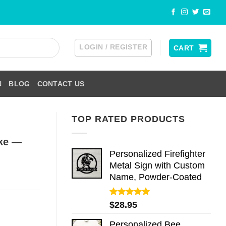
LOGIN / REGISTER
CART
N
BLOG
CONTACT US
TOP RATED PRODUCTS
ake —
Personalized Firefighter
Metal Sign with Custom
Name, Powder-Coated
Rated
5.00
$
28.95
out of 5
Personalized Bee