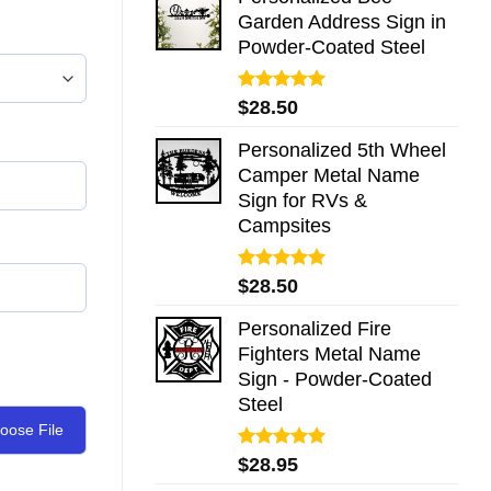
Garden Address Sign in
Powder-Coated Steel
Rated
5.00
$
28.50
out of 5
Personalized 5th Wheel
Camper Metal Name
Sign for RVs &
Campsites
Rated
5.00
$
28.50
out of 5
Personalized Fire
Fighters Metal Name
Sign - Powder-Coated
Steel
oose File
Rated
5.00
$
28.95
out of 5