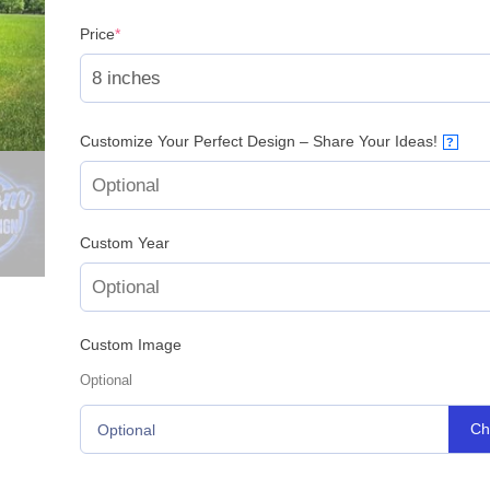
(required)
Price
*
Customize Your Perfect Design – Share Your Ideas!
?
Custom Year
Custom Image
Optional
Ch
Optional