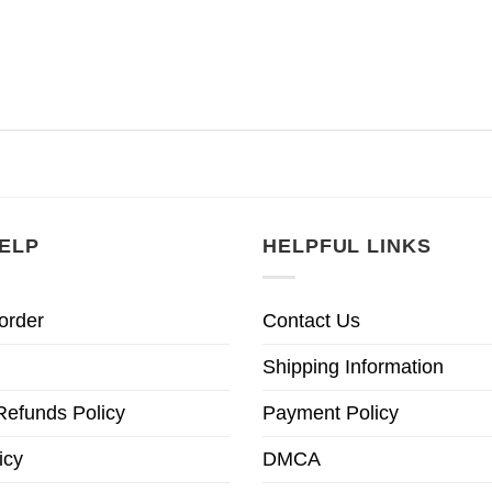
ELP
HELPFUL LINKS
order
Contact Us
Shipping Information
Refunds Policy
Payment Policy
icy
DMCA