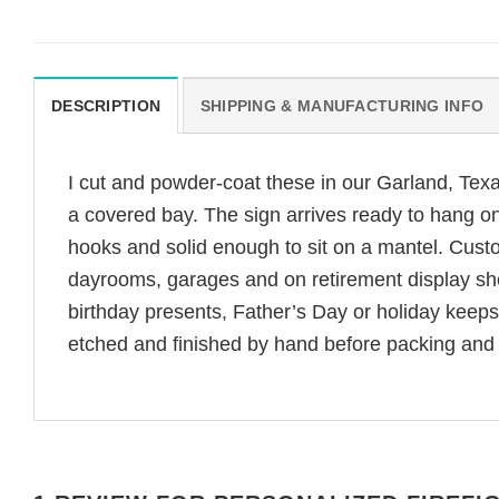
DESCRIPTION
SHIPPING & MANUFACTURING INFO
I cut and powder-coat these in our Garland, Tex
a covered bay. The sign arrives ready to hang on 
hooks and solid enough to sit on a mantel. Custo
dayrooms, garages and on retirement display shelv
birthday presents, Father’s Day or holiday keeps
etched and finished by hand before packing and