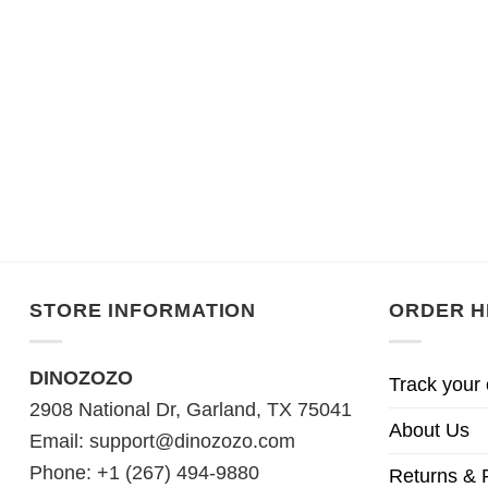
STORE INFORMATION
ORDER H
DINOZOZO
Track your 
2908 National Dr, Garland, TX 75041
About Us
Email:
support@dinozozo.com
Phone: +1 (267) 494-9880
Returns & 