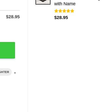
with Name
$
28.95
Rated
5.00
$
28.95
out of 5
 Name, Powder-Coated quantity
,
IGHTER