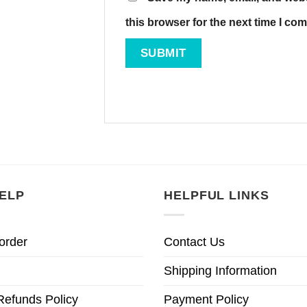
this browser for the next time I co
ELP
HELPFUL LINKS
order
Contact Us
Shipping Information
Refunds Policy
Payment Policy