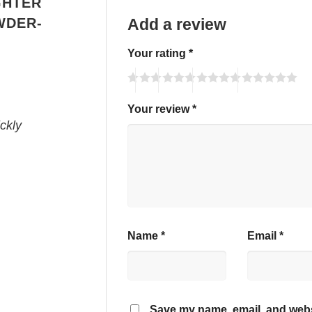
GHTER
WDER-
Add a review
Your rating
*
Your review
*
ckly
Name
*
Email
*
Save my name, email, and webs