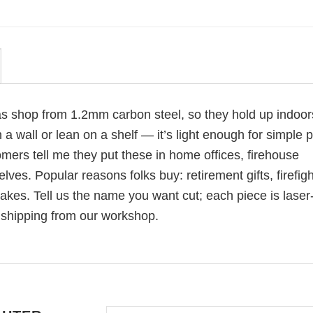
as shop from 1.2mm carbon steel, so they hold up indoors
a wall or lean on a shelf — it’s light enough for simple p
mers tell me they put these in home offices, firehouse
es. Popular reasons folks buy: retirement gifts, firefigh
akes. Tell us the name you want cut; each piece is laser
 shipping from our workshop.