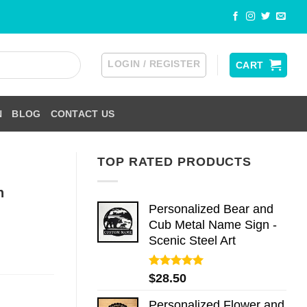
LOGIN / REGISTER
CART
N
BLOG
CONTACT US
TOP RATED PRODUCTS
h
Personalized Bear and
Cub Metal Name Sign -
Scenic Steel Art
Rated
5.00
$
28.50
out of 5
Personalized Flower and