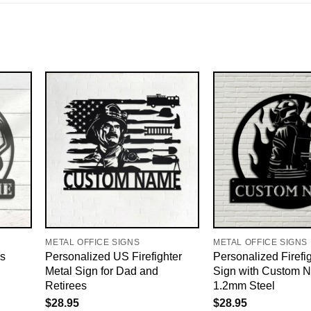
METAL OFFICE SIGNS
METAL OFFICE SIGNS
s
Personalized US Firefighter
Personalized Firefi
Metal Sign for Dad and
Sign with Custom 
Retirees
1.2mm Steel
$
28.95
$
28.95