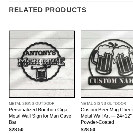
RELATED PRODUCTS
METAL SIGNS OUTDOOR
METAL SIGNS OUTDOOR
er
Personalized Bourbon Cigar
Custom Beer Mug Cheer
Metal Wall Sign for Man Cave
Metal Wall Art — 24×12″
Bar
Powder-Coated
$
28.50
$
28.50