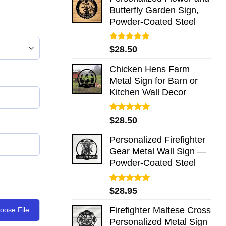
Butterfly Garden Sign,
Powder-Coated Steel
Rated
5.00
$
28.50
out of 5
Chicken Hens Farm
Metal Sign for Barn or
Kitchen Wall Decor
Rated
5.00
$
28.50
out of 5
Personalized Firefighter
Gear Metal Wall Sign —
Powder-Coated Steel
Rated
5.00
$
28.95
out of 5
Firefighter Maltese Cross
oose File
Personalized Metal Sign