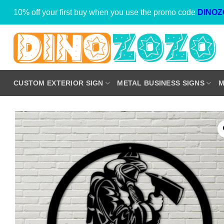
Skip
10% off your first buy when you use the promo code
DINOZ
to
content
CUSTOM EXTERIOR SIGN
METAL BUSINESS SIGNS
M