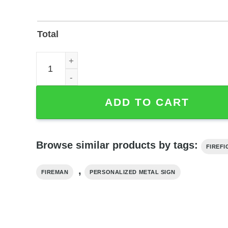
Total
Personalized Firefighter Metal Sign with Custom
ADD TO CART
Browse similar products by tags:
FIREF
,
FIREMAN
PERSONALIZED METAL SIGN