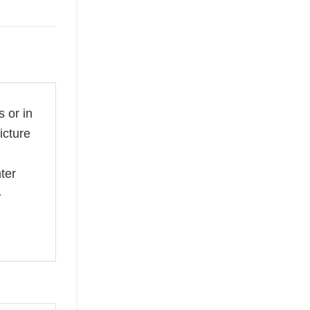
 or in
icture
ter
-