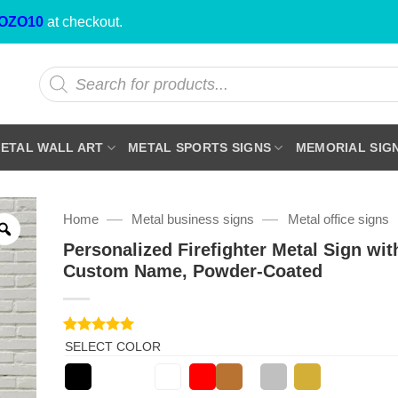
OZO10
at checkout.
Products
search
ETAL WALL ART
METAL SPORTS SIGNS
MEMORIAL SIG
—
—
Home
Metal business signs
Metal office signs
Personalized Firefighter Metal Sign wit
Custom Name, Powder-Coated
Rated
1
5
SELECT COLOR
out of 5
based on
customer