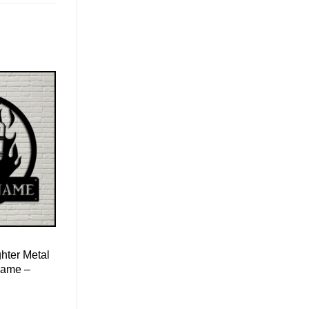
ghter Metal
Name –