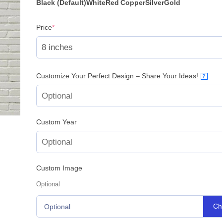
rating
Black (Default)
White
Red
Copper
Silver
Gold
(required)
Price
*
Customize Your Perfect Design – Share Your Ideas!
?
Custom Year
Custom Image
Optional
Ch
Optional