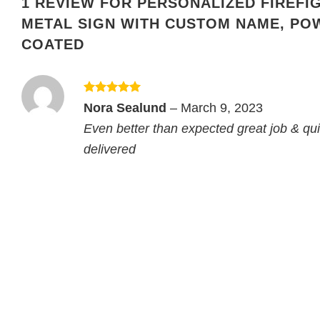
1 REVIEW FOR
PERSONALIZED FIREFI
METAL SIGN WITH CUSTOM NAME, PO
COATED
Rated
5
Nora Sealund
–
March 9, 2023
out of 5
Even better than expected great job & qui
delivered