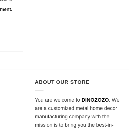
mment.
ABOUT OUR STORE
You are welcome to
DINOZOZO
, We
are a customized metal home decor
manufacturing company with the
mission is to bring you the best-in-