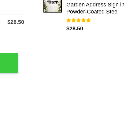
Garden Address Sign in
Powder-Coated Steel
$
28.50
Rated
5.00
$
28.50
out of 5
etal Sign quantity