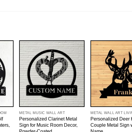
OOM
METAL MUSIC WALL ART
METAL WALL ART LIV
lf
Personalized Clarinet Metal
Personalized Deer 
ters,
Sign for Music Room Decor,
Couple Metal Sign 
Powder-Coated
Name