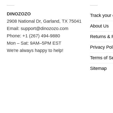
DINOZOZO
Track your 
2908 National Dr, Garland, TX 75041
About Us
Email:
support@dinozozo.com
Phone: +1 (267) 494-9880
Returns & 
Mon – Sat: 9AM–5PM EST
Privacy Pol
We're always happy to help!
Terms of S
Sitemap