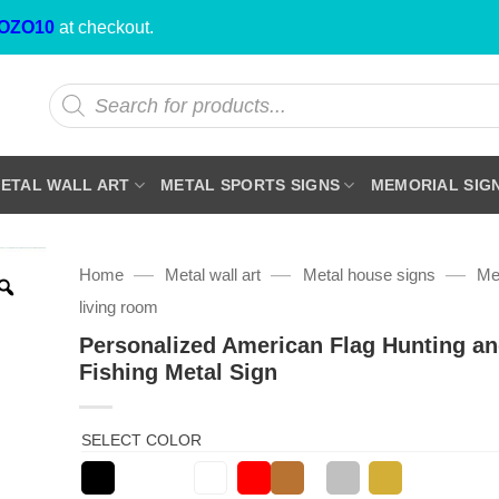
OZO10
at checkout.
Products
search
ETAL WALL ART
METAL SPORTS SIGNS
MEMORIAL SIG
—
—
—
Home
Metal wall art
Metal house signs
Met
living room
Personalized American Flag Hunting a
Fishing Metal Sign
SELECT COLOR