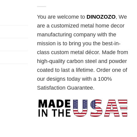
You are welcome to
DINOZOZO
, We
are a customized metal home decor
manufacturing company with the
mission is to bring you the best-in-
class custom metal décor. Made from
high-quality carbon steel and powder
coated to last a lifetime. Order one of
our designs today with a 100%
Satisfaction Guarantee.