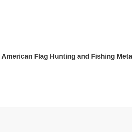
ed American Flag Hunting and Fishing Meta