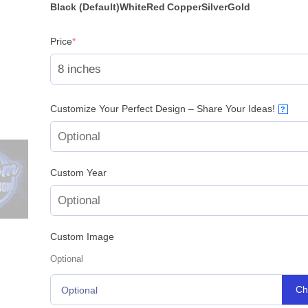
Black (Default)
White
Red
Copper
Silver
Gold
(required)
Price
*
Customize Your Perfect Design – Share Your Ideas!
?
Custom Year
Custom Image
Optional
Ch
Optional