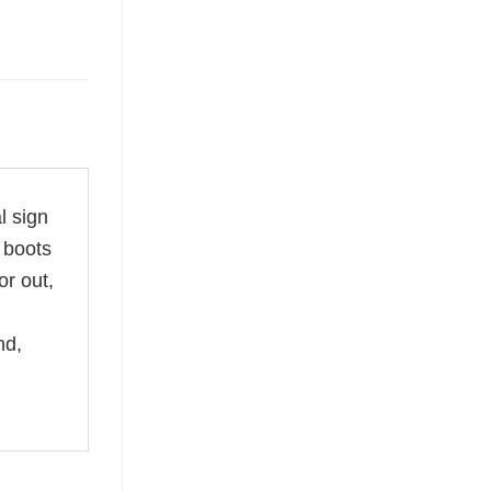
l sign
 boots
r out,
nd,