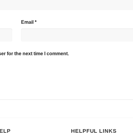
Email
*
er for the next time I comment.
ELP
HELPFUL LINKS