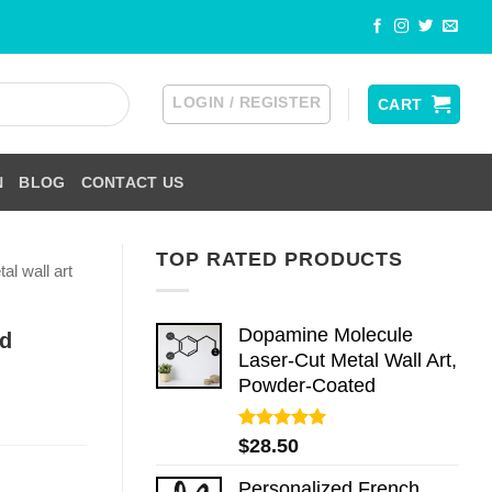
LOGIN / REGISTER
CART
N
BLOG
CONTACT US
TOP RATED PRODUCTS
al wall art
Dopamine Molecule
nd
Laser-Cut Metal Wall Art,
Powder-Coated
Rated
5.00
$
28.50
out of 5
Personalized French