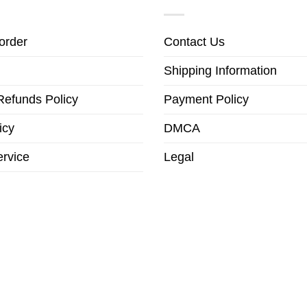
order
Contact Us
Shipping Information
Refunds Policy
Payment Policy
icy
DMCA
ervice
Legal