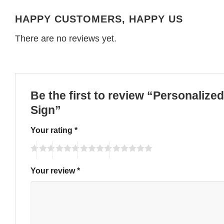
HAPPY CUSTOMERS, HAPPY US
There are no reviews yet.
Be the first to review “Personaliz
Sign”
Your rating
*
Your review
*