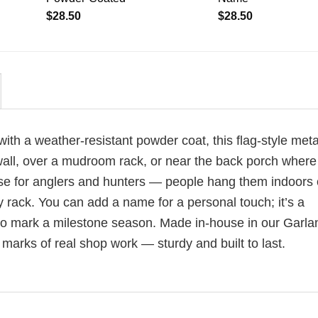
$
28.50
$
28.50
th a weather-resistant powder coat, this flag-style meta
 wall, over a mudroom rack, or near the back porch where
se for anglers and hunters — people hang them indoors o
rack. You can add a name for a personal touch; it’s a
r to mark a milestone season. Made in-house in our Garla
marks of real shop work — sturdy and built to last.