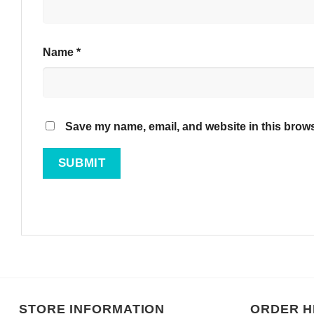
Name
*
Save my name, email, and website in this brows
STORE INFORMATION
ORDER H