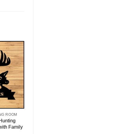
ING ROOM
Hunting
with Family