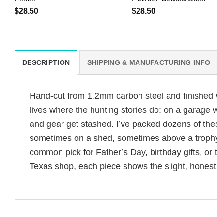
$
28.50
$
28.50
DESCRIPTION
SHIPPING & MANUFACTURING INFO
Hand-cut from 1.2mm carbon steel and finished wi
lives where the hunting stories do: on a garage
and gear get stashed. I’ve packed dozens of the
sometimes on a shed, sometimes above a trophy 
common pick for Father’s Day, birthday gifts, o
Texas shop, each piece shows the slight, honest 