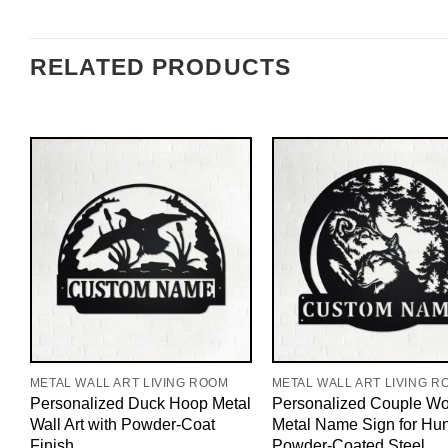
RELATED PRODUCTS
METAL WALL ART LIVING ROOM
METAL WALL ART LIVING R
Personalized Duck Hoop Metal
Personalized Couple Wo
Wall Art with Powder-Coat
Metal Name Sign for Hun
Finish
Powder-Coated Steel