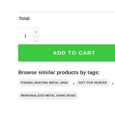
Total
Personalized American Flag Hunting and Fishing M
ADD TO CART
Browse similar products by tags:
,
,
FISHING HUNTING METAL SIGN
GIFT FOR HUNTER
PERSONALIZED METAL NAME SIGNS