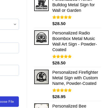
Bulldog Metal Sign for
Wall or Garden
Rated
5.00
$
28.50
out of 5
Personalized Radio
Boombox Metal Music
Wall Art Sign - Powder-
Coated
Rated
5.00
$
28.50
out of 5
Personalized Firefighter
Metal Sign with Custom
Name, Powder-Coated
Rated
5.00
$
28.95
out of 5
oose File
Personalized Bee