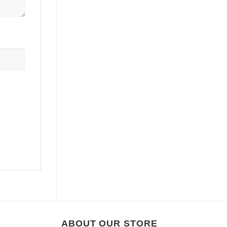
ABOUT OUR STORE