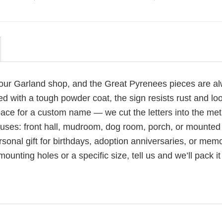
 our Garland shop, and the Great Pyrenees pieces are a
d with a tough powder coat, the sign resists rust and lo
pace for a custom name — we cut the letters into the met
l uses: front hall, mudroom, dog room, porch, or mounted
sonal gift for birthdays, adoption anniversaries, or memo
nting holes or a specific size, tell us and we’ll pack it