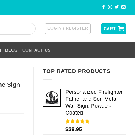
LOGIN / REGISTER
CART
N
BLOG
CONTACT US
TOP RATED PRODUCTS
me Sign
Personalized Firefighter
Father and Son Metal
Wall Sign, Powder-
Coated
Rated
5.00
$
28.95
out of 5