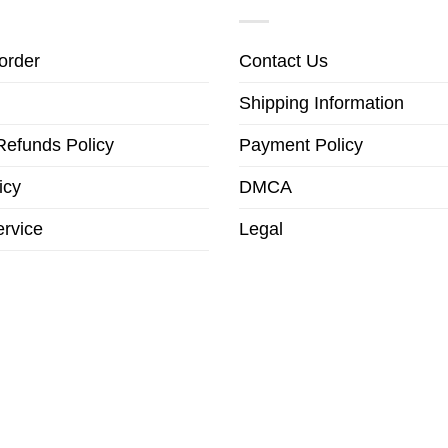
order
Contact Us
Shipping Information
Refunds Policy
Payment Policy
icy
DMCA
ervice
Legal