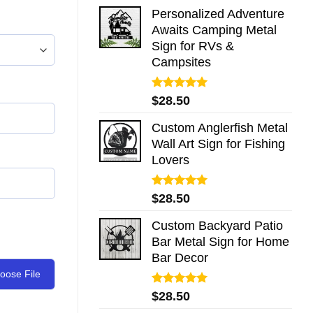
Personalized Adventure
Awaits Camping Metal
Sign for RVs &
Campsites
Rated
5.00
$
28.50
out of 5
Custom Anglerfish Metal
Wall Art Sign for Fishing
Lovers
Rated
5.00
$
28.50
out of 5
Custom Backyard Patio
Bar Metal Sign for Home
Bar Decor
oose File
Rated
5.00
$
28.50
out of 5