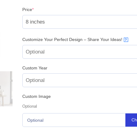
(required)
Price
*
Customize Your Perfect Design – Share Your Ideas!
?
Custom Year
Custom Image
Optional
Ch
Optional