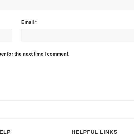
Email
*
er for the next time I comment.
ELP
HELPFUL LINKS