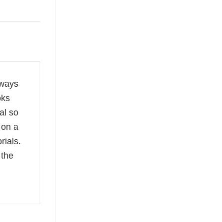
lways
oks
al so
 on a
rials.
 the