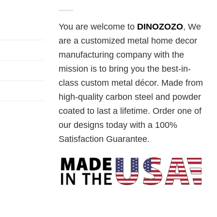
You are welcome to
DINOZOZO
, We
are a customized metal home decor
manufacturing company with the
mission is to bring you the best-in-
class custom metal décor. Made from
high-quality carbon steel and powder
coated to last a lifetime. Order one of
our designs today with a 100%
Satisfaction Guarantee.