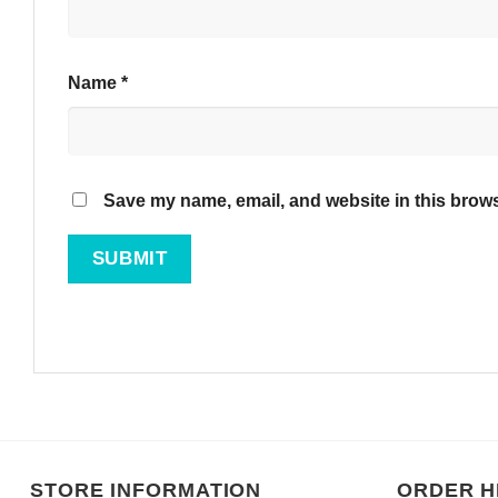
Name
*
Save my name, email, and website in this brows
STORE INFORMATION
ORDER H