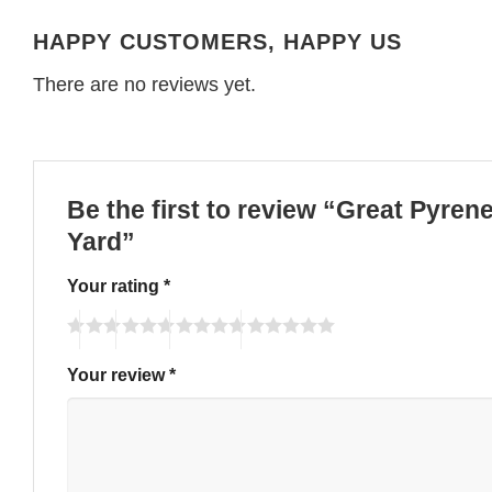
HAPPY CUSTOMERS, HAPPY US
There are no reviews yet.
Be the first to review “Great Pyren
Yard”
Your rating
*
Your review
*