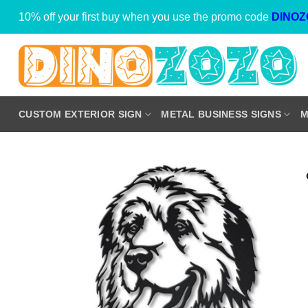
Skip
10% off your first buy when you use the promo code
DINOZ
to
content
CUSTOM EXTERIOR SIGN
METAL BUSINESS SIGNS
M