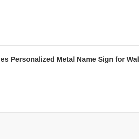
ees Personalized Metal Name Sign for Wal