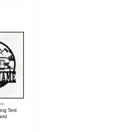
OR
ing Tent
 and