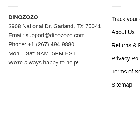
DINOZOZO
Track your 
2908 National Dr, Garland, TX 75041
About Us
Email:
support@dinozozo.com
Phone: +1 (267) 494-9880
Returns & 
Mon – Sat: 9AM–5PM EST
Privacy Pol
We're always happy to help!
Terms of S
Sitemap