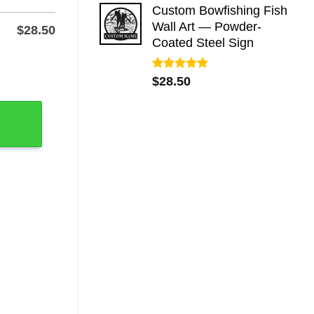
Custom Bowfishing Fish
Wall Art — Powder-
$
28.50
Coated Steel Sign
Wall or Yard quantity
Rated
5.00
$
28.50
out of 5