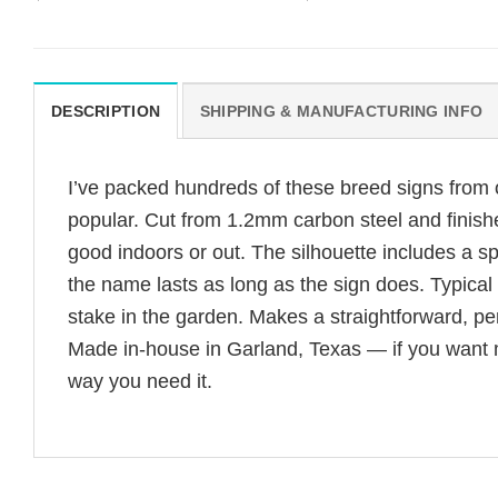
DESCRIPTION
SHIPPING & MANUFACTURING INFO
I’ve packed hundreds of these breed signs from
popular. Cut from 1.2mm carbon steel and finishe
good indoors or out. The silhouette includes a s
the name lasts as long as the sign does. Typica
stake in the garden. Makes a straightforward, per
Made in-house in Garland, Texas — if you want mou
way you need it.