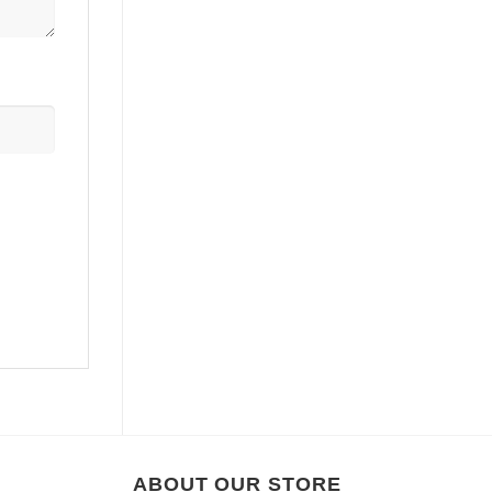
ABOUT OUR STORE