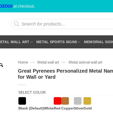
OZO10
at checkout.
Products
search
ETAL WALL ART
METAL SPORTS SIGNS
MEMORIAL SIG
—
—
Home
Metal wall art
Metal animal wall art
Great Pyrenees Personalized Metal Na
for Wall or Yard
SELECT COLOR
Black (Default)
White
Red
Copper
Silver
Gold