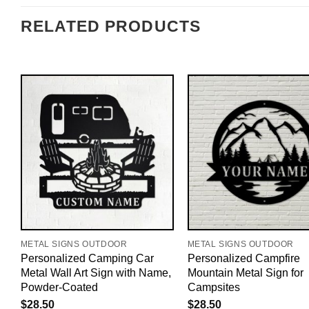
RELATED PRODUCTS
METAL SIGNS OUTDOOR
METAL SIGNS OUTDOOR
Personalized Camping Car
Personalized Campfire
Metal Wall Art Sign with Name,
Mountain Metal Sign for
Powder-Coated
Campsites
$
28.50
$
28.50