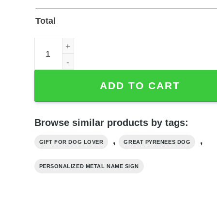
Total
Great Pyrenees Personalized Metal Name Sign for 
ADD TO CART
Browse similar products by tags:
,
,
GIFT FOR DOG LOVER
GREAT PYRENEES DOG
PERSONALIZED METAL NAME SIGN