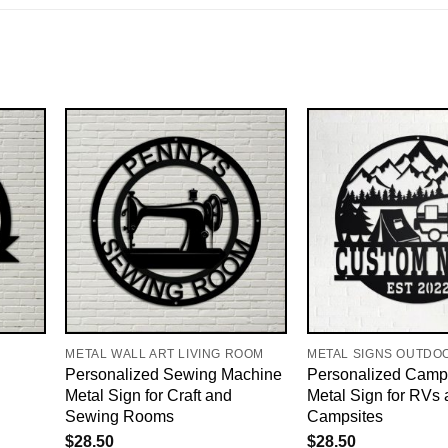
METAL WALL ART LIVING ROOM
METAL SIGNS OUTDO
Personalized Sewing Machine
Personalized Camp
Metal Sign for Craft and
Metal Sign for RVs
Sewing Rooms
Campsites
$
28.50
$
28.50