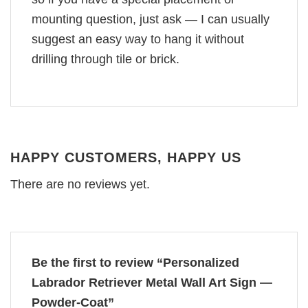
mounting question, just ask — I can usually
suggest an easy way to hang it without
drilling through tile or brick.
HAPPY CUSTOMERS, HAPPY US
There are no reviews yet.
Be the first to review “Personalized
Labrador Retriever Metal Wall Art Sign —
Powder-Coat”