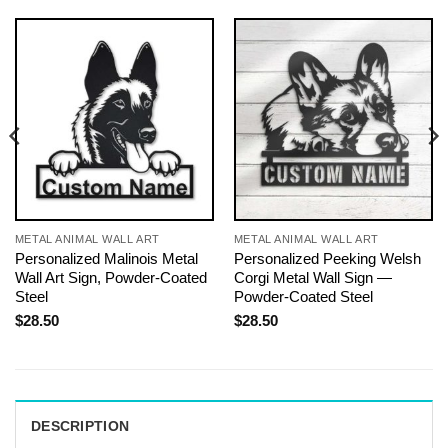
METAL ANIMAL WALL ART
METAL ANIMAL WALL ART
Personalized Malinois Metal
Personalized Peeking Welsh
Wall Art Sign, Powder-Coated
Corgi Metal Wall Sign —
Steel
Powder-Coated Steel
$
28.50
$
28.50
DESCRIPTION