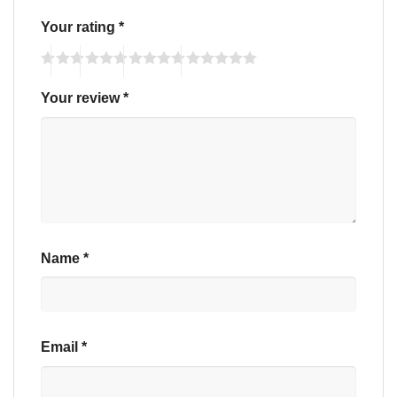
Your rating
*
Your review
*
Name
*
Email
*