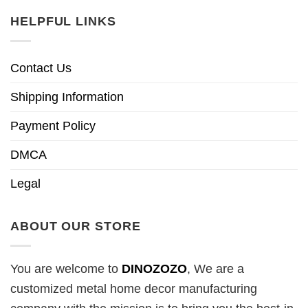
HELPFUL LINKS
Contact Us
Shipping Information
Payment Policy
DMCA
Legal
ABOUT OUR STORE
You are welcome to
DINOZOZO
, We are a
customized metal home decor manufacturing