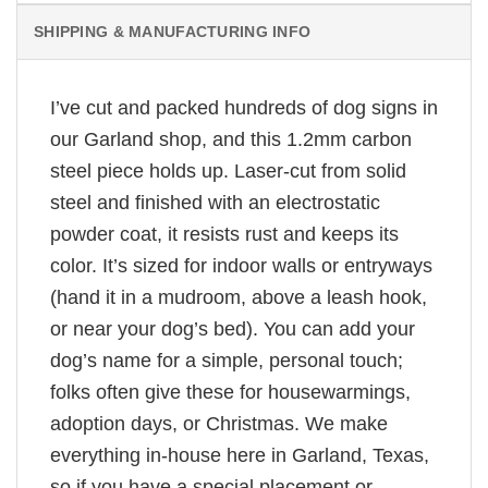
SHIPPING & MANUFACTURING INFO
I’ve cut and packed hundreds of dog signs in
our Garland shop, and this 1.2mm carbon
steel piece holds up. Laser-cut from solid
steel and finished with an electrostatic
powder coat, it resists rust and keeps its
color. It’s sized for indoor walls or entryways
(hand it in a mudroom, above a leash hook,
or near your dog’s bed). You can add your
dog’s name for a simple, personal touch;
folks often give these for housewarmings,
adoption days, or Christmas. We make
everything in-house here in Garland, Texas,
so if you have a special placement or