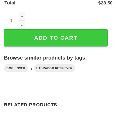
Total
$
28.50
Personalized Labrador Retriever Metal Wall Art Sign — P
ADD TO CART
Browse similar products by tags:
,
DOG LOVER
LABRADOR RETRIEVER
RELATED PRODUCTS