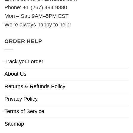
Phone: +1 (267) 494-9880
Mon – Sat: 9AM–5PM EST
We're always happy to help!
ORDER HELP
Track your order
About Us
Returns & Refunds Policy
Privacy Policy
Terms of Service
Sitemap