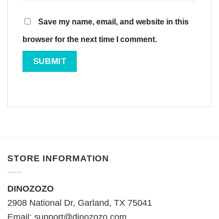
Save my name, email, and website in this
browser for the next time I comment.
STORE INFORMATION
DINOZOZO
2908 National Dr, Garland, TX 75041
Email:
support@dinozozo.com