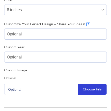
Customize Your Perfect Design – Share Your Ideas!
?
Custom Year
Custom Image
Optional
Choose File
Optional