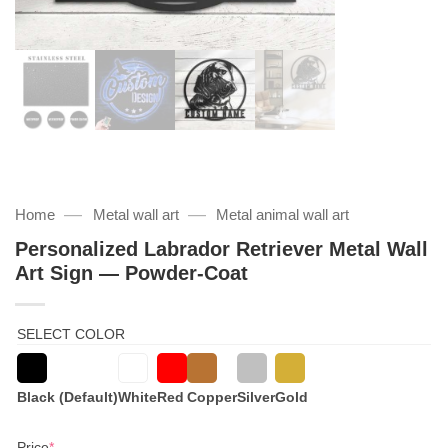
—
—
Home
Metal wall art
Metal animal wall art
Personalized Labrador Retriever Metal Wall
Art Sign — Powder-Coat
SELECT COLOR
Black (Default)
White
Red
Copper
Silver
Gold
(required)
Price
*