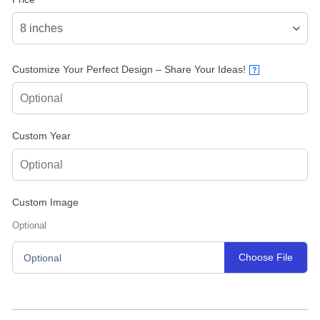
Customize Your Perfect Design – Share Your Ideas!
?
Custom Year
Custom Image
Optional
Choose File
Optional