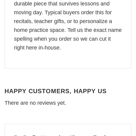
durable piece that survives lessons and
moving day. Typical buyers order this for
recitals, teacher gifts, or to personalize a
home practice space. Tell us the exact name
spelling when you order so we can cut it
right here in-house.
HAPPY CUSTOMERS, HAPPY US
There are no reviews yet.