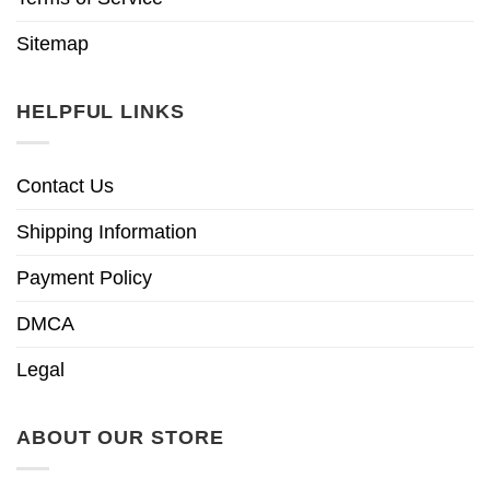
Sitemap
HELPFUL LINKS
Contact Us
Shipping Information
Payment Policy
DMCA
Legal
ABOUT OUR STORE