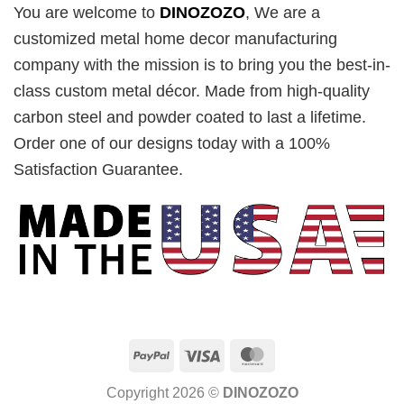
You are welcome to
DINOZOZO
, We are a
customized metal home decor manufacturing
company with the mission is to bring you the best-in-
class custom metal décor. Made from high-quality
carbon steel and powder coated to last a lifetime.
Order one of our designs today with a 100%
Satisfaction Guarantee.
PayPal
Visa
MasterCard
Copyright 2026 ©
DINOZOZO