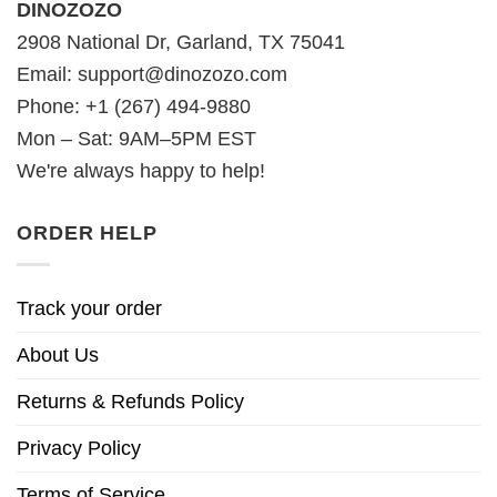
DINOZOZO
2908 National Dr, Garland, TX 75041
Email:
support@dinozozo.com
Phone: +1 (267) 494-9880
Mon – Sat: 9AM–5PM EST
We're always happy to help!
ORDER HELP
Track your order
About Us
Returns & Refunds Policy
Privacy Policy
Terms of Service