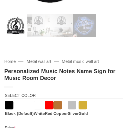
—
—
Home
Metal wall art
Metal music wall art
Personalized Music Notes Name Sign for
Music Room Decor
SELECT COLOR
Black (Default)
White
Red
Copper
Silver
Gold
(required)
Price
*