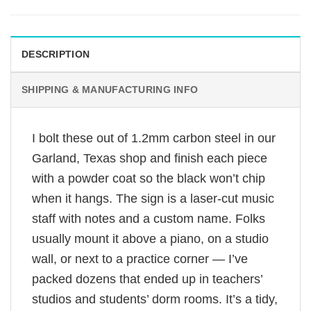
DESCRIPTION
SHIPPING & MANUFACTURING INFO
I bolt these out of 1.2mm carbon steel in our
Garland, Texas shop and finish each piece
with a powder coat so the black won’t chip
when it hangs. The sign is a laser-cut music
staff with notes and a custom name. Folks
usually mount it above a piano, on a studio
wall, or next to a practice corner — I’ve
packed dozens that ended up in teachers’
studios and students’ dorm rooms. It’s a tidy,