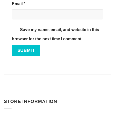
Email
*
Save my name, email, and website in this
browser for the next time I comment.
STORE INFORMATION