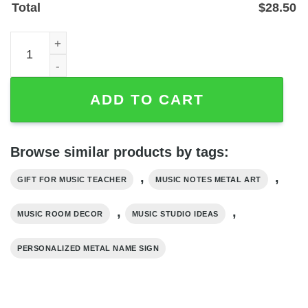
Total
$
28.50
Personalized Music Notes Name Sign for Music Room Dec
ADD TO CART
Browse similar products by tags:
,
,
GIFT FOR MUSIC TEACHER
MUSIC NOTES METAL ART
,
,
MUSIC ROOM DECOR
MUSIC STUDIO IDEAS
PERSONALIZED METAL NAME SIGN