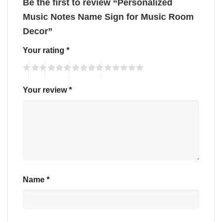
Be the first to review “Personalized
Music Notes Name Sign for Music Room
Decor”
Your rating
*
Your review
*
Name
*