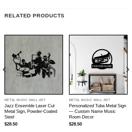
RELATED PRODUCTS
METAL MUSIC WALL ART
METAL MUSIC WALL ART
Jazz Ensemble Laser Cut
Personalized Tuba Metal Sign
Metal Sign, Powder-Coated
— Custom Name Music
Steel
Room Decor
$
28.50
$
28.50