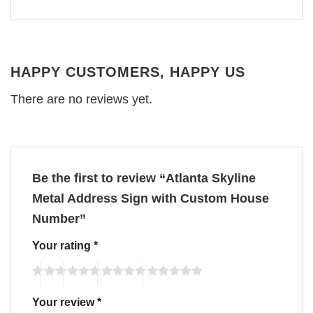
HAPPY CUSTOMERS, HAPPY US
There are no reviews yet.
Be the first to review “Atlanta Skyline
Metal Address Sign with Custom House
Number”
Your rating
*
Your review
*