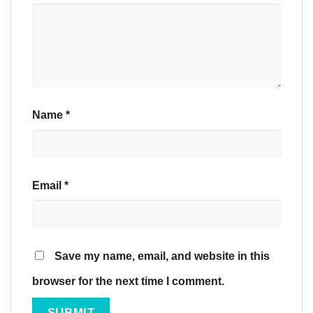
Name
*
Email
*
Save my name, email, and website in this
browser for the next time I comment.