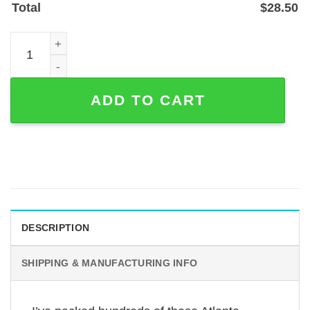
Total
$
28.50
Atlanta Skyline Metal Address Sign with Custom House 
ADD TO CART
DESCRIPTION
SHIPPING & MANUFACTURING INFO