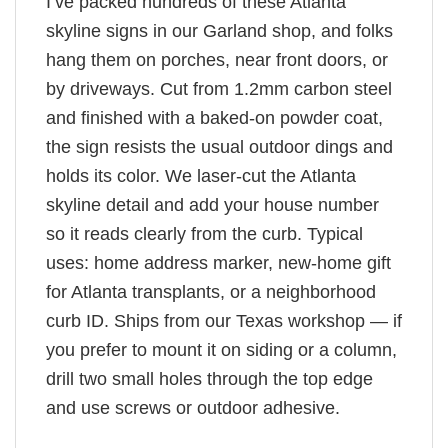
I’ve packed hundreds of these Atlanta
skyline signs in our Garland shop, and folks
hang them on porches, near front doors, or
by driveways. Cut from 1.2mm carbon steel
and finished with a baked-on powder coat,
the sign resists the usual outdoor dings and
holds its color. We laser-cut the Atlanta
skyline detail and add your house number
so it reads clearly from the curb. Typical
uses: home address marker, new-home gift
for Atlanta transplants, or a neighborhood
curb ID. Ships from our Texas workshop — if
you prefer to mount it on siding or a column,
drill two small holes through the top edge
and use screws or outdoor adhesive.