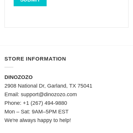
STORE INFORMATION
DINOZOZO
2908 National Dr, Garland, TX 75041
Email:
support@dinozozo.com
Phone: +1 (267) 494-9880
Mon – Sat: 9AM–5PM EST
We're always happy to help!