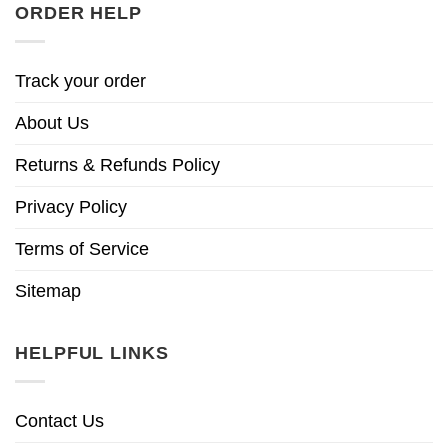
ORDER HELP
Track your order
About Us
Returns & Refunds Policy
Privacy Policy
Terms of Service
Sitemap
HELPFUL LINKS
Contact Us