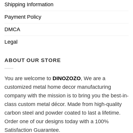
Shipping Information
Payment Policy
DMCA
Legal
ABOUT OUR STORE
You are welcome to
DINOZOZO
, We are a
customized metal home decor manufacturing
company with the mission is to bring you the best-in-
class custom metal décor. Made from high-quality
carbon steel and powder coated to last a lifetime.
Order one of our designs today with a 100%
Satisfaction Guarantee.