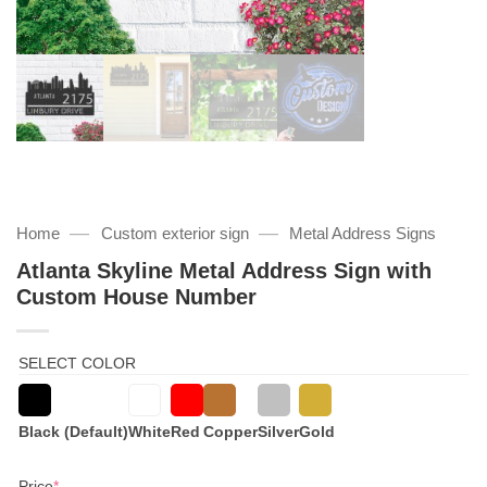
—
—
Home
Custom exterior sign
Metal Address Signs
Atlanta Skyline Metal Address Sign with
Custom House Number
SELECT COLOR
Black (Default)
White
Red
Copper
Silver
Gold
(required)
Price
*