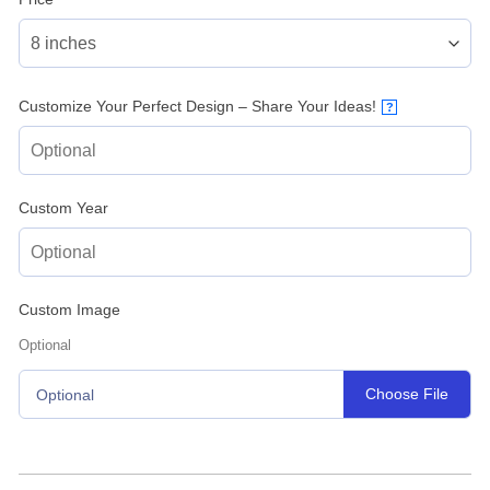
Customize Your Perfect Design – Share Your Ideas!
?
Custom Year
Custom Image
Optional
Choose File
Optional