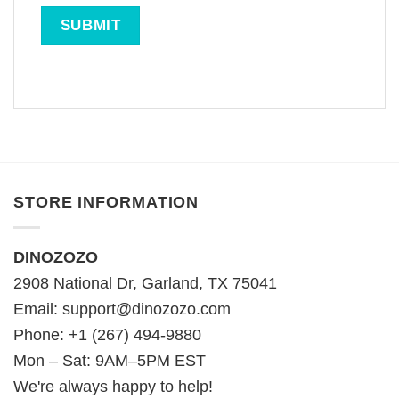
STORE INFORMATION
DINOZOZO
2908 National Dr, Garland, TX 75041
Email:
support@dinozozo.com
Phone: +1 (267) 494-9880
Mon – Sat: 9AM–5PM EST
We're always happy to help!