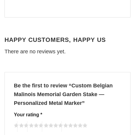
HAPPY CUSTOMERS, HAPPY US
There are no reviews yet.
Be the first to review “Custom Belgian
Malinois Memorial Garden Stake —
Personalized Metal Marker”
Your rating
*