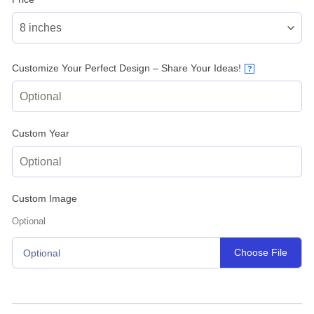
Customize Your Perfect Design – Share Your Ideas!
?
Custom Year
Custom Image
Optional
Choose File
Optional