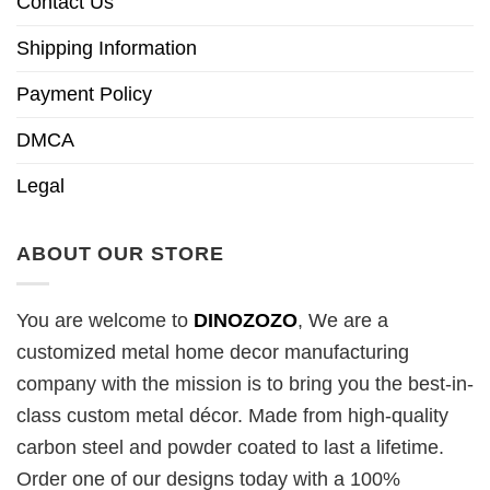
Contact Us
Shipping Information
Payment Policy
DMCA
Legal
ABOUT OUR STORE
You are welcome to
DINOZOZO
, We are a
customized metal home decor manufacturing
company with the mission is to bring you the best-in-
class custom metal décor. Made from high-quality
carbon steel and powder coated to last a lifetime.
Order one of our designs today with a 100%