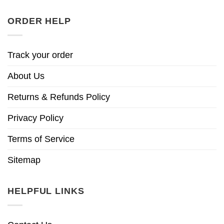
ORDER HELP
Track your order
About Us
Returns & Refunds Policy
Privacy Policy
Terms of Service
Sitemap
HELPFUL LINKS