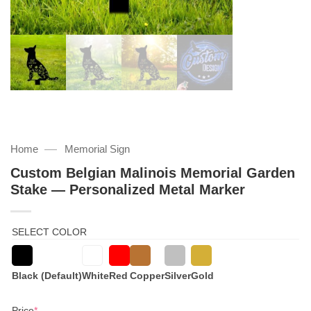
—
Home
Memorial Sign
Custom Belgian Malinois Memorial Garden
Stake — Personalized Metal Marker
SELECT COLOR
Black (Default)
White
Red
Copper
Silver
Gold
(required)
Price
*