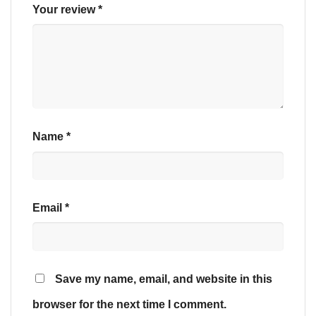
Your review
*
Name
*
Email
*
Save my name, email, and website in this
browser for the next time I comment.