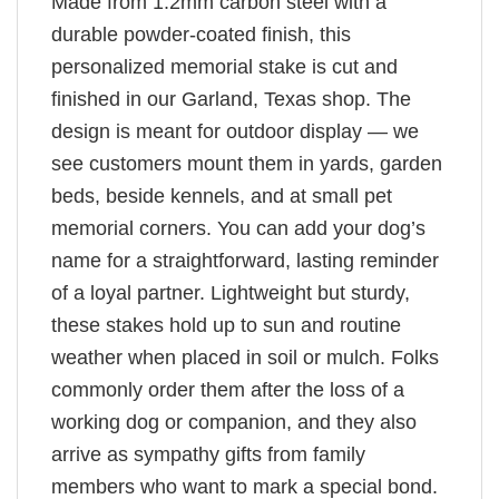
Made from 1.2mm carbon steel with a
durable powder-coated finish, this
personalized memorial stake is cut and
finished in our Garland, Texas shop. The
design is meant for outdoor display — we
see customers mount them in yards, garden
beds, beside kennels, and at small pet
memorial corners. You can add your dog’s
name for a straightforward, lasting reminder
of a loyal partner. Lightweight but sturdy,
these stakes hold up to sun and routine
weather when placed in soil or mulch. Folks
commonly order them after the loss of a
working dog or companion, and they also
arrive as sympathy gifts from family
members who want to mark a special bond.