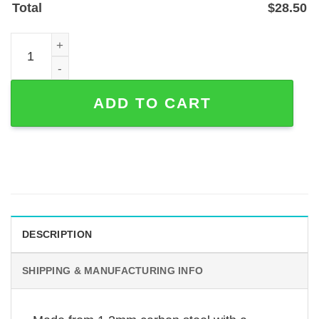
Total
$
28.50
Custom Belgian Malinois Memorial Garden Stake — Person
ADD TO CART
DESCRIPTION
SHIPPING & MANUFACTURING INFO