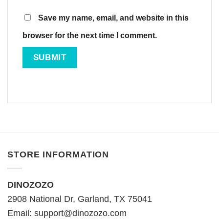
Save my name, email, and website in this
browser for the next time I comment.
STORE INFORMATION
DINOZOZO
2908 National Dr, Garland, TX 75041
Email:
support@dinozozo.com