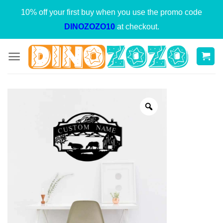
Skip
10% off your first buy when you use the promo code
to
DINOZOZO10
at checkout.
content