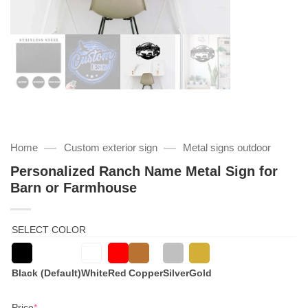
—
—
Home
Custom exterior sign
Metal signs outdoor
Personalized Ranch Name Metal Sign for
Barn or Farmhouse
SELECT COLOR
Black (Default)
White
Red
Copper
Silver
Gold
(required)
Price
*