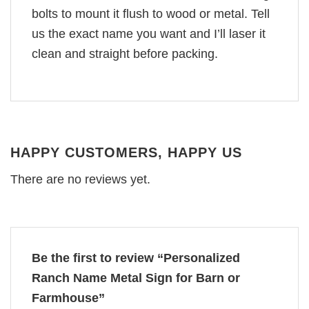
bolts to mount it flush to wood or metal. Tell
us the exact name you want and I’ll laser it
clean and straight before packing.
HAPPY CUSTOMERS, HAPPY US
There are no reviews yet.
Be the first to review “Personalized
Ranch Name Metal Sign for Barn or
Farmhouse”