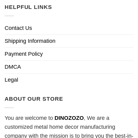
HELPFUL LINKS
Contact Us
Shipping Information
Payment Policy
DMCA
Legal
ABOUT OUR STORE
You are welcome to
DINOZOZO
, We are a
customized metal home decor manufacturing
company with the mission is to bring you the best-in-