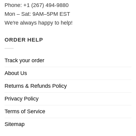
Phone: +1 (267) 494-9880
Mon – Sat: 9AM–5PM EST
We're always happy to help!
ORDER HELP
Track your order
About Us
Returns & Refunds Policy
Privacy Policy
Terms of Service
Sitemap