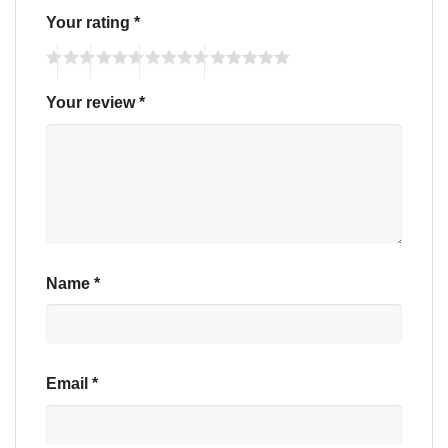
Your rating
*
Your review
*
Name
*
Email
*