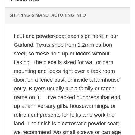
SHIPPING & MANUFACTURING INFO
I cut and powder-coat each sign here in our
Garland, Texas shop from 1.2mm carbon
steel, so these hold up outdoors without
flaking. The piece is sized for wall or barn
mounting and looks right over a tack room
door, on a fence post, or inside a farmhouse
entry. Buyers usually put a family or ranch
name on it — I’ve packed hundreds that end
up at anniversary gifts, housewarmings, or
retirement presents for folks who work the
land. The finish is electrostatic powder coat;
we recommend two small screws or carriage