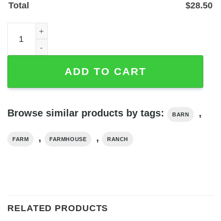
Total
$
28.50
Personalized Ranch Name Metal Sign for Barn or Farmho
ADD TO CART
Browse similar products by tags:
,
BARN
,
,
FARM
FARMHOUSE
RANCH
RELATED PRODUCTS