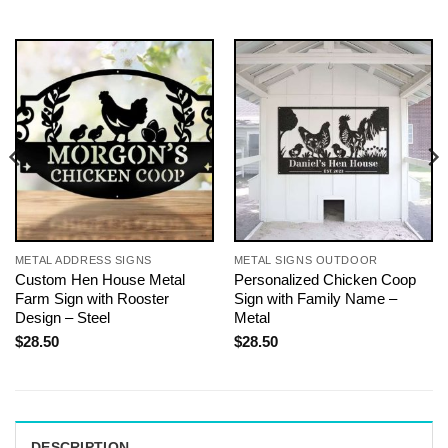
METAL ADDRESS SIGNS
METAL SIGNS OUTDOOR
Custom Hen House Metal
Personalized Chicken Coop
Farm Sign with Rooster
Sign with Family Name –
Design – Steel
Metal
$
28.50
$
28.50
DESCRIPTION