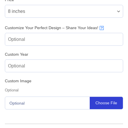
Customize Your Perfect Design – Share Your Ideas!
?
Custom Year
Custom Image
Optional
Choose File
Optional