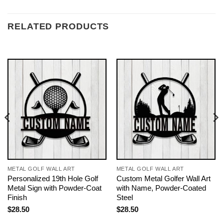
RELATED PRODUCTS
METAL GOLF WALL ART
METAL GOLF WALL ART
Personalized 19th Hole Golf
Custom Metal Golfer Wall Art
Metal Sign with Powder-Coat
with Name, Powder-Coated
Finish
Steel
$
28.50
$
28.50