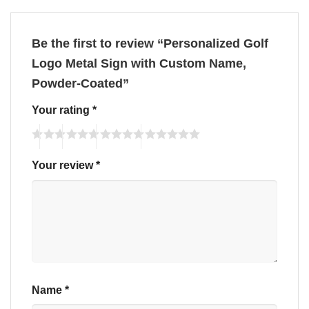
Be the first to review “Personalized Golf
Logo Metal Sign with Custom Name,
Powder-Coated”
Your rating
*
Your review
*
Name
*