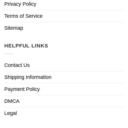
Privacy Policy
Terms of Service
Sitemap
HELPFUL LINKS
Contact Us
Shipping Information
Payment Policy
DMCA
Legal