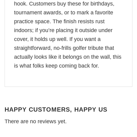
hook. Customers buy these for birthdays,
tournament awards, or to mark a favorite
practice space. The finish resists rust
indoors; if you’re placing it outside under
cover, it holds up well. If you want a
straightforward, no-frills golfer tribute that
actually looks like it belongs on the wall, this
is what folks keep coming back for.
HAPPY CUSTOMERS, HAPPY US
There are no reviews yet.