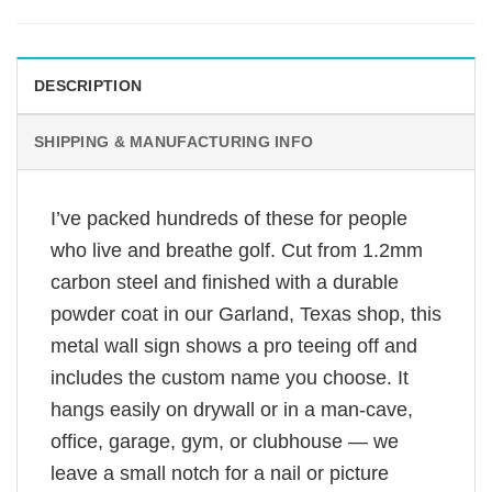
DESCRIPTION
SHIPPING & MANUFACTURING INFO
I’ve packed hundreds of these for people
who live and breathe golf. Cut from 1.2mm
carbon steel and finished with a durable
powder coat in our Garland, Texas shop, this
metal wall sign shows a pro teeing off and
includes the custom name you choose. It
hangs easily on drywall or in a man-cave,
office, garage, gym, or clubhouse — we
leave a small notch for a nail or picture