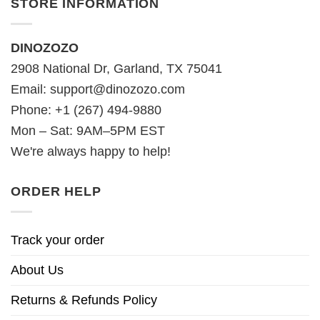
STORE INFORMATION
DINOZOZO
2908 National Dr, Garland, TX 75041
Email:
support@dinozozo.com
Phone: +1 (267) 494-9880
Mon – Sat: 9AM–5PM EST
We're always happy to help!
ORDER HELP
Track your order
About Us
Returns & Refunds Policy