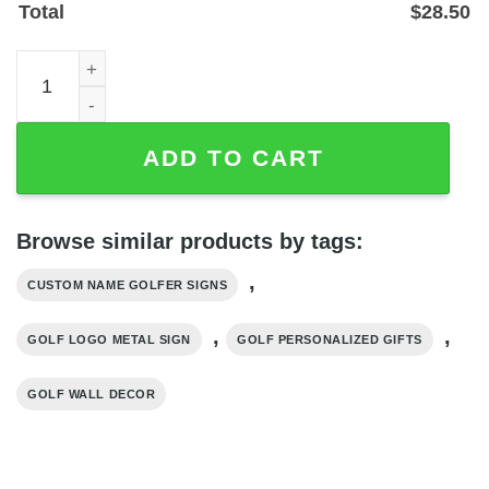
Total
$
28.50
Personalized Golf Logo Metal Sign with Custom Name, P
ADD TO CART
Browse similar products by tags:
,
CUSTOM NAME GOLFER SIGNS
,
,
GOLF LOGO METAL SIGN
GOLF PERSONALIZED GIFTS
GOLF WALL DECOR