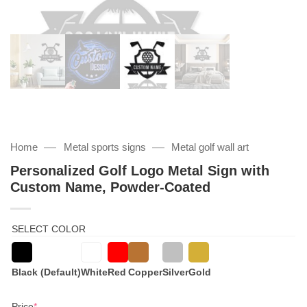
—
—
Home
Metal sports signs
Metal golf wall art
Personalized Golf Logo Metal Sign with
Custom Name, Powder-Coated
SELECT COLOR
Black (Default)
White
Red
Copper
Silver
Gold
(required)
Price
*