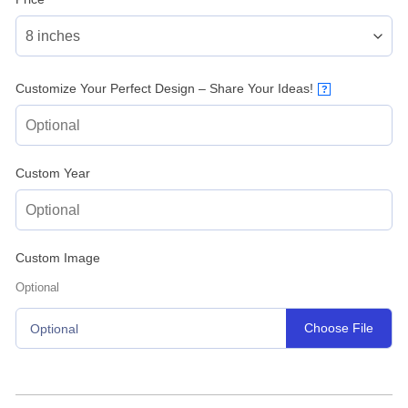
Customize Your Perfect Design – Share Your Ideas!
?
Custom Year
Custom Image
Optional
Choose File
Optional