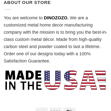
ABOUT OUR STORE
You are welcome to
DINOZOZO
, We are a
customized metal home decor manufacturing
company with the mission is to bring you the best-in-
class custom metal décor. Made from high-quality
carbon steel and powder coated to last a lifetime.
Order one of our designs today with a 100%
Satisfaction Guarantee.