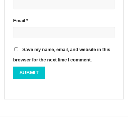
Email
*
Save my name, email, and website in this
browser for the next time I comment.