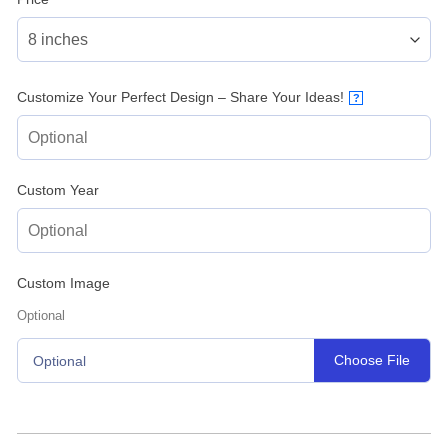
Customize Your Perfect Design – Share Your Ideas!
?
Custom Year
Custom Image
Optional
Choose File
Optional