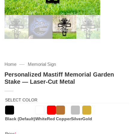
—
Home
Memorial Sign
Personalized Mastiff Memorial Garden
Stake — Laser-Cut Metal
SELECT COLOR
Black (Default)
White
Red
Copper
Silver
Gold
(required)
Price
*