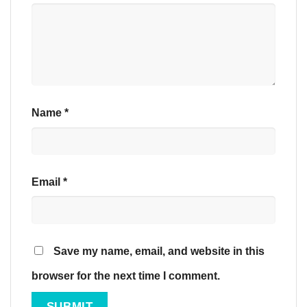
Name
*
Email
*
Save my name, email, and website in this
browser for the next time I comment.