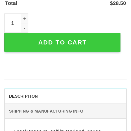
Total
$
28.50
Personalized Mastiff Memorial Garden Stake — Laser-Cut 
ADD TO CART
DESCRIPTION
SHIPPING & MANUFACTURING INFO