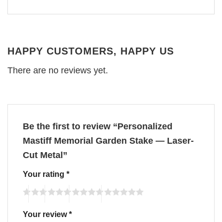
HAPPY CUSTOMERS, HAPPY US
There are no reviews yet.
Be the first to review “Personalized
Mastiff Memorial Garden Stake — Laser-
Cut Metal”
Your rating
*
Your review
*