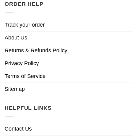
ORDER HELP
Track your order
About Us
Returns & Refunds Policy
Privacy Policy
Terms of Service
Sitemap
HELPFUL LINKS
Contact Us