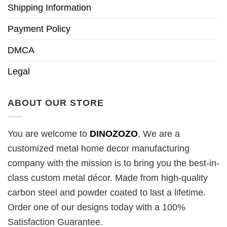
Shipping Information
Payment Policy
DMCA
Legal
ABOUT OUR STORE
You are welcome to
DINOZOZO
, We are a
customized metal home decor manufacturing
company with the mission is to bring you the best-in-
class custom metal décor. Made from high-quality
carbon steel and powder coated to last a lifetime.
Order one of our designs today with a 100%
Satisfaction Guarantee.