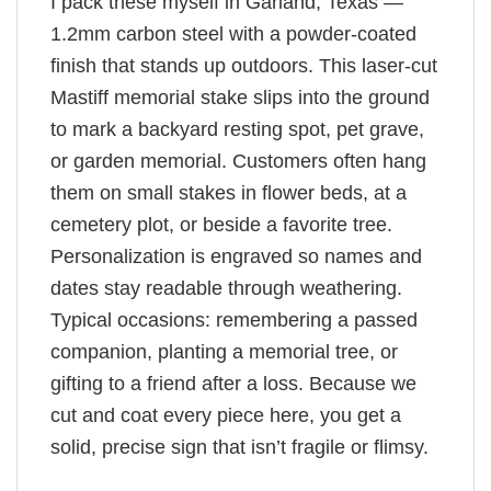
I pack these myself in Garland, Texas —
1.2mm carbon steel with a powder-coated
finish that stands up outdoors. This laser-cut
Mastiff memorial stake slips into the ground
to mark a backyard resting spot, pet grave,
or garden memorial. Customers often hang
them on small stakes in flower beds, at a
cemetery plot, or beside a favorite tree.
Personalization is engraved so names and
dates stay readable through weathering.
Typical occasions: remembering a passed
companion, planting a memorial tree, or
gifting to a friend after a loss. Because we
cut and coat every piece here, you get a
solid, precise sign that isn’t fragile or flimsy.