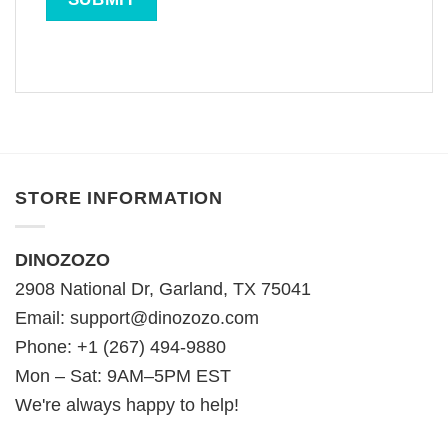
STORE INFORMATION
DINOZOZO
2908 National Dr, Garland, TX 75041
Email:
support@dinozozo.com
Phone: +1 (267) 494-9880
Mon – Sat: 9AM–5PM EST
We're always happy to help!