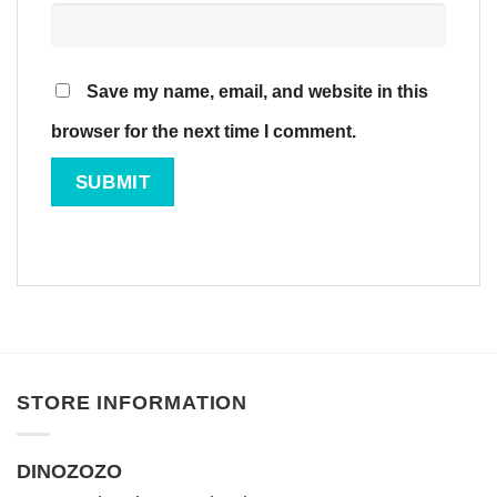
Save my name, email, and website in this
browser for the next time I comment.
STORE INFORMATION
DINOZOZO