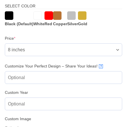
SELECT COLOR
Black (Default)
White
Red
Copper
Silver
Gold
(required)
Price
*
Customize Your Perfect Design – Share Your Ideas!
?
Custom Year
Custom Image