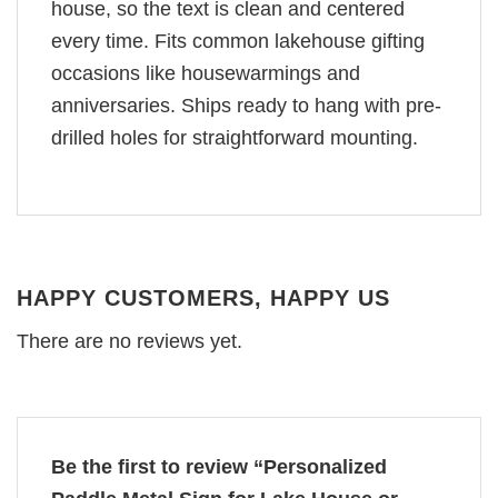
house, so the text is clean and centered
every time. Fits common lakehouse gifting
occasions like housewarmings and
anniversaries. Ships ready to hang with pre-
drilled holes for straightforward mounting.
HAPPY CUSTOMERS, HAPPY US
There are no reviews yet.
Be the first to review “Personalized