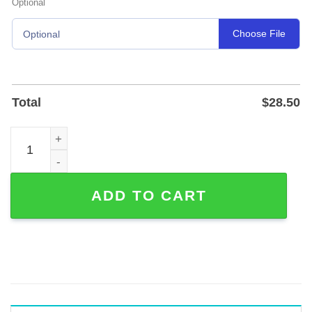
Optional
Choose File
Optional
Total
$
28.50
Personalized Paddle Metal Sign for Lake House or River 
ADD TO CART