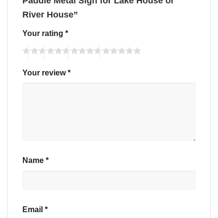
Paddle Metal Sign for Lake House or
River House”
Your rating
*
Your review
*
Name
*
Email
*