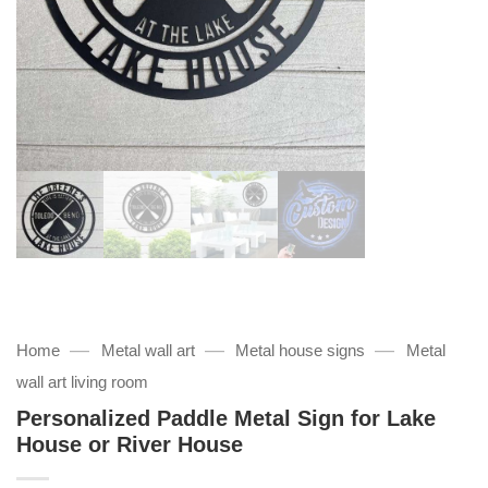
—
—
—
Home
Metal wall art
Metal house signs
Metal
wall art living room
Personalized Paddle Metal Sign for Lake
House or River House