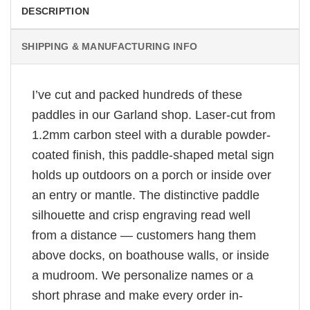
DESCRIPTION
SHIPPING & MANUFACTURING INFO
I’ve cut and packed hundreds of these
paddles in our Garland shop. Laser-cut from
1.2mm carbon steel with a durable powder-
coated finish, this paddle-shaped metal sign
holds up outdoors on a porch or inside over
an entry or mantle. The distinctive paddle
silhouette and crisp engraving read well
from a distance — customers hang them
above docks, on boathouse walls, or inside
a mudroom. We personalize names or a
short phrase and make every order in-