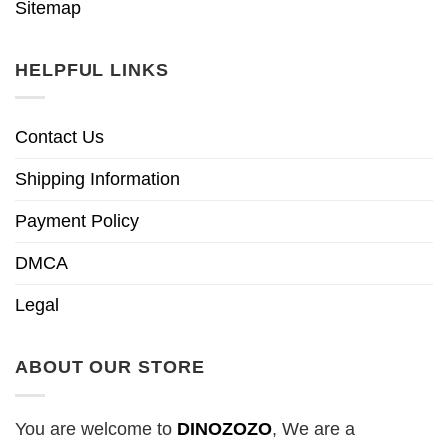
Sitemap
HELPFUL LINKS
Contact Us
Shipping Information
Payment Policy
DMCA
Legal
ABOUT OUR STORE
You are welcome to
DINOZOZO
, We are a