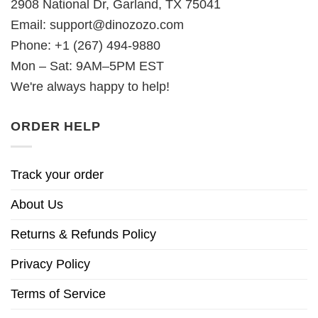
2908 National Dr, Garland, TX 75041
Email:
support@dinozozo.com
Phone: +1 (267) 494-9880
Mon – Sat: 9AM–5PM EST
We're always happy to help!
ORDER HELP
Track your order
About Us
Returns & Refunds Policy
Privacy Policy
Terms of Service