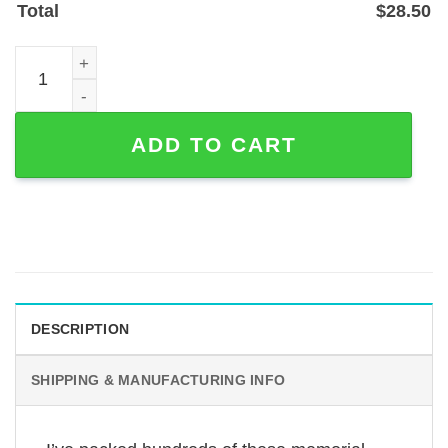
Total
$
28.50
Custom Sloughi Dog Memorial Garden Stake, Powder-Coat
ADD TO CART
DESCRIPTION
SHIPPING & MANUFACTURING INFO