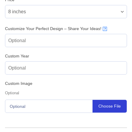
Customize Your Perfect Design – Share Your Ideas!
?
Custom Year
Custom Image
Optional
Choose File
Optional