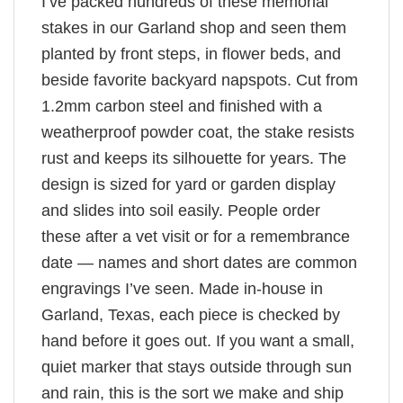
I’ve packed hundreds of these memorial
stakes in our Garland shop and seen them
planted by front steps, in flower beds, and
beside favorite backyard napspots. Cut from
1.2mm carbon steel and finished with a
weatherproof powder coat, the stake resists
rust and keeps its silhouette for years. The
design is sized for yard or garden display
and slides into soil easily. People order
these after a vet visit or for a remembrance
date — names and short dates are common
engravings I’ve seen. Made in-house in
Garland, Texas, each piece is checked by
hand before it goes out. If you want a small,
quiet marker that stays outside through sun
and rain, this is the sort we make and ship