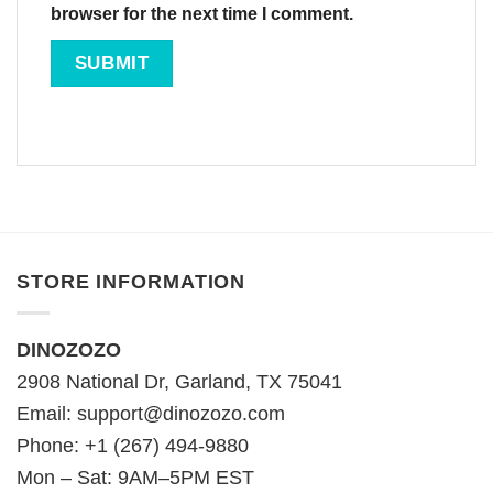
browser for the next time I comment.
STORE INFORMATION
DINOZOZO
2908 National Dr, Garland, TX 75041
Email:
support@dinozozo.com
Phone: +1 (267) 494-9880
Mon – Sat: 9AM–5PM EST