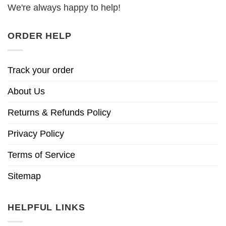
We're always happy to help!
ORDER HELP
Track your order
About Us
Returns & Refunds Policy
Privacy Policy
Terms of Service
Sitemap
HELPFUL LINKS