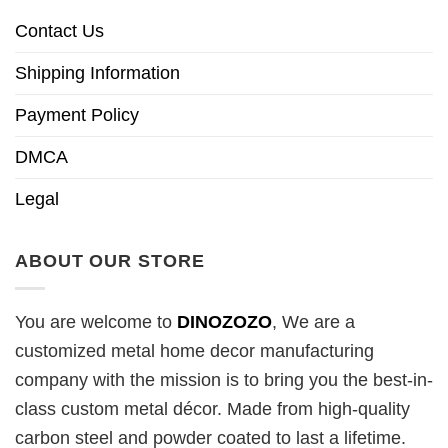
Contact Us
Shipping Information
Payment Policy
DMCA
Legal
ABOUT OUR STORE
You are welcome to
DINOZOZO
, We are a
customized metal home decor manufacturing
company with the mission is to bring you the best-in-
class custom metal décor. Made from high-quality
carbon steel and powder coated to last a lifetime.