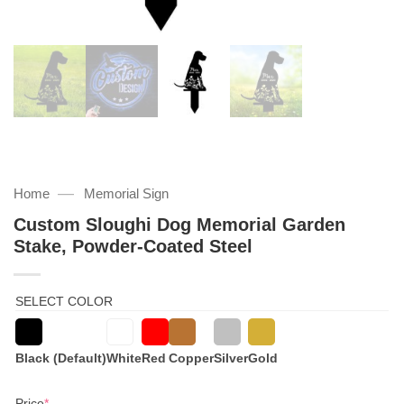
—
Home
Memorial Sign
Custom Sloughi Dog Memorial Garden
Stake, Powder-Coated Steel
SELECT COLOR
Black (Default)
White
Red
Copper
Silver
Gold
(required)
Price
*