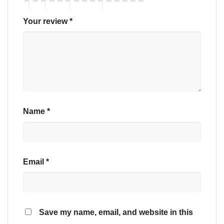
Your review
*
Name
*
Email
*
Save my name, email, and website in this