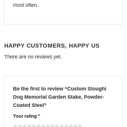
most often.
HAPPY CUSTOMERS, HAPPY US
There are no reviews yet.
Be the first to review “Custom Sloughi
Dog Memorial Garden Stake, Powder-
Coated Steel”
Your rating
*