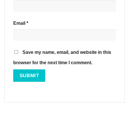
Email
*
Save my name, email, and website in this
browser for the next time I comment.