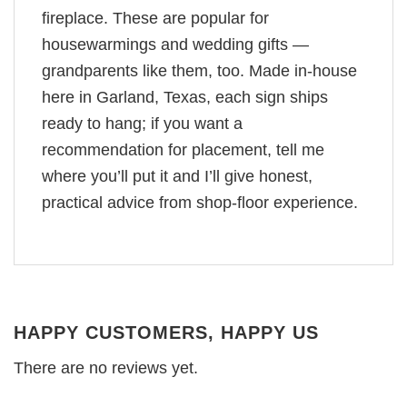
fireplace. These are popular for
housewarmings and wedding gifts —
grandparents like them, too. Made in-house
here in Garland, Texas, each sign ships
ready to hang; if you want a
recommendation for placement, tell me
where you’ll put it and I’ll give honest,
practical advice from shop-floor experience.
HAPPY CUSTOMERS, HAPPY US
There are no reviews yet.