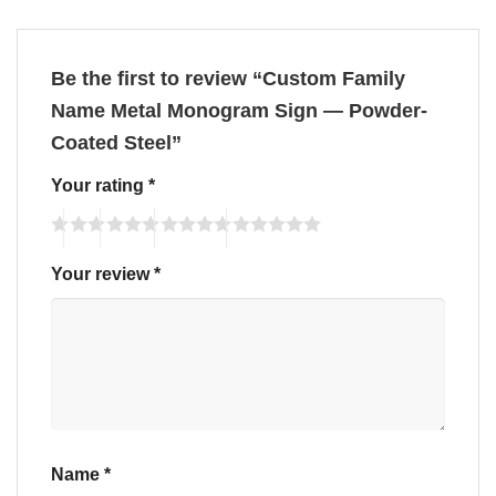
Be the first to review “Custom Family
Name Metal Monogram Sign — Powder-
Coated Steel”
Your rating
*
Your review
*
Name
*