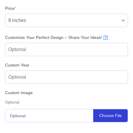
(required)
Price
*
Customize Your Perfect Design – Share Your Ideas!
?
Custom Year
Custom Image
Optional
Choose File
Optional