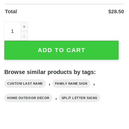
Total
$
28.50
Custom Family Name Metal Monogram Sign — Powder-Coa
ADD TO CART
Browse similar products by tags:
,
,
CUSTOM LAST NAME
FAMILY NAME SIGN
,
HOME OUTDOOR DECOR
SPLIT LETTER SIGNS