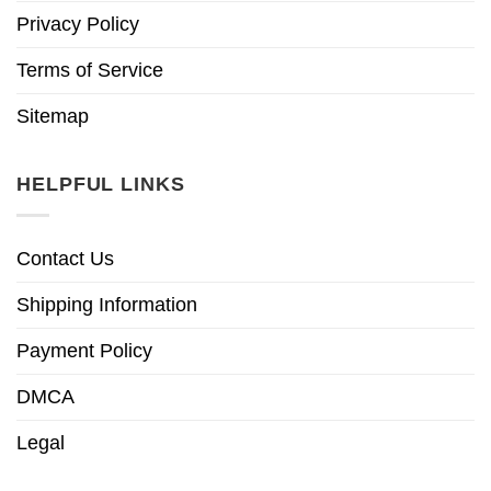
Privacy Policy
Terms of Service
Sitemap
HELPFUL LINKS
Contact Us
Shipping Information
Payment Policy
DMCA
Legal