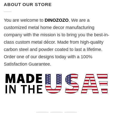
ABOUT OUR STORE
You are welcome to
DINOZOZO
, We are a
customized metal home decor manufacturing
company with the mission is to bring you the best-in-
class custom metal décor. Made from high-quality
carbon steel and powder coated to last a lifetime.
Order one of our designs today with a 100%
Satisfaction Guarantee.