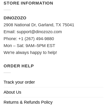
STORE INFORMATION
DINOZOZO
2908 National Dr, Garland, TX 75041
Email:
support@dinozozo.com
Phone: +1 (267) 494-9880
Mon – Sat: 9AM–5PM EST
We're always happy to help!
ORDER HELP
Track your order
About Us
Returns & Refunds Policy