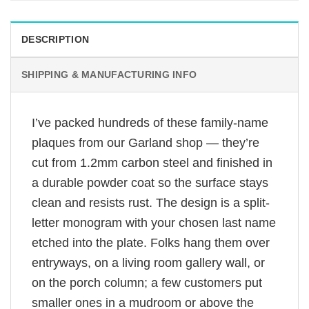
DESCRIPTION
SHIPPING & MANUFACTURING INFO
I’ve packed hundreds of these family-name
plaques from our Garland shop — they’re
cut from 1.2mm carbon steel and finished in
a durable powder coat so the surface stays
clean and resists rust. The design is a split-
letter monogram with your chosen last name
etched into the plate. Folks hang them over
entryways, on a living room gallery wall, or
on the porch column; a few customers put
smaller ones in a mudroom or above the