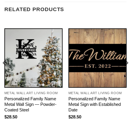
RELATED PRODUCTS
METAL WALL ART LIVING ROOM
METAL WALL ART LIVING ROOM
Personalized Family Name
Personalized Family Name
Metal Wall Sign — Powder-
Metal Sign with Established
Coated Steel
Date
$
28.50
$
28.50