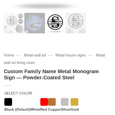
—
—
—
Home
Metal wall art
Metal house signs
Metal
wall art living room
Custom Family Name Metal Monogram
Sign — Powder-Coated Steel
SELECT COLOR
Black (Default)
White
Red
Copper
Silver
Gold