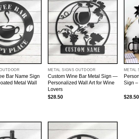
 OUTDOOR
METAL SIGNS OUTDOOR
METAL 
ee Bar Name Sign
Custom Wine Bar Metal Sign —
Person
ated Metal Wall
Personalized Wall Art for Wine
Sign –
Lovers
$
28.50
$
28.50