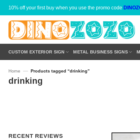
Skip
10% off your first buy when you use the promo code
DINOZ
to
content
CUSTOM EXTERIOR SIGN
METAL BUSINESS SIGNS
M
—
Home
Products tagged “drinking”
drinking
RECENT REVIEWS