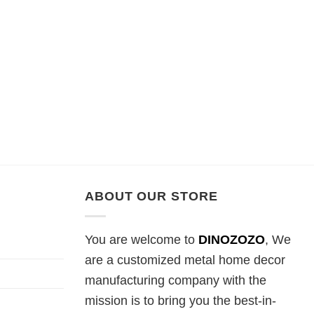
ABOUT OUR STORE
You are welcome to
DINOZOZO
, We
are a customized metal home decor
manufacturing company with the
mission is to bring you the best-in-