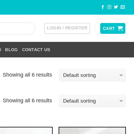
LOGIN / REGISTER
CART
N
BLOG
CONTACT US
Showing all 6 results
Showing all 6 results