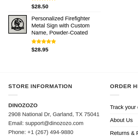
Rated
5.00
$
28.50
out of 5
Personalized Firefighter
Metal Sign with Custom
Name, Powder-Coated
Rated
5.00
$
28.95
out of 5
STORE INFORMATION
ORDER H
DINOZOZO
Track your 
2908 National Dr, Garland, TX 75041
About Us
Email:
support@dinozozo.com
Phone: +1 (267) 494-9880
Returns & 