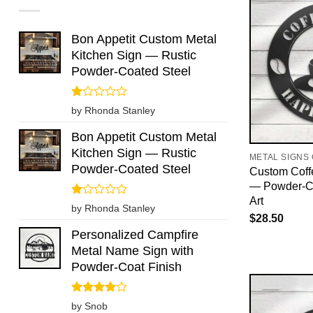
Bon Appetit Custom Metal
Kitchen Sign — Rustic
Powder-Coated Steel
Rated
by Rhonda Stanley
1
out
Bon Appetit Custom Metal
of
Kitchen Sign — Rustic
5
METAL SIGNS
Powder-Coated Steel
Custom Coff
— Powder-Co
Art
Rated
by Rhonda Stanley
1
$
28.50
out
Personalized Campfire
of
Metal Name Sign with
5
Powder-Coat Finish
Rated
4
by Snob