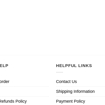
ELP
HELPFUL LINKS
order
Contact Us
Shipping Information
Refunds Policy
Payment Policy