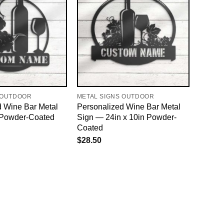
 OUTDOOR
METAL SIGNS OUTDOOR
d Wine Bar Metal
Personalized Wine Bar Metal
 Powder-Coated
Sign — 24in x 10in Powder-
Coated
$
28.50