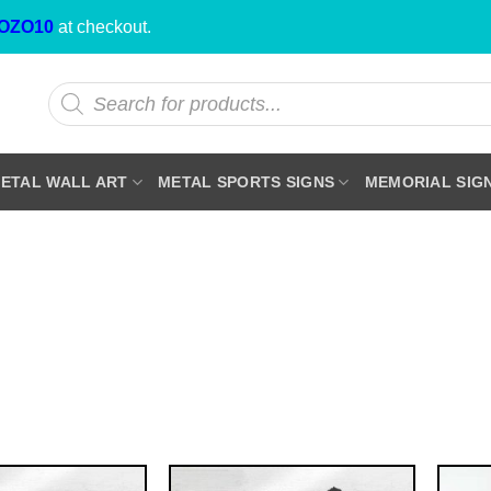
OZO10
at checkout.
Products
search
ETAL WALL ART
METAL SPORTS SIGNS
MEMORIAL SIG