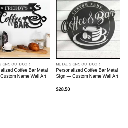
SIGNS OUTDOOR
METAL SIGNS OUTDOOR
alized Coffee Bar Metal
Personalized Coffee Bar Metal
 Custom Name Wall Art
Sign — Custom Name Wall Art
$
28.50