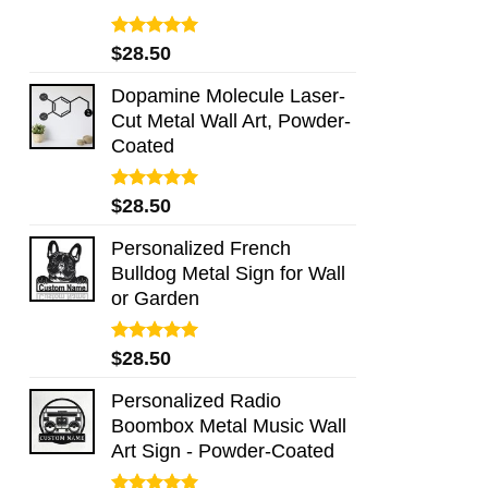
Rated
5.00
$
28.50
out of 5
Dopamine Molecule Laser-
Cut Metal Wall Art, Powder-
Coated
Rated
5.00
$
28.50
out of 5
Personalized French
Bulldog Metal Sign for Wall
or Garden
Rated
5.00
$
28.50
out of 5
Personalized Radio
Boombox Metal Music Wall
Art Sign - Powder-Coated