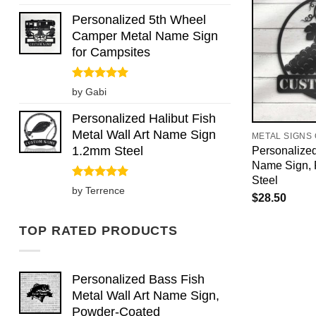
out of 5
Personalized 5th Wheel
Camper Metal Name Sign
for Campsites
Rated
5
by Gabi
out of 5
Personalized Halibut Fish
Metal Wall Art Name Sign
METAL SIGNS
1.2mm Steel
Personalize
Name Sign,
Steel
Rated
5
by Terrence
$
28.50
out of 5
TOP RATED PRODUCTS
Personalized Bass Fish
Metal Wall Art Name Sign,
Powder-Coated