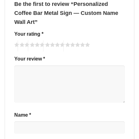
Be the first to review “Personalized
Coffee Bar Metal Sign — Custom Name
Wall Art”
Your rating
*
Your review
*
Name
*