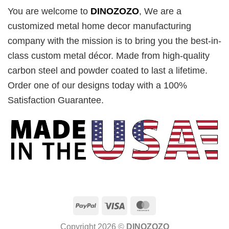
You are welcome to
DINOZOZO
, We are a
customized metal home decor manufacturing
company with the mission is to bring you the best-in-
class custom metal décor. Made from high-quality
carbon steel and powder coated to last a lifetime.
Order one of our designs today with a 100%
Satisfaction Guarantee.
PayPal
Visa
MasterCard
Copyright 2026 ©
DINOZOZO