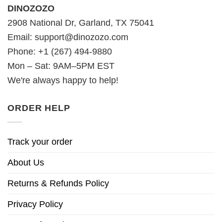
DINOZOZO
2908 National Dr, Garland, TX 75041
Email:
support@dinozozo.com
Phone: +1 (267) 494-9880
Mon – Sat: 9AM–5PM EST
We're always happy to help!
ORDER HELP
Track your order
About Us
Returns & Refunds Policy
Privacy Policy