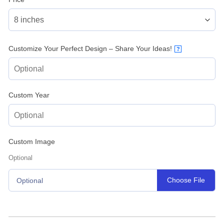
Customize Your Perfect Design – Share Your Ideas!
?
Custom Year
Custom Image
Optional
Choose File
Optional