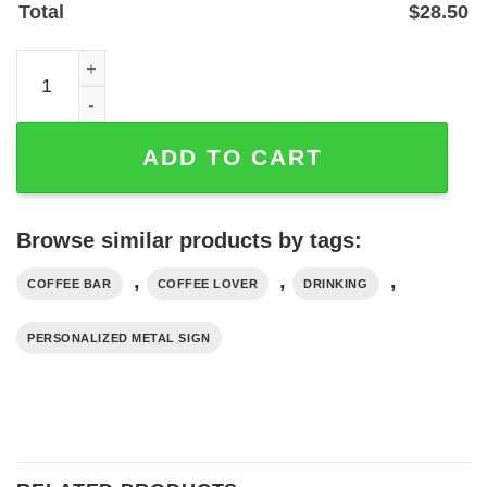
Total
$
28.50
Personalized Coffee Bar Metal Sign — Custom Name Wall 
ADD TO CART
Browse similar products by tags:
,
,
,
COFFEE BAR
COFFEE LOVER
DRINKING
PERSONALIZED METAL SIGN