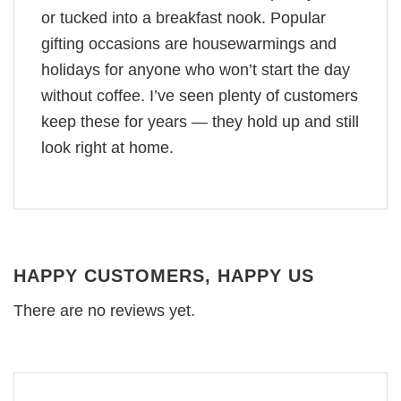
or tucked into a breakfast nook. Popular
gifting occasions are housewarmings and
holidays for anyone who won’t start the day
without coffee. I’ve seen plenty of customers
keep these for years — they hold up and still
look right at home.
HAPPY CUSTOMERS, HAPPY US
There are no reviews yet.