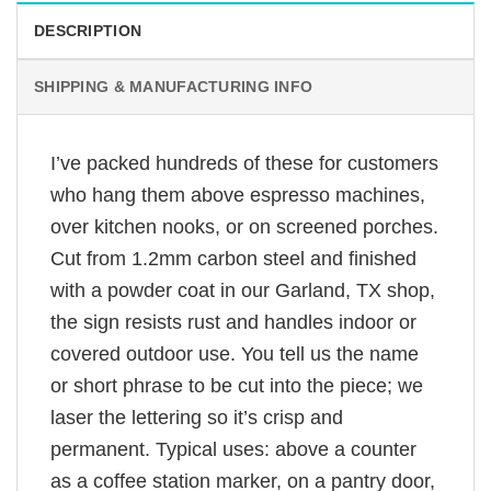
DESCRIPTION
SHIPPING & MANUFACTURING INFO
I’ve packed hundreds of these for customers
who hang them above espresso machines,
over kitchen nooks, or on screened porches.
Cut from 1.2mm carbon steel and finished
with a powder coat in our Garland, TX shop,
the sign resists rust and handles indoor or
covered outdoor use. You tell us the name
or short phrase to be cut into the piece; we
laser the lettering so it’s crisp and
permanent. Typical uses: above a counter
as a coffee station marker, on a pantry door,