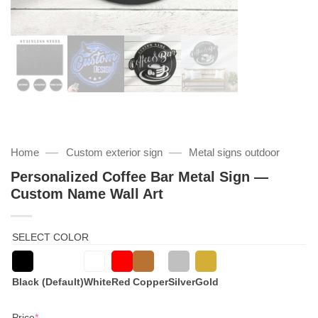
—
—
Home
Custom exterior sign
Metal signs outdoor
Personalized Coffee Bar Metal Sign —
Custom Name Wall Art
SELECT COLOR
Black (Default)
White
Red
Copper
Silver
Gold
(required)
Price
*