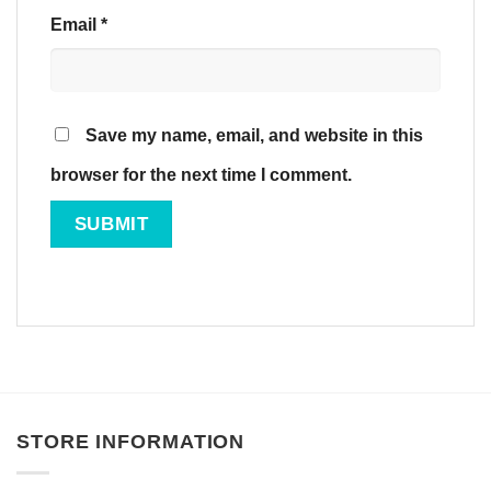
Email
*
Save my name, email, and website in this
browser for the next time I comment.
STORE INFORMATION