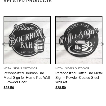
RELATED PRODUCTS
METAL SIGNS OUTDOOR
METAL SIGNS OUTDOOR
Personalized Bourbon Bar
Personalized Coffee Bar Metal
Metal Sign for Home Pub Wall
Sign – Powder-Coated Steel
– Powder Coat
Wall Art
$
28.50
$
28.50