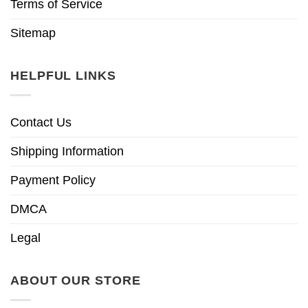
Terms of Service
Sitemap
HELPFUL LINKS
Contact Us
Shipping Information
Payment Policy
DMCA
Legal
ABOUT OUR STORE