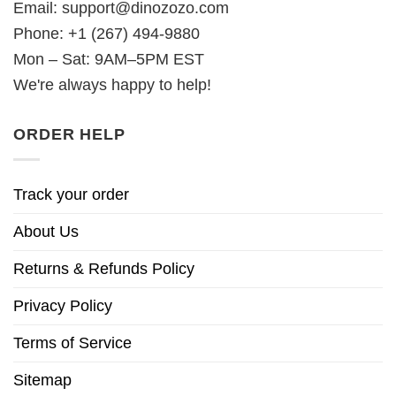
Email:
support@dinozozo.com
Phone: +1 (267) 494-9880
Mon – Sat: 9AM–5PM EST
We're always happy to help!
ORDER HELP
Track your order
About Us
Returns & Refunds Policy
Privacy Policy
Terms of Service
Sitemap