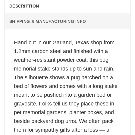
DESCRIPTION
SHIPPING & MANUFACTURING INFO
Hand-cut in our Garland, Texas shop from
1.2mm carbon steel and finished with a
weather-resistant powder coat, this pug
memorial stake stands up to sun and rain.
The silhouette shows a pug perched on a
bed of flowers and comes with a long stake
meant to be pushed into a garden bed or
gravesite. Folks tell us they place these in
pet memorial gardens, planter boxes, and
beside backyard dog urns. We often pack
them for sympathy gifts after a loss — a