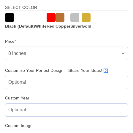
SELECT COLOR
Black (Default)
White
Red
Copper
Silver
Gold
(required)
Price
*
Customize Your Perfect Design – Share Your Ideas!
?
Custom Year
Custom Image