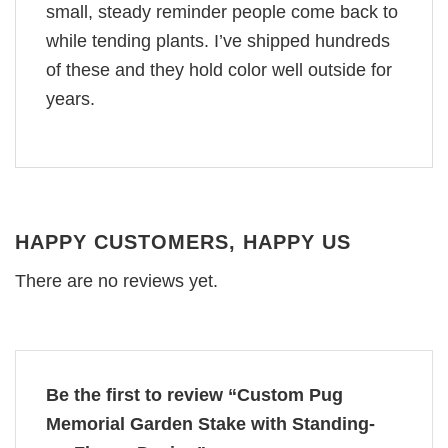
small, steady reminder people come back to
while tending plants. I’ve shipped hundreds
of these and they hold color well outside for
years.
HAPPY CUSTOMERS, HAPPY US
There are no reviews yet.
Be the first to review “Custom Pug
Memorial Garden Stake with Standing-