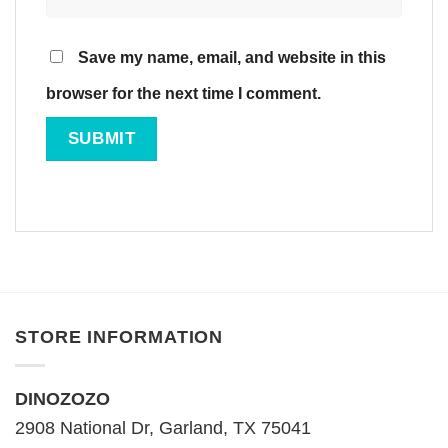
Save my name, email, and website in this
browser for the next time I comment.
STORE INFORMATION
DINOZOZO
2908 National Dr, Garland, TX 75041