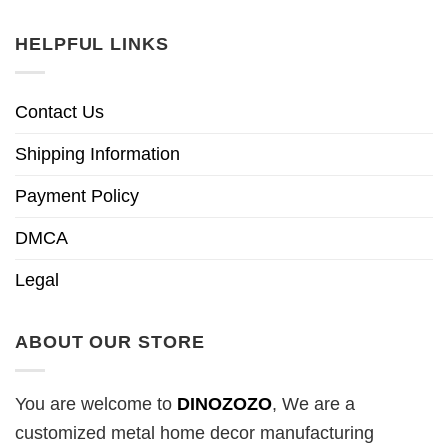
HELPFUL LINKS
Contact Us
Shipping Information
Payment Policy
DMCA
Legal
ABOUT OUR STORE
You are welcome to
DINOZOZO
, We are a
customized metal home decor manufacturing