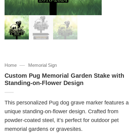
—
Home
Memorial Sign
Custom Pug Memorial Garden Stake with
Standing-on-Flower Design
This personalized Pug dog grave marker features a
unique standing-on-flower design. Crafted from
powder-coated steel, it’s perfect for outdoor pet
memorial gardens or gravesites.