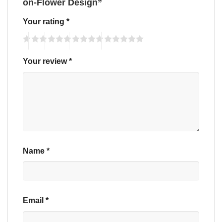
on-Flower Design”
Your rating
*
Your review
*
Name
*
Email
*