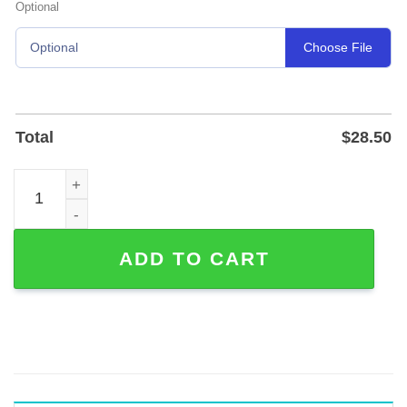
Optional
Choose File
Optional
Total
$
28.50
Custom Pug Memorial Garden Stake with Standing-on-Flo
ADD TO CART