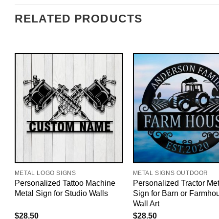
RELATED PRODUCTS
METAL LOGO SIGNS
METAL SIGNS OUTDOOR
Personalized Tattoo Machine
Personalized Tractor Met
Metal Sign for Studio Walls
Sign for Barn or Farmho
Wall Art
$
28.50
$
28.50