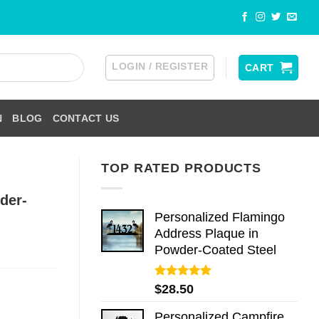
LOGIN / REGISTER
CART
N
BLOG
CONTACT US
TOP RATED PRODUCTS
der-
Personalized Flamingo
Address Plaque in
Powder-Coated Steel
Rated
5.00
$
28.50
out of 5
Personalized Campfire