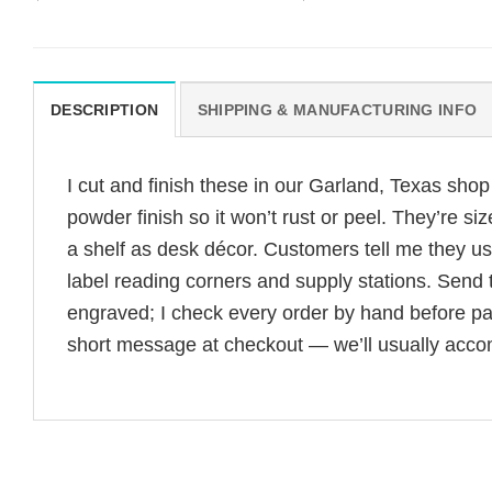
DESCRIPTION
SHIPPING & MANUFACTURING INFO
I cut and finish these in our Garland, Texas sho
powder finish so it won’t rust or peel. They’re 
a shelf as desk décor. Customers tell me they us
label reading corners and supply stations. Sen
engraved; I check every order by hand before pac
short message at checkout — we’ll usually acc