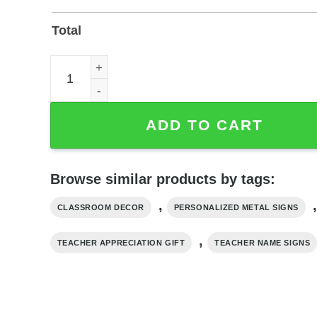
Total
Personalized Teacher Name Sign – Powder-Coated
ADD TO CART
Browse similar products by tags:
,
,
CLASSROOM DECOR
PERSONALIZED METAL SIGNS
,
TEACHER APPRECIATION GIFT
TEACHER NAME SIGNS