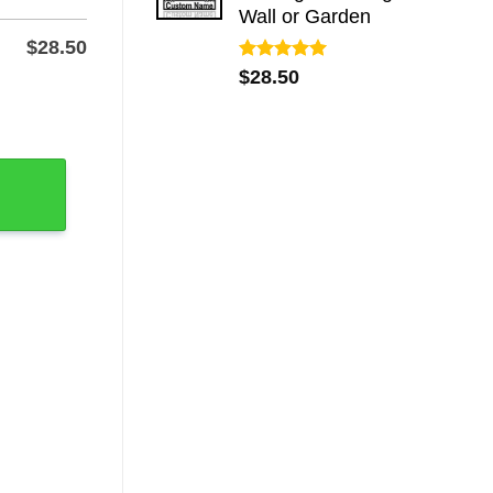
Wall or Garden
$
28.50
Rated
5.00
$
28.50
out of 5
 Metal Classroom Plaque quantity