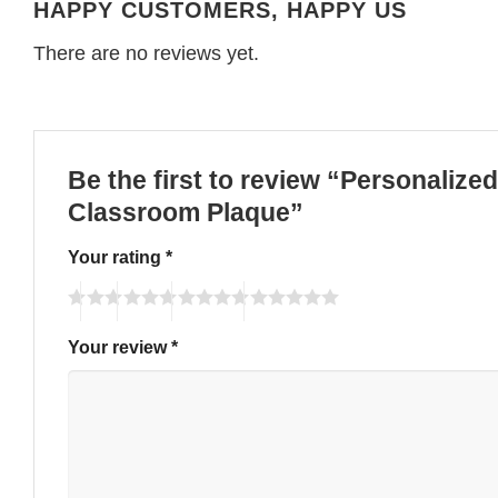
HAPPY CUSTOMERS, HAPPY US
There are no reviews yet.
Be the first to review “Personaliz
Classroom Plaque”
Your rating
*
Your review
*