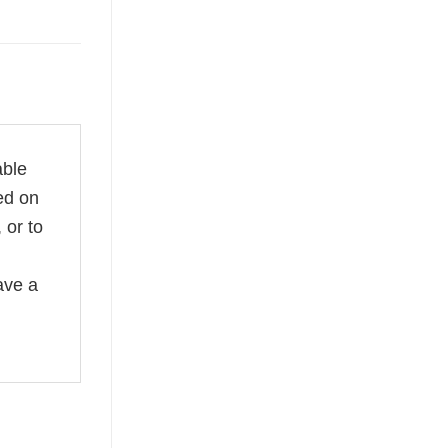
able
ed on
 or to
ave a