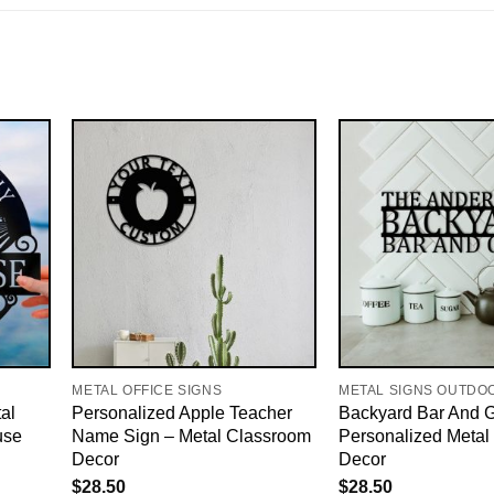
METAL OFFICE SIGNS
METAL SIGNS OUTDO
al
Personalized Apple Teacher
Backyard Bar And Gr
use
Name Sign – Metal Classroom
Personalized Metal 
Decor
Decor
$
28.50
$
28.50