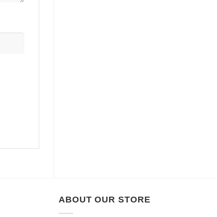
ABOUT OUR STORE