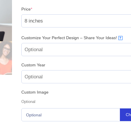
(required)
Price
*
Customize Your Perfect Design – Share Your Ideas!
?
Custom Year
Custom Image
Optional
Ch
Optional