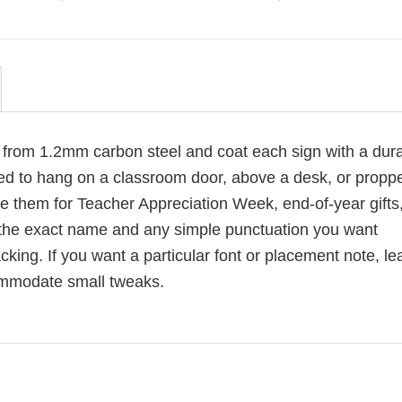
p from 1.2mm carbon steel and coat each sign with a dur
sized to hang on a classroom door, above a desk, or propp
e them for Teacher Appreciation Week, end-of-year gifts,
d the exact name and any simple punctuation you want
king. If you want a particular font or placement note, le
ommodate small tweaks.