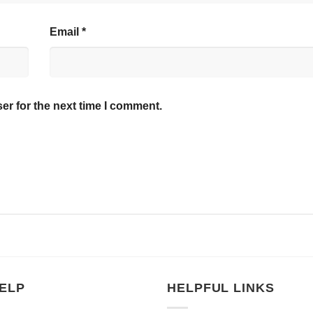
Email
*
er for the next time I comment.
ELP
HELPFUL LINKS