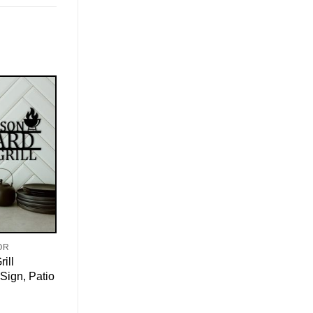
OR
ill
Sign, Patio