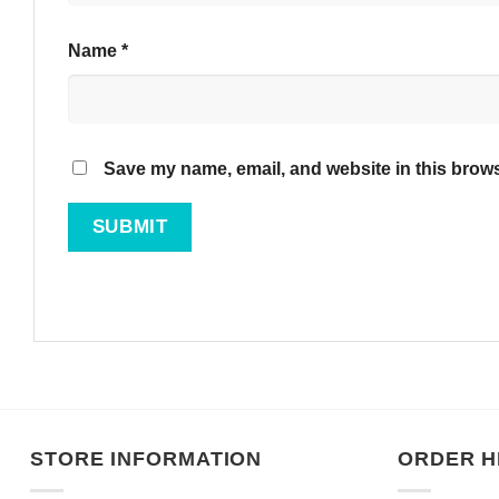
Name
*
Save my name, email, and website in this brows
STORE INFORMATION
ORDER H