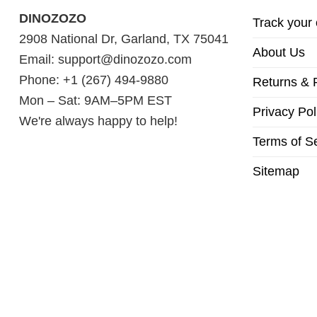
DINOZOZO
Track your 
2908 National Dr, Garland, TX 75041
About Us
Email:
support@dinozozo.com
Phone: +1 (267) 494-9880
Returns & 
Mon – Sat: 9AM–5PM EST
Privacy Pol
We're always happy to help!
Terms of S
Sitemap