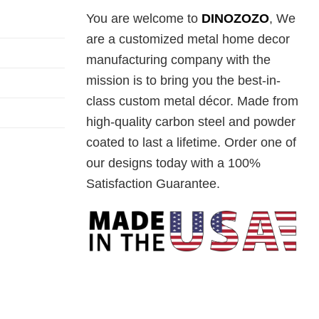
You are welcome to
DINOZOZO
, We
are a customized metal home decor
manufacturing company with the
mission is to bring you the best-in-
class custom metal décor. Made from
high-quality carbon steel and powder
coated to last a lifetime. Order one of
our designs today with a 100%
Satisfaction Guarantee.