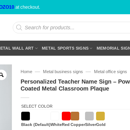
OZO10
at checkout.
Products
search
ETAL WALL ART
METAL SPORTS SIGNS
MEMORIAL SIG
—
—
Home
Metal business signs
Metal office signs
Personalized Teacher Name Sign – Pow
Coated Metal Classroom Plaque
SELECT COLOR
Black (Default)
White
Red
Copper
Silver
Gold