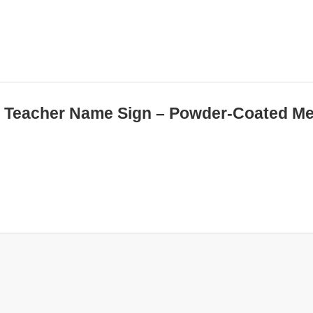
ed Teacher Name Sign – Powder-Coated Me