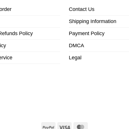
order
Contact Us
Shipping Information
Refunds Policy
Payment Policy
icy
DMCA
ervice
Legal
PayPal
Visa
MasterCard