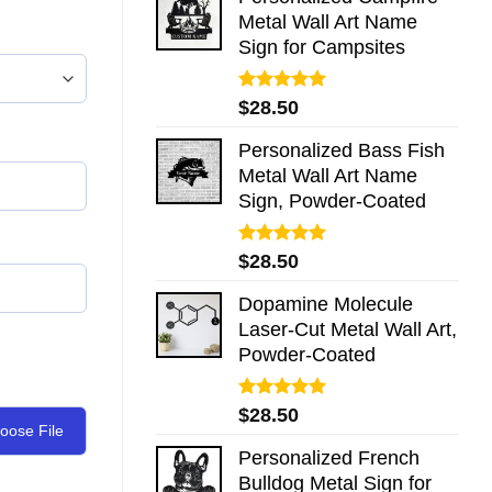
Metal Wall Art Name
Sign for Campsites
Rated
5.00
$
28.50
out of 5
Personalized Bass Fish
Metal Wall Art Name
Sign, Powder-Coated
Rated
5.00
$
28.50
out of 5
Dopamine Molecule
Laser-Cut Metal Wall Art,
Powder-Coated
Rated
5.00
$
28.50
out of 5
oose File
Personalized French
Bulldog Metal Sign for