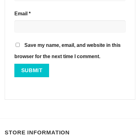
Email
*
Save my name, email, and website in this
browser for the next time I comment.
STORE INFORMATION