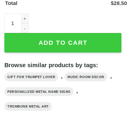
Total
$
28.50
Personalized Trombone Metal Name Sign for Music Room 
ADD TO CART
Browse similar products by tags:
,
,
GIFT FOR TRUMPET LOVER
MUSIC ROOM DECOR
,
PERSONALIZED METAL NAME SIGNS
TROMBONE METAL ART