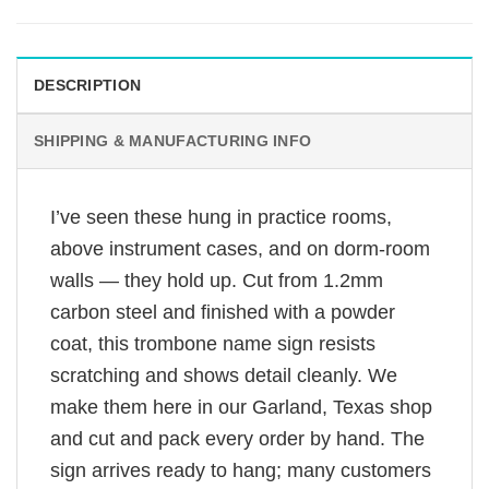
DESCRIPTION
SHIPPING & MANUFACTURING INFO
I’ve seen these hung in practice rooms,
above instrument cases, and on dorm-room
walls — they hold up. Cut from 1.2mm
carbon steel and finished with a powder
coat, this trombone name sign resists
scratching and shows detail cleanly. We
make them here in our Garland, Texas shop
and cut and pack every order by hand. The
sign arrives ready to hang; many customers