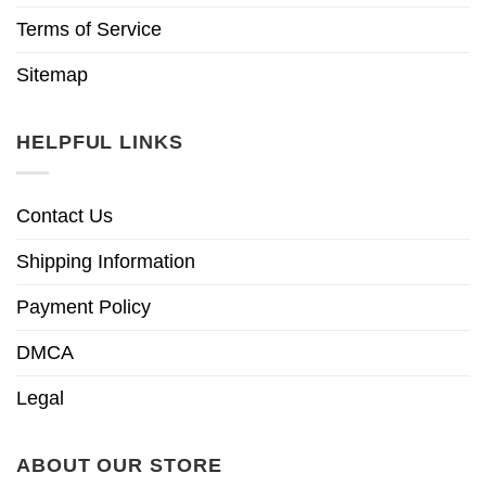
Terms of Service
Sitemap
HELPFUL LINKS
Contact Us
Shipping Information
Payment Policy
DMCA
Legal
ABOUT OUR STORE