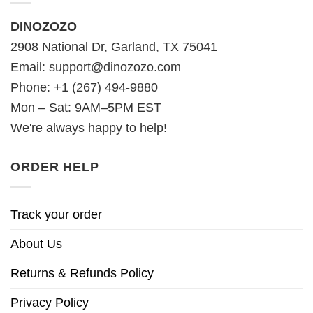
DINOZOZO
2908 National Dr, Garland, TX 75041
Email:
support@dinozozo.com
Phone: +1 (267) 494-9880
Mon – Sat: 9AM–5PM EST
We're always happy to help!
ORDER HELP
Track your order
About Us
Returns & Refunds Policy
Privacy Policy