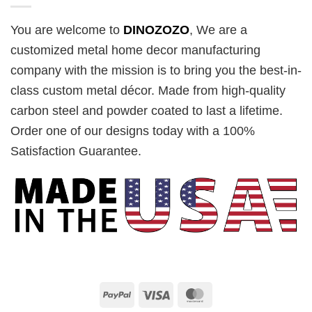
You are welcome to
DINOZOZO
, We are a
customized metal home decor manufacturing
company with the mission is to bring you the best-in-
class custom metal décor. Made from high-quality
carbon steel and powder coated to last a lifetime.
Order one of our designs today with a 100%
Satisfaction Guarantee.
PayPal
Visa
MasterCard