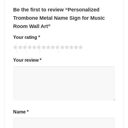
Be the first to review “Personalized
Trombone Metal Name Sign for Music
Room Wall Art”
Your rating
*
Your review
*
Name
*