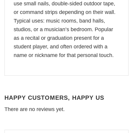
use small nails, double-sided outdoor tape,
or command strips depending on their wall.
Typical uses: music rooms, band halls,
studios, or a musician’s bedroom. Popular
as a recital or graduation present for a
student player, and often ordered with a
name or nickname for that personal touch.
HAPPY CUSTOMERS, HAPPY US
There are no reviews yet.