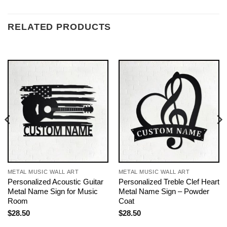
RELATED PRODUCTS
METAL MUSIC WALL ART
METAL MUSIC WALL ART
Personalized Acoustic Guitar
Personalized Treble Clef Heart
Metal Name Sign for Music
Metal Name Sign – Powder
Room
Coat
$
28.50
$
28.50