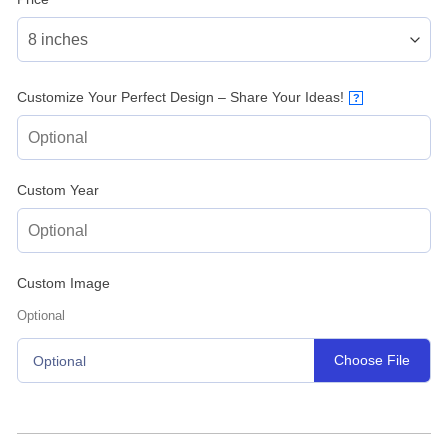
Customize Your Perfect Design – Share Your Ideas!
?
Custom Year
Custom Image
Optional
Choose File
Optional