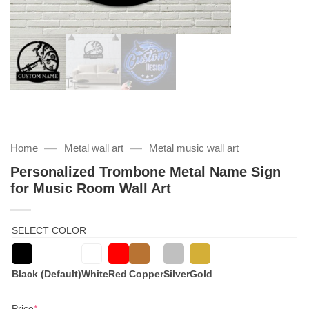
—
—
Home
Metal wall art
Metal music wall art
Personalized Trombone Metal Name Sign
for Music Room Wall Art
SELECT COLOR
Black (Default)
White
Red
Copper
Silver
Gold
(required)
Price
*