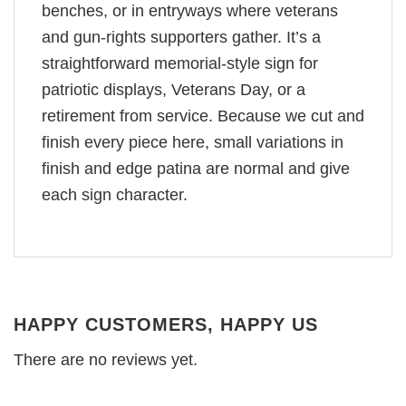
benches, or in entryways where veterans
and gun-rights supporters gather. It’s a
straightforward memorial-style sign for
patriotic displays, Veterans Day, or a
retirement from service. Because we cut and
finish every piece here, small variations in
finish and edge patina are normal and give
each sign character.
HAPPY CUSTOMERS, HAPPY US
There are no reviews yet.