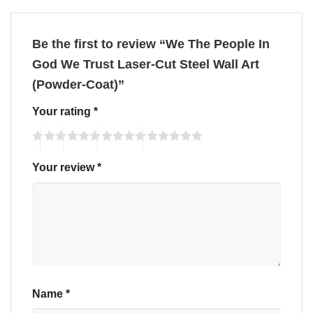
Be the first to review “We The People In
God We Trust Laser-Cut Steel Wall Art
(Powder-Coat)”
Your rating
*
Your review
*
Name
*