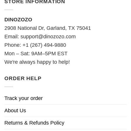
STORE INFORMATION
DINOZOZO
2908 National Dr, Garland, TX 75041
Email:
support@dinozozo.com
Phone: +1 (267) 494-9880
Mon – Sat: 9AM–5PM EST
We're always happy to help!
ORDER HELP
Track your order
About Us
Returns & Refunds Policy