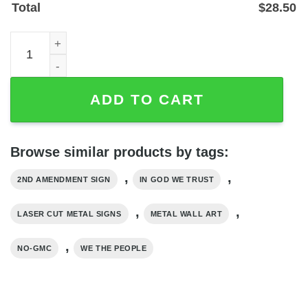
Total
$
28.50
We The People In God We Trust Laser-Cut Steel Wall Art 
ADD TO CART
Browse similar products by tags:
,
,
2ND AMENDMENT SIGN
IN GOD WE TRUST
,
,
LASER CUT METAL SIGNS
METAL WALL ART
,
NO-GMC
WE THE PEOPLE