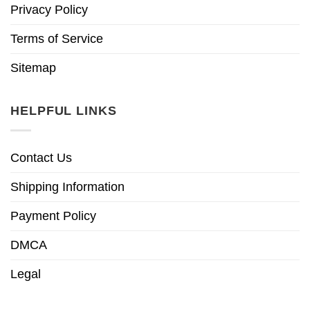
Privacy Policy
Terms of Service
Sitemap
HELPFUL LINKS
Contact Us
Shipping Information
Payment Policy
DMCA
Legal