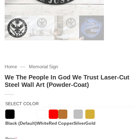
—
Home
Memorial Sign
We The People In God We Trust Laser-Cut
Steel Wall Art (Powder-Coat)
SELECT COLOR
Black (Default)
White
Red
Copper
Silver
Gold
(required)
Price
*