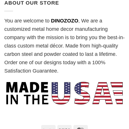
ABOUT OUR STORE
You are welcome to
DINOZOZO
, We are a
customized metal home decor manufacturing
company with the mission is to bring you the best-in-
class custom metal décor. Made from high-quality
carbon steel and powder coated to last a lifetime.
Order one of our designs today with a 100%
Satisfaction Guarantee.