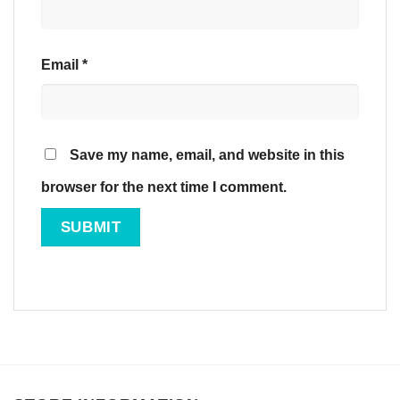
Email
*
Save my name, email, and website in this
browser for the next time I comment.