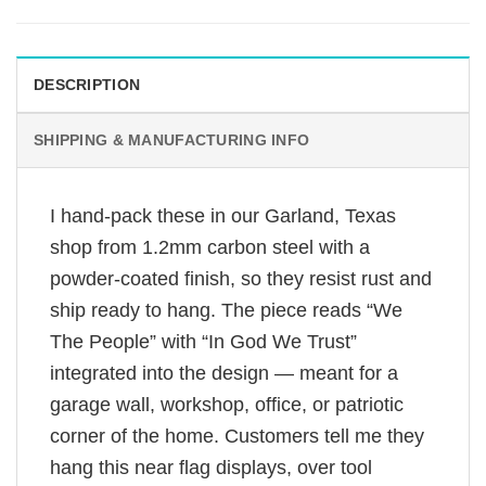
DESCRIPTION
SHIPPING & MANUFACTURING INFO
I hand-pack these in our Garland, Texas
shop from 1.2mm carbon steel with a
powder-coated finish, so they resist rust and
ship ready to hang. The piece reads “We
The People” with “In God We Trust”
integrated into the design — meant for a
garage wall, workshop, office, or patriotic
corner of the home. Customers tell me they
hang this near flag displays, over tool