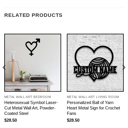
RELATED PRODUCTS
METAL WALL ART BEDROOM
METAL WALL ART LIVING ROOM
Heterosexual Symbol Laser-
Personalized Ball of Yarn
Cut Metal Wall Art, Powder-
Heart Metal Sign for Crochet
Coated Steel
Fans
$
28.50
$
28.50