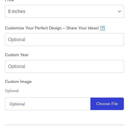
Customize Your Perfect Design – Share Your Ideas!
?
Custom Year
Custom Image
Optional
Choose File
Optional