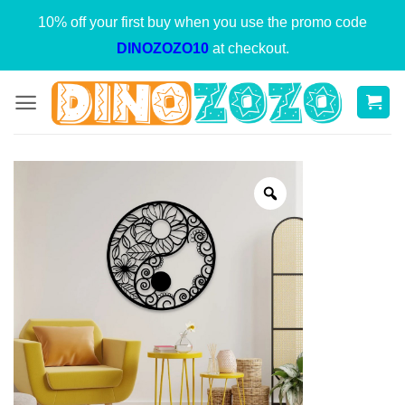
Skip
10% off your first buy when you use the promo code
to
DINOZOZO10
at checkout.
content