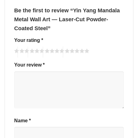
Be the first to review “Yin Yang Mandala
Metal Wall Art — Laser-Cut Powder-
Coated Steel”
Your rating
*
Your review
*
Name
*