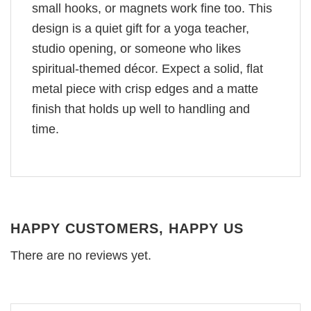
small hooks, or magnets work fine too. This
design is a quiet gift for a yoga teacher,
studio opening, or someone who likes
spiritual-themed décor. Expect a solid, flat
metal piece with crisp edges and a matte
finish that holds up well to handling and
time.
HAPPY CUSTOMERS, HAPPY US
There are no reviews yet.