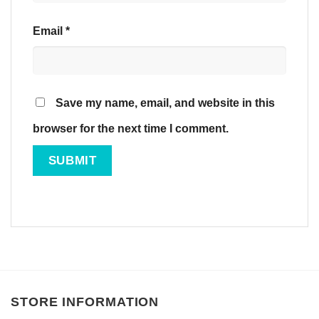
Email
*
Save my name, email, and website in this
browser for the next time I comment.
STORE INFORMATION