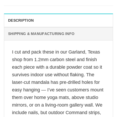
DESCRIPTION
SHIPPING & MANUFACTURING INFO
I cut and pack these in our Garland, Texas
shop from 1.2mm carbon steel and finish
each piece with a durable powder coat so it
survives indoor use without flaking. The
laser-cut mandala has pre-drilled holes for
easy hanging — I’ve seen customers mount
them over home yoga mats, above studio
mirrors, or on a living-room gallery wall. We
include nails, but outdoor Command strips,