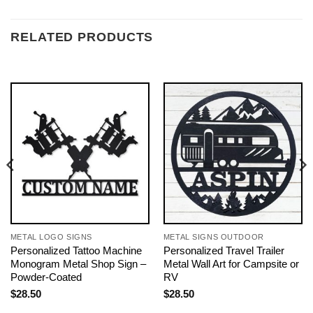
RELATED PRODUCTS
METAL LOGO SIGNS
METAL SIGNS OUTDOOR
Personalized Tattoo Machine
Personalized Travel Trailer
Monogram Metal Shop Sign –
Metal Wall Art for Campsite or
Powder-Coated
RV
$
28.50
$
28.50