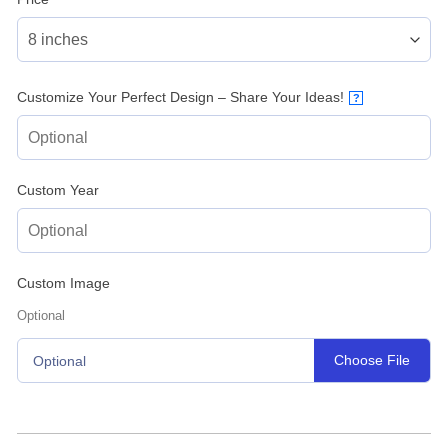
Customize Your Perfect Design – Share Your Ideas!
?
Custom Year
Custom Image
Optional
Choose File
Optional