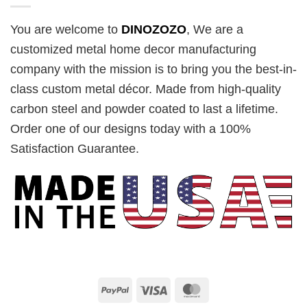
You are welcome to
DINOZOZO
, We are a
customized metal home decor manufacturing
company with the mission is to bring you the best-in-
class custom metal décor. Made from high-quality
carbon steel and powder coated to last a lifetime.
Order one of our designs today with a 100%
Satisfaction Guarantee.
PayPal
Visa
MasterCard