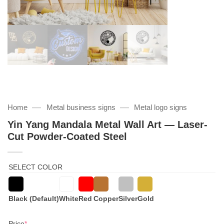
—
—
Home
Metal business signs
Metal logo signs
Yin Yang Mandala Metal Wall Art — Laser-
Cut Powder-Coated Steel
SELECT COLOR
Black (Default)
White
Red
Copper
Silver
Gold
(required)
Price
*