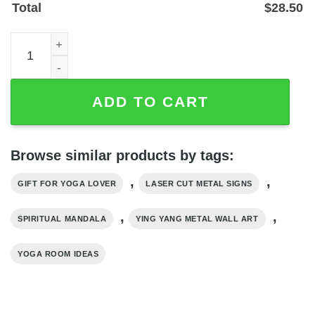
Total
$
28.50
Yin Yang Mandala Metal Wall Art — Laser-Cut Powder-Coa
ADD TO CART
Browse similar products by tags:
,
,
GIFT FOR YOGA LOVER
LASER CUT METAL SIGNS
,
,
SPIRITUAL MANDALA
YING YANG METAL WALL ART
YOGA ROOM IDEAS