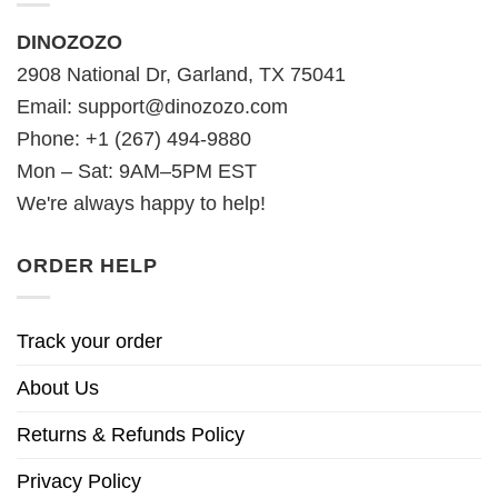
DINOZOZO
2908 National Dr, Garland, TX 75041
Email:
support@dinozozo.com
Phone: +1 (267) 494-9880
Mon – Sat: 9AM–5PM EST
We're always happy to help!
ORDER HELP
Track your order
About Us
Returns & Refunds Policy
Privacy Policy