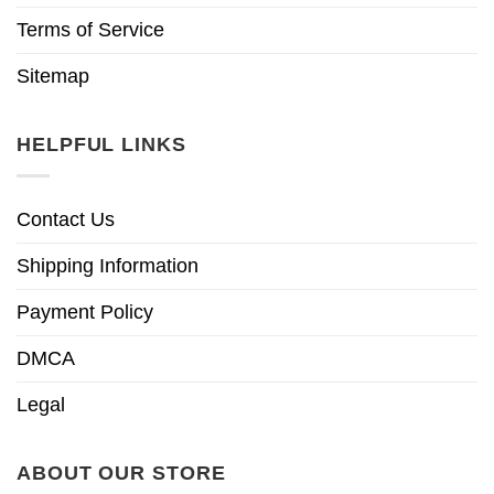
Terms of Service
Sitemap
HELPFUL LINKS
Contact Us
Shipping Information
Payment Policy
DMCA
Legal
ABOUT OUR STORE