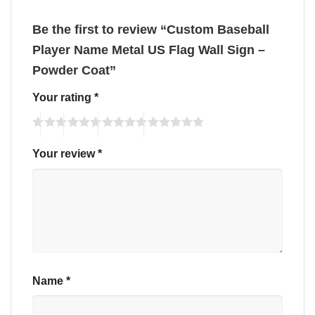
Be the first to review “Custom Baseball
Player Name Metal US Flag Wall Sign –
Powder Coat”
Your rating
*
Your review
*
Name
*