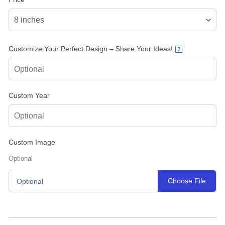
Customize Your Perfect Design – Share Your Ideas!
?
Custom Year
Custom Image
Optional
Choose File
Optional