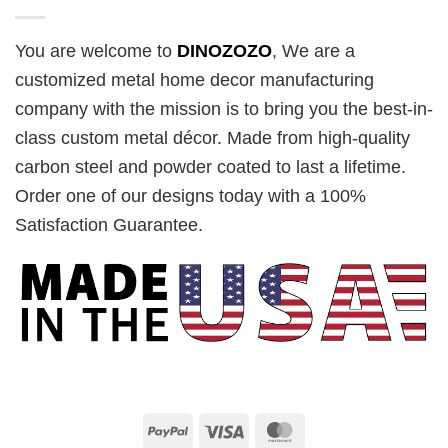
You are welcome to
DINOZOZO
, We are a
customized metal home decor manufacturing
company with the mission is to bring you the best-in-
class custom metal décor. Made from high-quality
carbon steel and powder coated to last a lifetime.
Order one of our designs today with a 100%
Satisfaction Guarantee.
PayPal
Visa
MasterCard