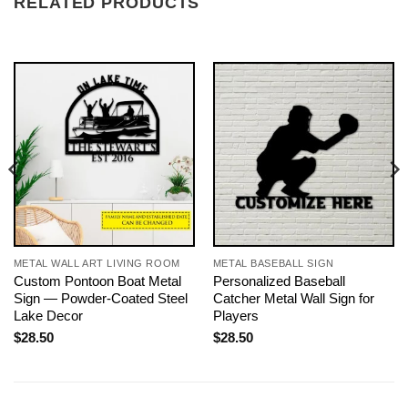
RELATED PRODUCTS
METAL WALL ART LIVING ROOM
METAL BASEBALL SIGN
Custom Pontoon Boat Metal
Personalized Baseball
Sign — Powder-Coated Steel
Catcher Metal Wall Sign for
Lake Decor
Players
$
28.50
$
28.50