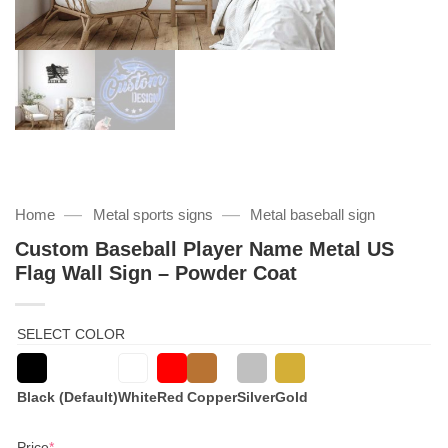
—
—
Home
Metal sports signs
Metal baseball sign
Custom Baseball Player Name Metal US
Flag Wall Sign – Powder Coat
SELECT COLOR
Black (Default)
White
Red
Copper
Silver
Gold
(required)
Price
*