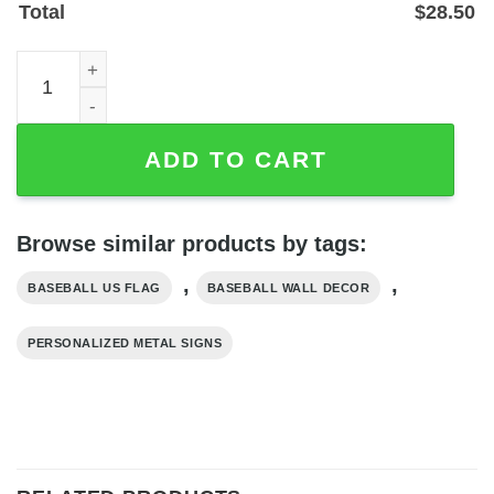
Total
$
28.50
Custom Baseball Player Name Metal US Flag Wall Sign - 
ADD TO CART
Browse similar products by tags:
,
,
BASEBALL US FLAG
BASEBALL WALL DECOR
PERSONALIZED METAL SIGNS