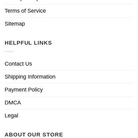
Terms of Service
Sitemap
HELPFUL LINKS
Contact Us
Shipping Information
Payment Policy
DMCA
Legal
ABOUT OUR STORE