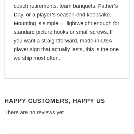
coach retirements, team banquets, Father’s
Day, or a player’s season-end keepsake.
Mounting is simple — lightweight enough for
standard picture hooks or small screws. If
you want a straightforward, made-in-USA
player sign that actually lasts, this is the one
we ship most often.
HAPPY CUSTOMERS, HAPPY US
There are no reviews yet.