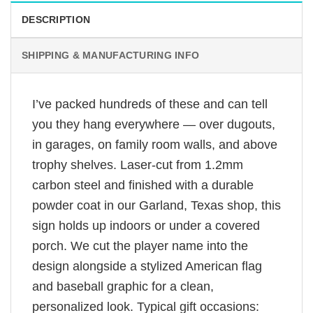
DESCRIPTION
SHIPPING & MANUFACTURING INFO
I’ve packed hundreds of these and can tell
you they hang everywhere — over dugouts,
in garages, on family room walls, and above
trophy shelves. Laser-cut from 1.2mm
carbon steel and finished with a durable
powder coat in our Garland, Texas shop, this
sign holds up indoors or under a covered
porch. We cut the player name into the
design alongside a stylized American flag
and baseball graphic for a clean,
personalized look. Typical gift occasions: