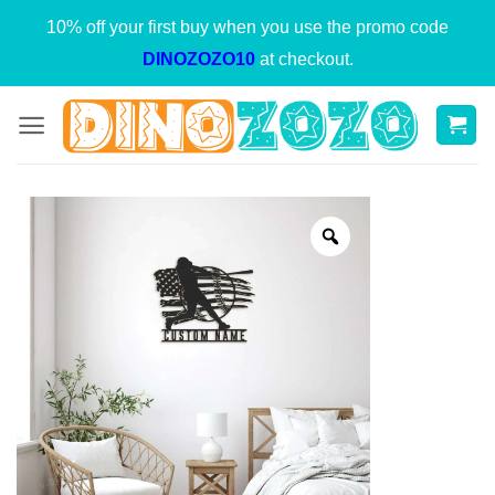
Skip
10% off your first buy when you use the promo code
to
DINOZOZO10
at checkout.
content