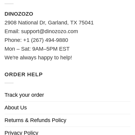
DINOZOZO
2908 National Dr, Garland, TX 75041
Email:
support@dinozozo.com
Phone: +1 (267) 494-9880
Mon – Sat: 9AM–5PM EST
We're always happy to help!
ORDER HELP
Track your order
About Us
Returns & Refunds Policy
Privacy Policy