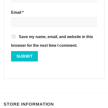
Email
*
Save my name, email, and website in this
browser for the next time I comment.
STORE INFORMATION