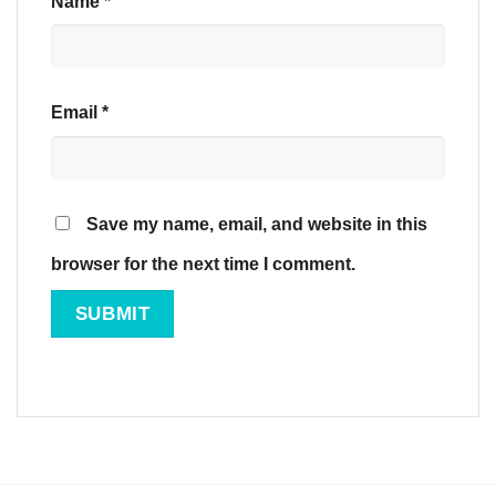
Name
*
Email
*
Save my name, email, and website in this
browser for the next time I comment.