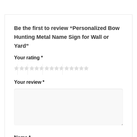
Be the first to review “Personalized Bow
Hunting Metal Name Sign for Wall or
Yard”
Your rating
*
Your review
*