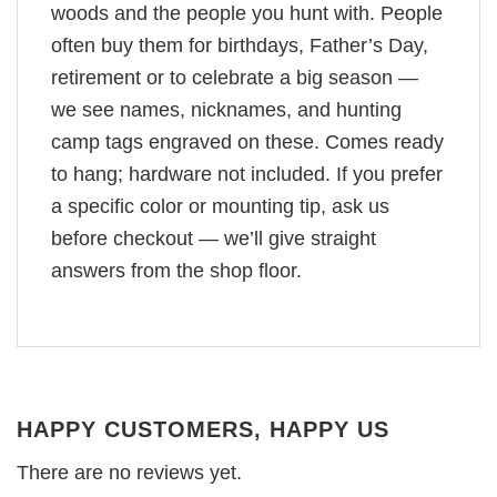
woods and the people you hunt with. People
often buy them for birthdays, Father’s Day,
retirement or to celebrate a big season —
we see names, nicknames, and hunting
camp tags engraved on these. Comes ready
to hang; hardware not included. If you prefer
a specific color or mounting tip, ask us
before checkout — we’ll give straight
answers from the shop floor.
HAPPY CUSTOMERS, HAPPY US
There are no reviews yet.