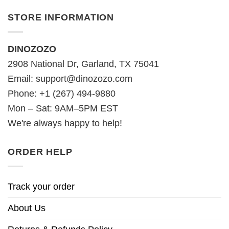
STORE INFORMATION
DINOZOZO
2908 National Dr, Garland, TX 75041
Email:
support@dinozozo.com
Phone: +1 (267) 494-9880
Mon – Sat: 9AM–5PM EST
We're always happy to help!
ORDER HELP
Track your order
About Us