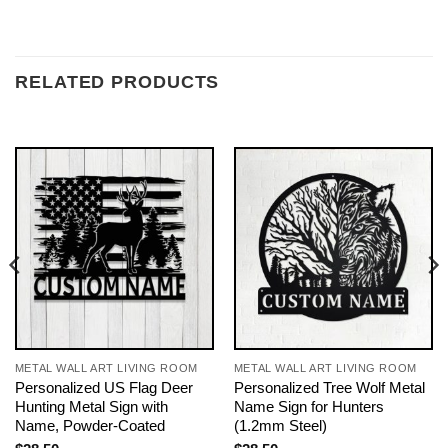
RELATED PRODUCTS
METAL WALL ART LIVING ROOM
METAL WALL ART LIVING ROOM
Personalized US Flag Deer
Personalized Tree Wolf Metal
Hunting Metal Sign with
Name Sign for Hunters
Name, Powder-Coated
(1.2mm Steel)