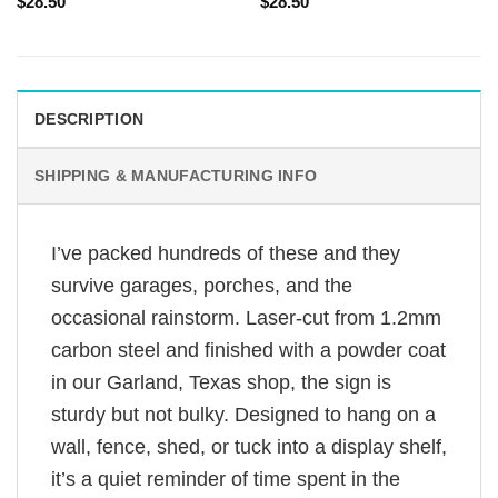
$
28.50
$
28.50
DESCRIPTION
SHIPPING & MANUFACTURING INFO
I’ve packed hundreds of these and they
survive garages, porches, and the
occasional rainstorm. Laser-cut from 1.2mm
carbon steel and finished with a powder coat
in our Garland, Texas shop, the sign is
sturdy but not bulky. Designed to hang on a
wall, fence, shed, or tuck into a display shelf,
it’s a quiet reminder of time spent in the