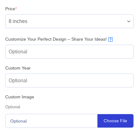
(required)
Price
*
Customize Your Perfect Design – Share Your Ideas!
?
Custom Year
Custom Image
Optional
Choose File
Optional