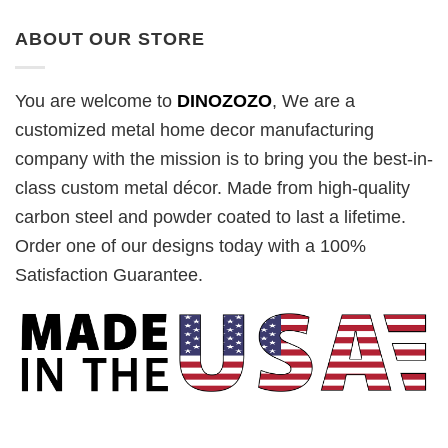
ABOUT OUR STORE
You are welcome to
DINOZOZO
, We are a
customized metal home decor manufacturing
company with the mission is to bring you the best-in-
class custom metal décor. Made from high-quality
carbon steel and powder coated to last a lifetime.
Order one of our designs today with a 100%
Satisfaction Guarantee.