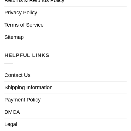
Returns & Refunds Policy
Privacy Policy
Terms of Service
Sitemap
HELPFUL LINKS
Contact Us
Shipping Information
Payment Policy
DMCA
Legal