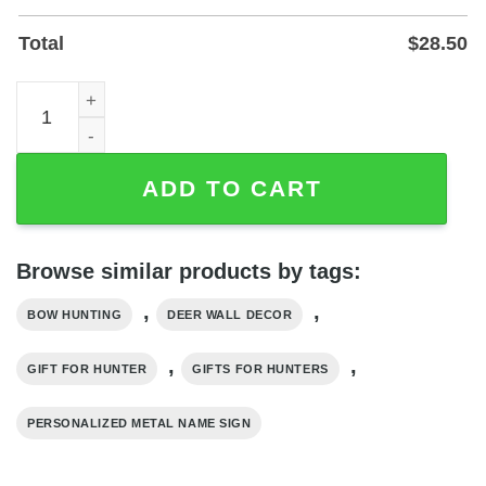
Total
$
28.50
Personalized Bow Hunting Metal Name Sign for Wall or Ya
ADD TO CART
Browse similar products by tags:
,
,
BOW HUNTING
DEER WALL DECOR
,
,
GIFT FOR HUNTER
GIFTS FOR HUNTERS
PERSONALIZED METAL NAME SIGN