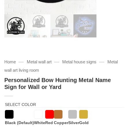
—
—
—
Home
Metal wall art
Metal house signs
Metal
wall art living room
Personalized Bow Hunting Metal Name
Sign for Wall or Yard
SELECT COLOR
Black (Default)
White
Red
Copper
Silver
Gold